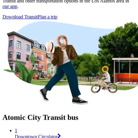
Transit and other transportation options in the Los Alamos area in
our app
.
Download Transit
Plan a trip
Atomic City Transit bus
1
Downtown Circulator