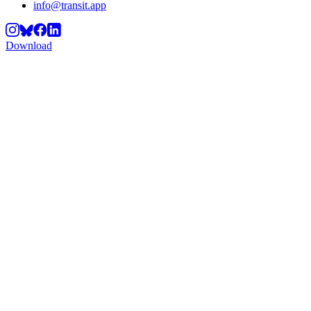
info@transit.app
Download