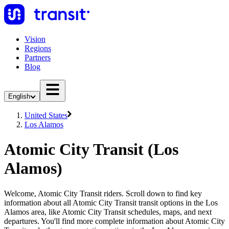
Vision
Regions
Partners
Blog
English
United States
Los Alamos
Atomic City Transit (Los
Alamos)
Welcome, Atomic City Transit riders. Scroll down to find key
information about all Atomic City Transit transit options in the Los
Alamos area, like Atomic City Transit schedules, maps, and next
departures. You'll find more complete information about Atomic City