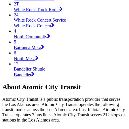
2T
White Rock Truck Route
24
White Rock Concert Service
White Rock Concert
4
North Community
5
Barranca Mesa
6
North Mesa
12
Bandelier Shuttle
Bandelier
About Atomic City Transit
Atomic City Transit is a public transportation provider that serves
the Los Alamos area. Atomic City Transit operates the following
transit modes across the Los Alamos area: bus. In total, Atomic City
Transit operates 7 bus lines. Atomic City Transit serves 212 stops or
stations in the Los Alamos area.