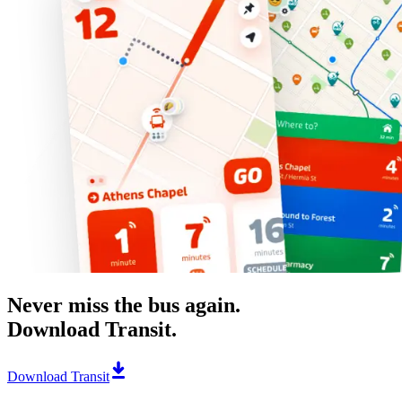
Never miss the bus again.
Download Transit.
Download Transit