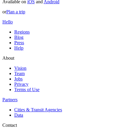
Available on
iOS
and
Android
or
Plan a trip
Hello
Regions
Blog
Press
Help
About
Vision
Team
Jobs
Privacy
Terms of Use
Partners
Cities & Transit Agencies
Data
Contact