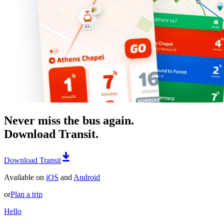
Never miss the bus again.
Download Transit.
Download Transit
Available on
iOS
and
Android
or
Plan a trip
Hello