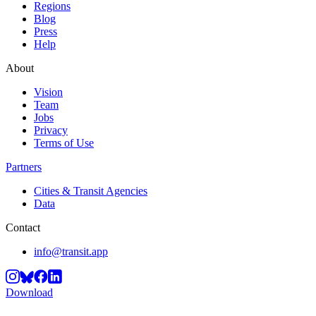
Regions
Blog
Press
Help
About
Vision
Team
Jobs
Privacy
Terms of Use
Partners
Cities & Transit Agencies
Data
Contact
info@transit.app
Download