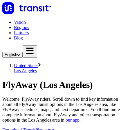
Vision
Regions
Partners
Blog
English
United States
Los Angeles
FlyAway (Los Angeles)
Welcome, FlyAway riders. Scroll down to find key information
about all FlyAway transit options in the Los Angeles area, like
FlyAway schedules, maps, and next departures. You'll find more
complete information about FlyAway and other transportation
options in the Los Angeles area in
our app
.
Download Transit
Plan a trip