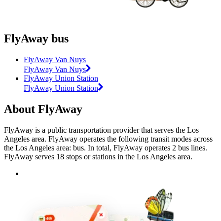
FlyAway bus
FlyAway Van Nuys
FlyAway Van Nuys
FlyAway Union Station
FlyAway Union Station
About FlyAway
FlyAway is a public transportation provider that serves the Los
Angeles area. FlyAway operates the following transit modes across
the Los Angeles area: bus. In total, FlyAway operates 2 bus lines.
FlyAway serves 18 stops or stations in the Los Angeles area.