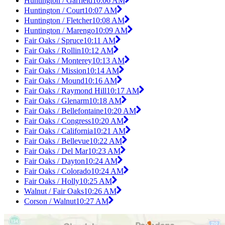
Huntington / Garfield
10:06 AM
Huntington / Court
10:07 AM
Huntington / Fletcher
10:08 AM
Huntington / Marengo
10:09 AM
Fair Oaks / Spruce
10:11 AM
Fair Oaks / Rollin
10:12 AM
Fair Oaks / Monterey
10:13 AM
Fair Oaks / Mission
10:14 AM
Fair Oaks / Mound
10:16 AM
Fair Oaks / Raymond Hill
10:17 AM
Fair Oaks / Glenarm
10:18 AM
Fair Oaks / Bellefontaine
10:20 AM
Fair Oaks / Congress
10:20 AM
Fair Oaks / California
10:21 AM
Fair Oaks / Bellevue
10:22 AM
Fair Oaks / Del Mar
10:23 AM
Fair Oaks / Dayton
10:24 AM
Fair Oaks / Colorado
10:24 AM
Fair Oaks / Holly
10:25 AM
Walnut / Fair Oaks
10:26 AM
Corson / Walnut
10:27 AM