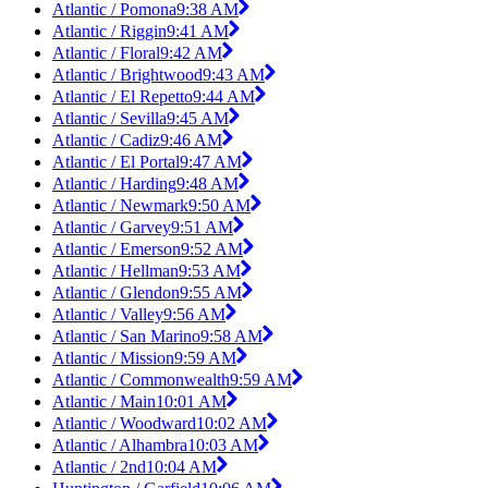
Atlantic / Pomona
9:38 AM
Atlantic / Riggin
9:41 AM
Atlantic / Floral
9:42 AM
Atlantic / Brightwood
9:43 AM
Atlantic / El Repetto
9:44 AM
Atlantic / Sevilla
9:45 AM
Atlantic / Cadiz
9:46 AM
Atlantic / El Portal
9:47 AM
Atlantic / Harding
9:48 AM
Atlantic / Newmark
9:50 AM
Atlantic / Garvey
9:51 AM
Atlantic / Emerson
9:52 AM
Atlantic / Hellman
9:53 AM
Atlantic / Glendon
9:55 AM
Atlantic / Valley
9:56 AM
Atlantic / San Marino
9:58 AM
Atlantic / Mission
9:59 AM
Atlantic / Commonwealth
9:59 AM
Atlantic / Main
10:01 AM
Atlantic / Woodward
10:02 AM
Atlantic / Alhambra
10:03 AM
Atlantic / 2nd
10:04 AM