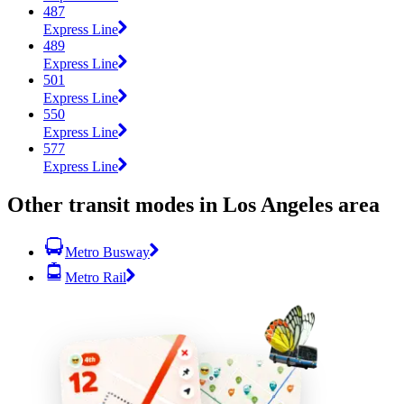
487
Express Line
489
Express Line
501
Express Line
550
Express Line
577
Express Line
Other transit modes in Los Angeles area
Metro Busway
Metro Rail