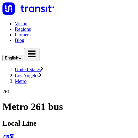
Vision
Regions
Partners
Blog
English
United States
Los Angeles
Metro
261
Metro 261 bus
Local Line