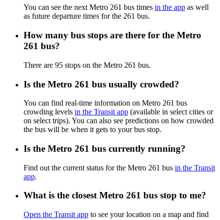
You can see the next Metro 261 bus times
in the app
as well
as future departure times for the 261 bus.
How many bus stops are there for the Metro
261 bus?
There are 95 stops on the Metro 261 bus.
Is the Metro 261 bus usually crowded?
You can find real-time information on Metro 261 bus
crowding levels
in the Transit app
(available in select cities or
on select trips). You can also see predictions on how crowded
the bus will be when it gets to your bus stop.
Is the Metro 261 bus currently running?
Find out the current status for the Metro 261 bus
in the Transit
app
.
What is the closest Metro 261 bus stop to me?
Open the Transit app
to see your location on a map and find