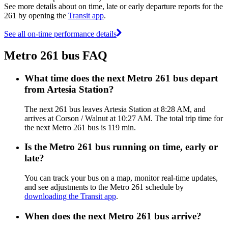
See more details about on time, late or early departure reports for the
261 by opening the
Transit app
.
See all on-time performance details
Metro 261 bus FAQ
What time does the next Metro 261 bus depart
from Artesia Station?
The next 261 bus leaves Artesia Station at 8:28 AM, and
arrives at Corson / Walnut at 10:27 AM. The total trip time for
the next Metro 261 bus is 119 min.
Is the Metro 261 bus running on time, early or
late?
You can track your bus on a map, monitor real-time updates,
and see adjustments to the Metro 261 schedule by
downloading the Transit app
.
When does the next Metro 261 bus arrive?