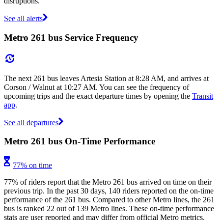
disruptions.
See all alerts
Metro 261 bus Service Frequency
The next 261 bus leaves Artesia Station at 8:28 AM, and arrives at
Corson / Walnut at 10:27 AM. You can see the frequency of
upcoming trips and the exact departure times by opening the
Transit
app
.
See all departures
Metro 261 bus On-Time Performance
77% on time
77% of riders report that the Metro 261 bus arrived on time on their
previous trip. In the past 30 days, 140 riders reported on the on-time
performance of the 261 bus. Compared to other Metro lines, the 261
bus is ranked 22 out of 139 Metro lines. These on-time performance
stats are user reported and may differ from official Metro metrics.