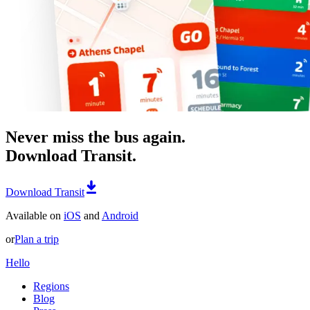
Never miss the bus again.
Download Transit.
Download Transit
Available on
iOS
and
Android
or
Plan a trip
Hello
Regions
Blog