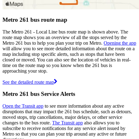
Metro 261 bus route map
The Metro 261 - Local Line bus route map is shown above. The
route map shows you an overview of all the stops served by the
Metro 261 bus to help you plan your trip on Metro.
Opening the app
will allow you to see more detailed information about the route on a
map including stop specific alerts, such as stops that have been
closed or moved. You can also see the location of vehicles in real-
time on the route map so you know when the 261 bus is
approaching your stop.
See the detailed route map
Metro 261 bus Service Alerts
Open the Transit app
to see more information about any active
disruptions that may impact the 261 bus schedule, such as detours,
moved stops, trip cancellations, major delays, or other service
changes to the bus route.
The Transit app
also allows you to
subscribe to receive notifications for any service alert issued by
Metro so that you can plan your trip around any active or future