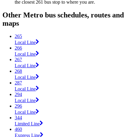
the closest 261 bus stop to where you are.
Other Metro bus schedules, routes and
maps
265
Local Line
266
Local Line
267
Local Line
268
Local Line
287
Local Line
294
Local Line
296
Local Line
344
Limited Line
460
Express Line