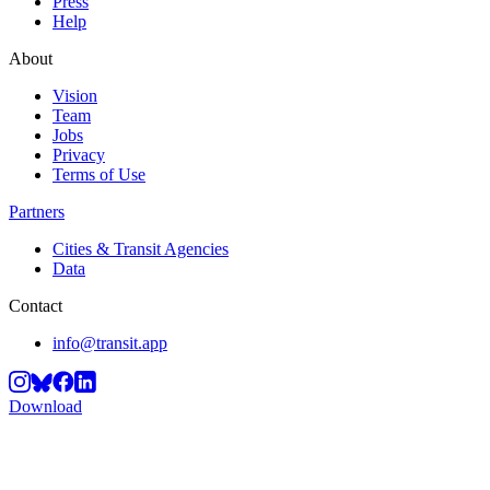
Press
Help
About
Vision
Team
Jobs
Privacy
Terms of Use
Partners
Cities & Transit Agencies
Data
Contact
info@transit.app
Download