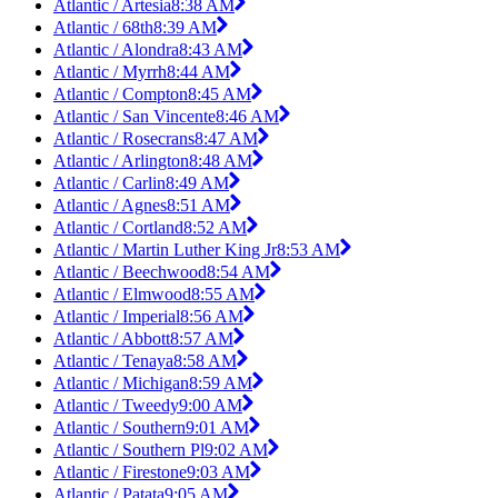
Atlantic / Artesia
8:38 AM
Atlantic / 68th
8:39 AM
Atlantic / Alondra
8:43 AM
Atlantic / Myrrh
8:44 AM
Atlantic / Compton
8:45 AM
Atlantic / San Vincente
8:46 AM
Atlantic / Rosecrans
8:47 AM
Atlantic / Arlington
8:48 AM
Atlantic / Carlin
8:49 AM
Atlantic / Agnes
8:51 AM
Atlantic / Cortland
8:52 AM
Atlantic / Martin Luther King Jr
8:53 AM
Atlantic / Beechwood
8:54 AM
Atlantic / Elmwood
8:55 AM
Atlantic / Imperial
8:56 AM
Atlantic / Abbott
8:57 AM
Atlantic / Tenaya
8:58 AM
Atlantic / Michigan
8:59 AM
Atlantic / Tweedy
9:00 AM
Atlantic / Southern
9:01 AM
Atlantic / Southern Pl
9:02 AM
Atlantic / Firestone
9:03 AM
Atlantic / Patata
9:05 AM