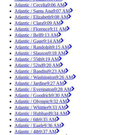
Atlantic / Cecelia
9:06 AM
Atlantic / Santa Ana
9:07 AM
Atlantic / Elizabeth
9:08 AM
Atlantic / Clara
9:09 AM
Atlantic / Florence
9:11 AM
Atlantic / Bell
9:13 AM
Atlantic / Gage
9:14 AM
Atlantic / Randolph
9:15 AM
Atlantic / Slauson
9:18 AM
Atlantic / 55th
9:19 AM
Atlantic / 52nd
9:20 AM
Atlantic / Bandini
9:23 AM
Atlantic / Washington
9:26 AM
Atlantic / Jardine
9:27 AM
Atlantic / Everington
9:28 AM
Atlantic / Goodrich
9:30 AM
Atlantic / Olympic
9:32 AM
Atlantic / Whittier
9:33 AM
Atlantic / Hubbard
9:34 AM
Atlantic / 6th
9:35 AM
Atlantic / Eagle
9:36 AM
Atlantic / 4th
9:37 AM