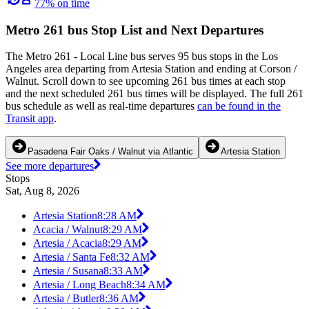
77% on time
Metro 261 bus Stop List and Next Departures
The Metro 261 - Local Line bus serves 95 bus stops in the Los
Angeles area departing from Artesia Station and ending at Corson /
Walnut. Scroll down to see upcoming 261 bus times at each stop
and the next scheduled 261 bus times will be displayed. The full 261
bus schedule as well as real-time departures
can be found in the
Transit app
.
Pasadena Fair Oaks / Walnut via Atlantic
Artesia Station
See more departures
Stops
Sat, Aug 8, 2026
Artesia Station
8:28 AM
Acacia / Walnut
8:29 AM
Artesia / Acacia
8:29 AM
Artesia / Santa Fe
8:32 AM
Artesia / Susana
8:33 AM
Artesia / Long Beach
8:34 AM
Artesia / Butler
8:36 AM