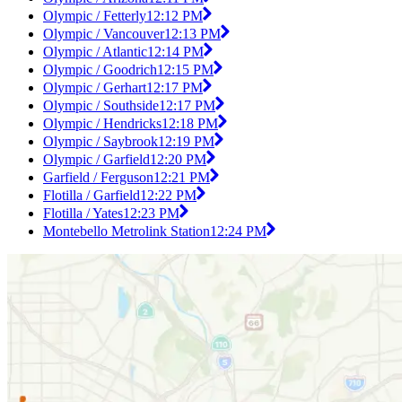
Olympic / Fetterly
12:12 PM
Olympic / Vancouver
12:13 PM
Olympic / Atlantic
12:14 PM
Olympic / Goodrich
12:15 PM
Olympic / Gerhart
12:17 PM
Olympic / Southside
12:17 PM
Olympic / Hendricks
12:18 PM
Olympic / Saybrook
12:19 PM
Olympic / Garfield
12:20 PM
Garfield / Ferguson
12:21 PM
Flotilla / Garfield
12:22 PM
Flotilla / Yates
12:23 PM
Montebello Metrolink Station
12:24 PM