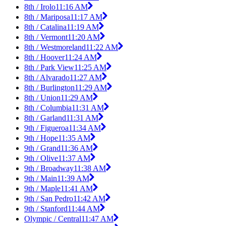
8th / Irolo
11:16 AM
8th / Mariposa
11:17 AM
8th / Catalina
11:19 AM
8th / Vermont
11:20 AM
8th / Westmoreland
11:22 AM
8th / Hoover
11:24 AM
8th / Park View
11:25 AM
8th / Alvarado
11:27 AM
8th / Burlington
11:29 AM
8th / Union
11:29 AM
8th / Columbia
11:31 AM
8th / Garland
11:31 AM
9th / Figueroa
11:34 AM
9th / Hope
11:35 AM
9th / Grand
11:36 AM
9th / Olive
11:37 AM
9th / Broadway
11:38 AM
9th / Main
11:39 AM
9th / Maple
11:41 AM
9th / San Pedro
11:42 AM
9th / Stanford
11:44 AM
Olympic / Central
11:47 AM