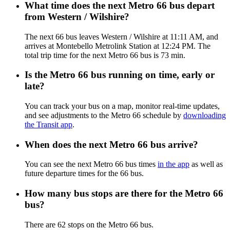
What time does the next Metro 66 bus depart
from Western / Wilshire?
The next 66 bus leaves Western / Wilshire at 11:11 AM, and
arrives at Montebello Metrolink Station at 12:24 PM. The
total trip time for the next Metro 66 bus is 73 min.
Is the Metro 66 bus running on time, early or
late?
You can track your bus on a map, monitor real-time updates,
and see adjustments to the Metro 66 schedule by
downloading
the Transit app
.
When does the next Metro 66 bus arrive?
You can see the next Metro 66 bus times
in the app
as well as
future departure times for the 66 bus.
How many bus stops are there for the Metro 66
bus?
There are 62 stops on the Metro 66 bus.