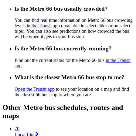
Is the Metro 66 bus usually crowded?
You can find real-time information on Metro 66 bus crowding
levels
in the Transit app
(available in select cities or on select
trips). You can also see predictions on how crowded the bus
will be when it gets to your bus stop.
Is the Metro 66 bus currently running?
Find out the current status for the Metro 66 bus
in the Transit
app
.
What is the closest Metro 66 bus stop to me?
Open the Transit app
to see your location on a map and find
the closest 66 bus stop to where you are.
Other Metro bus schedules, routes and
maps
70
Local Line