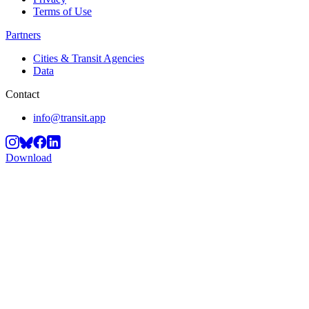
Terms of Use
Partners
Cities & Transit Agencies
Data
Contact
info@transit.app
Download