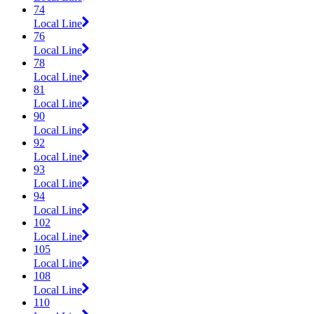
74
Local Line
76
Local Line
78
Local Line
81
Local Line
90
Local Line
92
Local Line
93
Local Line
94
Local Line
102
Local Line
105
Local Line
108
Local Line
110