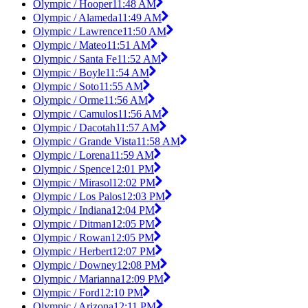
Olympic / Hooper
11:48 AM
Olympic / Alameda
11:49 AM
Olympic / Lawrence
11:50 AM
Olympic / Mateo
11:51 AM
Olympic / Santa Fe
11:52 AM
Olympic / Boyle
11:54 AM
Olympic / Soto
11:55 AM
Olympic / Orme
11:56 AM
Olympic / Camulos
11:56 AM
Olympic / Dacotah
11:57 AM
Olympic / Grande Vista
11:58 AM
Olympic / Lorena
11:59 AM
Olympic / Spence
12:01 PM
Olympic / Mirasol
12:02 PM
Olympic / Los Palos
12:03 PM
Olympic / Indiana
12:04 PM
Olympic / Ditman
12:05 PM
Olympic / Rowan
12:05 PM
Olympic / Herbert
12:07 PM
Olympic / Downey
12:08 PM
Olympic / Marianna
12:09 PM
Olympic / Ford
12:10 PM
Olympic / Arizona
12:11 PM