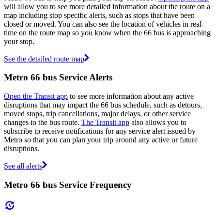
will allow you to see more detailed information about the route on a
map including stop specific alerts, such as stops that have been
closed or moved. You can also see the location of vehicles in real-
time on the route map so you know when the 66 bus is approaching
your stop.
See the detailed route map
Metro 66 bus Service Alerts
Open the Transit app
to see more information about any active
disruptions that may impact the 66 bus schedule, such as detours,
moved stops, trip cancellations, major delays, or other service
changes to the bus route.
The Transit app
also allows you to
subscribe to receive notifications for any service alert issued by
Metro so that you can plan your trip around any active or future
disruptions.
See all alerts
Metro 66 bus Service Frequency