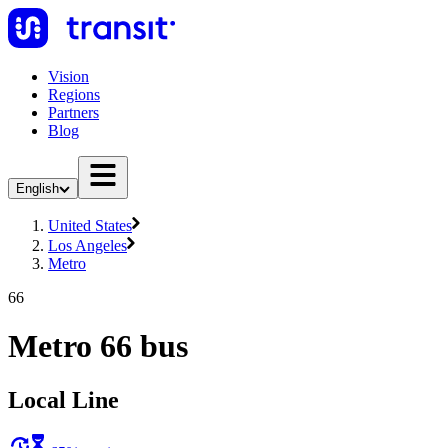
Vision
Regions
Partners
Blog
English
United States
Los Angeles
Metro
66
Metro 66 bus
Local Line