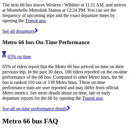
The next 66 bus leaves Western / Wilshire at 11:11 AM, and arrives
at Montebello Metrolink Station at 12:24 PM. You can see the
frequency of upcoming trips and the exact departure times by
opening the
Transit app
.
See all departures
Metro 66 bus On-Time Performance
65% on time
65% of riders report that the Metro 66 bus arrived on time on their
previous trip. In the past 30 days, 186 riders reported on the on-time
performance of the 66 bus. Compared to other Metro lines, the 66
bus is ranked 110 out of 139 Metro lines. These on-time
performance stats are user reported and may differ from official
Metro metrics. See more details about on time, late or early
departure reports for the 66 by opening the
Transit app
.
See all on-time performance details
Metro 66 bus FAQ