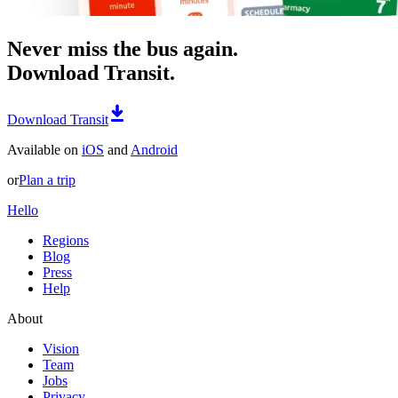
Never miss the bus again.
Download Transit.
Download Transit
Available on
iOS
and
Android
or
Plan a trip
Hello
Regions
Blog
Press
Help
About
Vision
Team
Jobs
Privacy