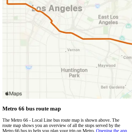
Metro 66 bus route map
The Metro 66 - Local Line bus route map is shown above. The
route map shows you an overview of all the stops served by the
Metro 66 bus to help you plan your trip on Metro.
Opening the app