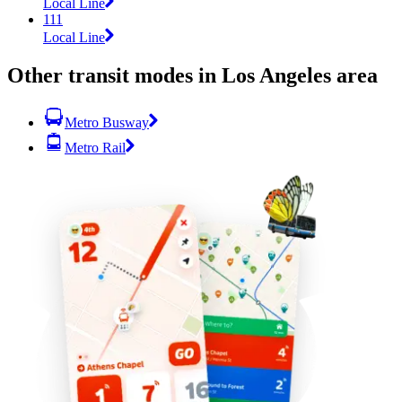
Local Line
111
Local Line
Other transit modes in Los Angeles area
Metro Busway
Metro Rail