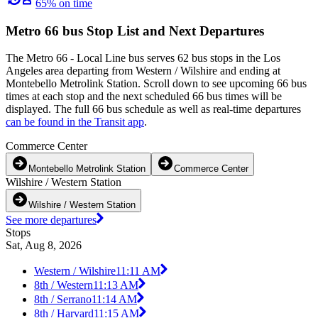
65% on time
Metro 66 bus Stop List and Next Departures
The Metro 66 - Local Line bus serves 62 bus stops in the Los
Angeles area departing from Western / Wilshire and ending at
Montebello Metrolink Station. Scroll down to see upcoming 66 bus
times at each stop and the next scheduled 66 bus times will be
displayed. The full 66 bus schedule as well as real-time departures
can be found in the Transit app
.
Commerce Center
Montebello Metrolink Station
Commerce Center
Wilshire / Western Station
Wilshire / Western Station
See more departures
Stops
Sat, Aug 8, 2026
Western / Wilshire
11:11 AM
8th / Western
11:13 AM
8th / Serrano
11:14 AM
8th / Harvard
11:15 AM