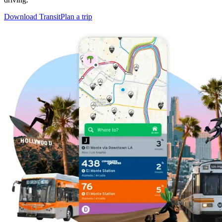
Download Transit
Plan a trip