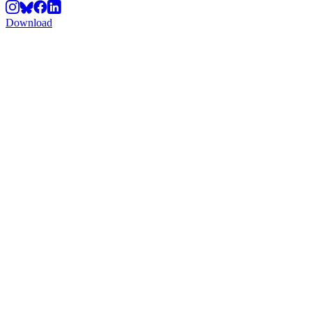
Download