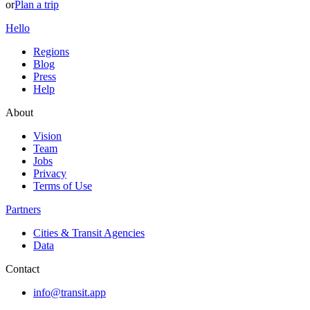
or
Plan a trip
Hello
Regions
Blog
Press
Help
About
Vision
Team
Jobs
Privacy
Terms of Use
Partners
Cities & Transit Agencies
Data
Contact
info@transit.app