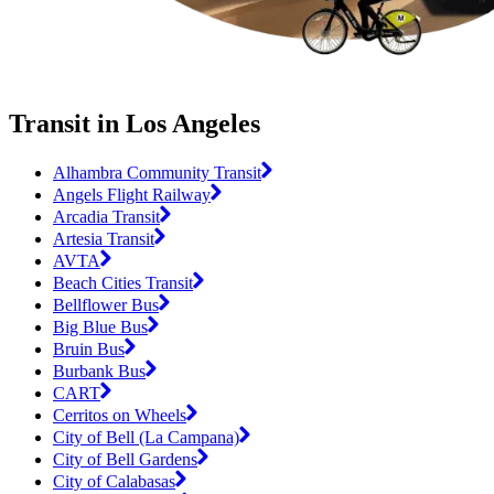
Transit in Los Angeles
Alhambra Community Transit
Angels Flight Railway
Arcadia Transit
Artesia Transit
AVTA
Beach Cities Transit
Bellflower Bus
Big Blue Bus
Bruin Bus
Burbank Bus
CART
Cerritos on Wheels
City of Bell (La Campana)
City of Bell Gardens
City of Calabasas