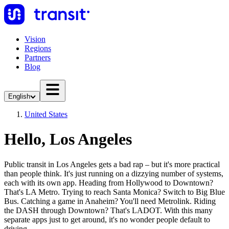
Vision
Regions
Partners
Blog
English
United States
Hello, Los Angeles
Public transit in Los Angeles gets a bad rap – but it's more practical
than people think. It's just running on a dizzying number of systems,
each with its own app. Heading from Hollywood to Downtown?
That's LA Metro. Trying to reach Santa Monica? Switch to Big Blue
Bus. Catching a game in Anaheim? You'll need Metrolink. Riding
the DASH through Downtown? That's LADOT. With this many
separate apps just to get around, it's no wonder people default to
driving.