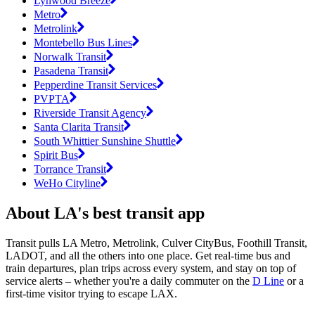
Lynwood Breeze
Metro
Metrolink
Montebello Bus Lines
Norwalk Transit
Pasadena Transit
Pepperdine Transit Services
PVPTA
Riverside Transit Agency
Santa Clarita Transit
South Whittier Sunshine Shuttle
Spirit Bus
Torrance Transit
WeHo Cityline
About LA's best transit app
Transit pulls LA Metro, Metrolink, Culver CityBus, Foothill Transit,
LADOT, and all the others into one place. Get real-time bus and
train departures, plan trips across every system, and stay on top of
service alerts – whether you're a daily commuter on the
D Line
or a
first-time visitor trying to escape LAX.