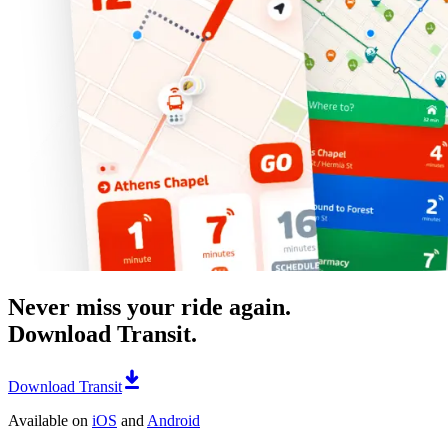
Never miss your ride again.
Download Transit.
Download Transit
Available on
iOS
and
Android