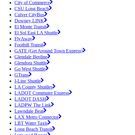
City of Commerce
CSU Long Beach
Culver CityBus
Downey LINK
El Monte Transit
El Sol East LA Shuttle
FlyAway
Foothill Transit
GATE (Get Around Town Express)
Glendale Beeline
Glendora Shuttle
Go West Shuttle
GTrans
I-Line Shuttle
LA County Shuttles
LADOT Commuter Express
LADOT DASH
LADPW The Link
Lawndale Beat
LAX Metro Connector
LBT Water Taxis
Long Beach Transit