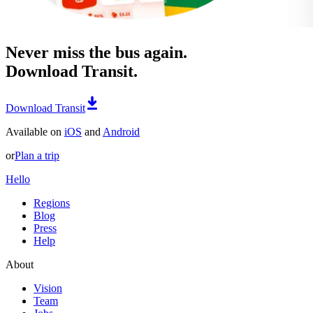
Never miss the bus again.
Download Transit.
Download Transit
Available on
iOS
and
Android
or
Plan a trip
Hello
Regions
Blog
Press
Help
About
Vision
Team