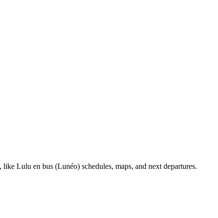
, like Lulu en bus (Lunéo) schedules, maps, and next departures.