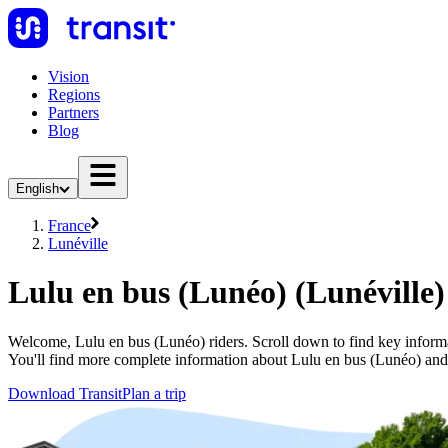
Vision
Regions
Partners
Blog
English
France
Lunéville
Lulu en bus (Lunéo) (Lunéville)
Welcome, Lulu en bus (Lunéo) riders. Scroll down to find key informat
You'll find more complete information about Lulu en bus (Lunéo) and o
Download Transit
Plan a trip