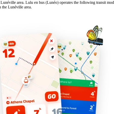
e Lunéville area. Lulu en bus (Lunéo) operates the following transit mod
n the Lunéville area.