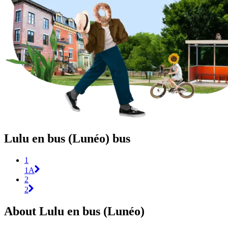
Lulu en bus (Lunéo) bus
1
1A
2
2
About Lulu en bus (Lunéo)