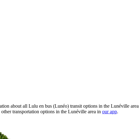
ion about all Lulu en bus (Lunéo) transit options in the Lunéville area
ther transportation options in the Lunéville area in
our app
.