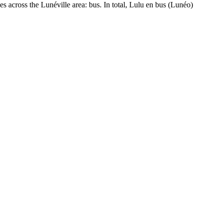
es across the Lunéville area: bus. In total, Lulu en bus (Lunéo)