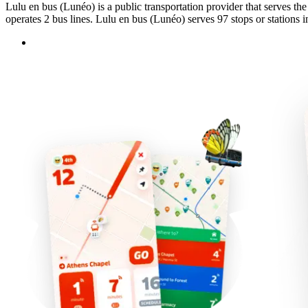
Lulu en bus (Lunéo) is a public transportation provider that serves th
operates 2 bus lines. Lulu en bus (Lunéo) serves 97 stops or stations i