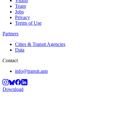
Vision
Team
Jobs
Privacy
Terms of Use
Partners
Cities & Transit Agencies
Data
Contact
info@transit.app
Download