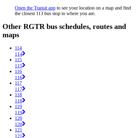
Open the Transit app
to see your location on a map and find
the closest 113 bus stop to where you are.
Other RGTR bus schedules, routes and
maps
114
114
115
115
116
116
117
117
118
118
119
119
120
120
121
121