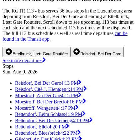
The RGTR 113 - bus serves 36 bus stops in the Luxembourg area
departing from Reisdorf, Bei Der Gare and ending at Ettelbruck,
Ltett Gare Routière. Scroll down to see upcoming 113 bus times at
each stop and the next scheduled 113 bus times will be displayed.
The full 113 bus schedule as well as real-time departures
can be
found in the Transit app
.
Ettelbruck, Ltett Gare Routière
Reisdorf, Bei Der Gare
See more departures
Stops
Sun, Aug 9, 2026
Reisdorf, Bei Der Gare
4:13 PM
Reisdorf, Cité J. Hientgen
4:14 PM
Moestroff, An Der Gae
4:15 PM
Moestroff, Bei Der Bréck
4:16 PM
Moestroff, Wangerten
4:17 PM
Bettendorf, Beim Schlass
4:19 PM
Bettendorf, Bei Der Gemeng
4:19 PM
Bettendorf, Elick
4:20 PM
Bettendorf, Bleesbréck
4:22 PM
Gilsdorf, An Der Kléck
4:23 PM