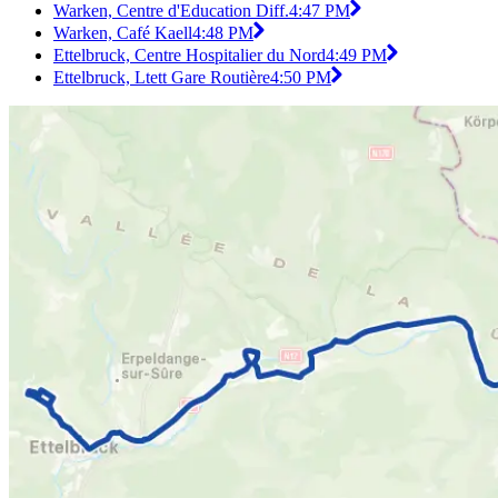
Warken, Centre d'Education Diff.
4:47 PM
Warken, Café Kaell
4:48 PM
Ettelbruck, Centre Hospitalier du Nord
4:49 PM
Ettelbruck, Ltett Gare Routière
4:50 PM