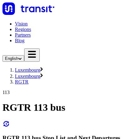
Vision
Regions
Partners
Blog
English
Luxembourg
Luxembourg
RGTR
113
RGTR 113 bus
RGTR 113 bus Stop List and Next Departures