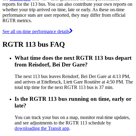
reports for the 113 bus. You can also contribute your own reports on
whether your trip arrived on time, late or early. As these on-time
performance stats are user reported, they may differ from official
RGTR metrics.
See all on-time performance details
RGTR 113 bus FAQ
What time does the next RGTR 113 bus depart
from Reisdorf, Bei Der Gare?
The next 113 bus leaves Reisdorf, Bei Der Gare at 4:13 PM,
and arrives at Ettelbruck, Ltett Gare Routière at 4:50 PM. The
total trip time for the next RGTR 113 bus is 37 min.
Is the RGTR 113 bus running on time, early or
late?
You can track your bus on a map, monitor real-time updates,
and see adjustments to the RGTR 113 schedule by
downloading the Transit app
.