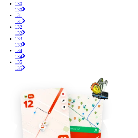
130
130
131
131
132
132
133
133
134
134
135
135