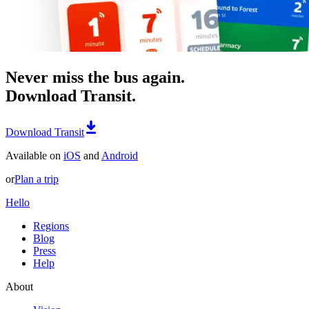
Never miss the bus again.
Download Transit.
Download Transit
Available on
iOS
and
Android
or
Plan a trip
Hello
Regions
Blog
Press
Help
About