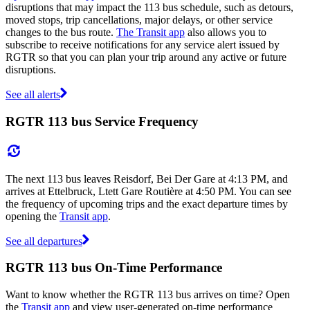
disruptions that may impact the 113 bus schedule, such as detours,
moved stops, trip cancellations, major delays, or other service
changes to the bus route.
The Transit app
also allows you to
subscribe to receive notifications for any service alert issued by
RGTR so that you can plan your trip around any active or future
disruptions.
See all alerts
RGTR 113 bus Service Frequency
The next 113 bus leaves Reisdorf, Bei Der Gare at 4:13 PM, and
arrives at Ettelbruck, Ltett Gare Routière at 4:50 PM. You can see
the frequency of upcoming trips and the exact departure times by
opening the
Transit app
.
See all departures
RGTR 113 bus On-Time Performance
Want to know whether the RGTR 113 bus arrives on time? Open
the
Transit app
and view user-generated on-time performance