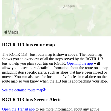
RGTR 113 bus route map
The RGTR 113 - bus route map is shown above. The route map
shows you an overview of all the stops served by the RGTR 113
bus to help you plan your trip on RGTR.
Opening the app
will
allow you to see more detailed information about the route on a map
including stop specific alerts, such as stops that have been closed or
moved. You can also see the location of vehicles in real-time on the
route map so you know when the 113 bus is approaching your stop.
See the detailed route map
RGTR 113 bus Service Alerts
Open the Transit app
to see more information about any active