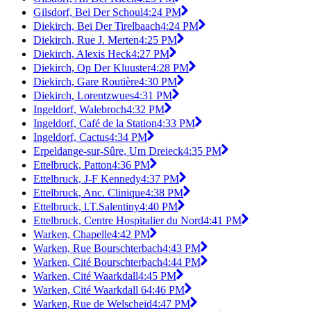
Gilsdorf, Bei Der Schoul
4:24 PM
Diekirch, Bei Der Tirelbaach
4:24 PM
Diekirch, Rue J. Merten
4:25 PM
Diekirch, Alexis Heck
4:27 PM
Diekirch, Op Der Kluuster
4:28 PM
Diekirch, Gare Routière
4:30 PM
Diekirch, Lorentzwues
4:31 PM
Ingeldorf, Walebroch
4:32 PM
Ingeldorf, Café de la Station
4:33 PM
Ingeldorf, Cactus
4:34 PM
Erpeldange-sur-Sûre, Um Dreieck
4:35 PM
Ettelbruck, Patton
4:36 PM
Ettelbruck, J-F Kennedy
4:37 PM
Ettelbruck, Anc. Clinique
4:38 PM
Ettelbruck, l.T.Salentiny
4:40 PM
Ettelbruck, Centre Hospitalier du Nord
4:41 PM
Warken, Chapelle
4:42 PM
Warken, Rue Bourschterbach
4:43 PM
Warken, Cité Bourschterbach
4:44 PM
Warken, Cité Waarkdall
4:45 PM
Warken, Cité Waarkdall 6
4:46 PM
Warken, Rue de Welscheid
4:47 PM