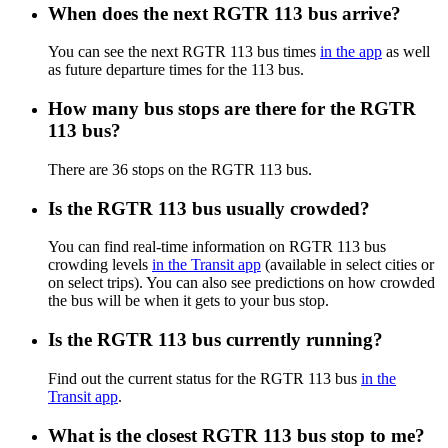
When does the next RGTR 113 bus arrive?
You can see the next RGTR 113 bus times
in the app
as well
as future departure times for the 113 bus.
How many bus stops are there for the RGTR
113 bus?
There are 36 stops on the RGTR 113 bus.
Is the RGTR 113 bus usually crowded?
You can find real-time information on RGTR 113 bus
crowding levels
in the Transit app
(available in select cities or
on select trips). You can also see predictions on how crowded
the bus will be when it gets to your bus stop.
Is the RGTR 113 bus currently running?
Find out the current status for the RGTR 113 bus
in the
Transit app
.
What is the closest RGTR 113 bus stop to me?