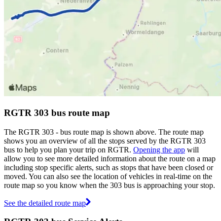
RGTR 303 bus route map
The RGTR 303 - bus route map is shown above. The route map
shows you an overview of all the stops served by the RGTR 303
bus to help you plan your trip on RGTR.
Opening the app
will
allow you to see more detailed information about the route on a map
including stop specific alerts, such as stops that have been closed or
moved. You can also see the location of vehicles in real-time on the
route map so you know when the 303 bus is approaching your stop.
See the detailed route map