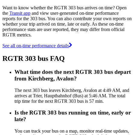
Want to know whether the RGTR 303 bus arrives on time? Open
the
Transit app
and view user-generated on-time performance
reports for the 303 bus. You can also contribute your own reports on
whether your trip arrived on time, late or early. As these on-time
performance stats are user reported, they may differ from official
RGTR metrics.
See all on-time performance details
RGTR 303 bus FAQ
What time does the next RGTR 303 bus depart
from Kirchberg, Avalon?
The next 303 bus leaves Kirchberg, Avalon at 4:49 AM, and
arrives at Trier, Hauptbahnhof (Bus) at 5:46 AM. The total
trip time for the next RGTR 303 bus is 57 min.
Is the RGTR 303 bus running on time, early or
late?
You can track your bus on a map, monitor real-time updates,