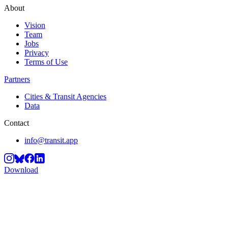
About
Vision
Team
Jobs
Privacy
Terms of Use
Partners
Cities & Transit Agencies
Data
Contact
info@transit.app
Download