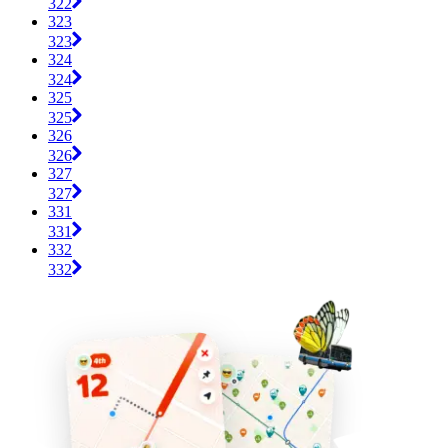
322
323
323
324
324
325
325
326
326
327
327
331
331
332
332