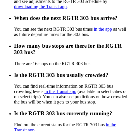
and see adjustments to the RGTR 303 schedule by
downloading the Transit app
.
When does the next RGTR 303 bus arrive?
You can see the next RGTR 303 bus times
in the app
as well
as future departure times for the 303 bus.
How many bus stops are there for the RGTR
303 bus?
There are 16 stops on the RGTR 303 bus.
Is the RGTR 303 bus usually crowded?
You can find real-time information on RGTR 303 bus
crowding levels
in the Transit app
(available in select cities or
on select trips). You can also see predictions on how crowded
the bus will be when it gets to your bus stop.
Is the RGTR 303 bus currently running?
Find out the current status for the RGTR 303 bus
in the
Transit app
.