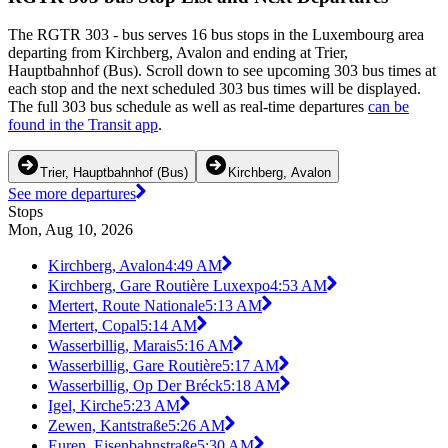
The RGTR 303 - bus serves 16 bus stops in the Luxembourg area
departing from Kirchberg, Avalon and ending at Trier,
Hauptbahnhof (Bus). Scroll down to see upcoming 303 bus times at
each stop and the next scheduled 303 bus times will be displayed.
The full 303 bus schedule as well as real-time departures
can be
found in the Transit app
.
Trier, Hauptbahnhof (Bus)
Kirchberg, Avalon
See more departures
Stops
Mon, Aug 10, 2026
Kirchberg, Avalon
4:49 AM
Kirchberg, Gare Routière Luxexpo
4:53 AM
Mertert, Route Nationale
5:13 AM
Mertert, Copal
5:14 AM
Wasserbillig, Marais
5:16 AM
Wasserbillig, Gare Routière
5:17 AM
Wasserbillig, Op Der Bréck
5:18 AM
Igel, Kirche
5:23 AM
Zewen, Kantstraße
5:26 AM
Euren, Eisenbahnstraße
5:30 AM