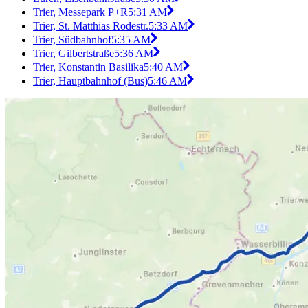
Trier, Messepark P+R
5:31 AM
Trier, St. Matthias Rodestr.
5:33 AM
Trier, Südbahnhof
5:35 AM
Trier, Gilbertstraße
5:36 AM
Trier, Konstantin Basilika
5:40 AM
Trier, Hauptbahnhof (Bus)
5:46 AM