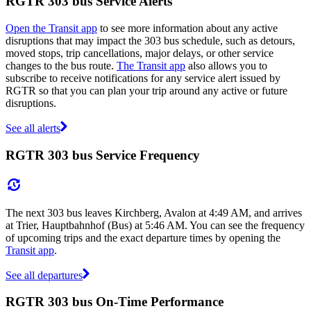
RGTR 303 bus Service Alerts
Open the Transit app
to see more information about any active
disruptions that may impact the 303 bus schedule, such as detours,
moved stops, trip cancellations, major delays, or other service
changes to the bus route.
The Transit app
also allows you to
subscribe to receive notifications for any service alert issued by
RGTR so that you can plan your trip around any active or future
disruptions.
See all alerts
RGTR 303 bus Service Frequency
The next 303 bus leaves Kirchberg, Avalon at 4:49 AM, and arrives
at Trier, Hauptbahnhof (Bus) at 5:46 AM. You can see the frequency
of upcoming trips and the exact departure times by opening the
Transit app
.
See all departures
RGTR 303 bus On-Time Performance