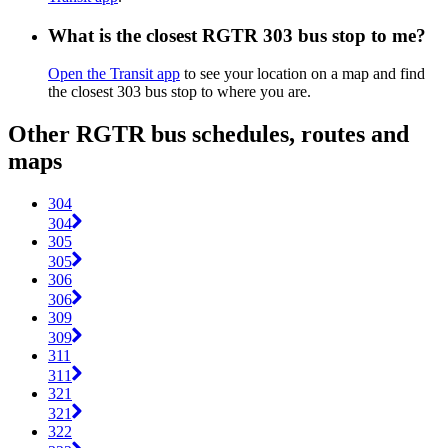
What is the closest RGTR 303 bus stop to me?
Open the Transit app
to see your location on a map and find
the closest 303 bus stop to where you are.
Other RGTR bus schedules, routes and
maps
304
304
305
305
306
306
309
309
311
311
321
321
322