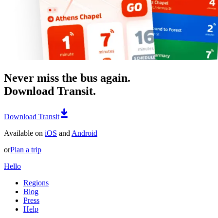
Never miss the bus again.
Download Transit.
Download Transit
Available on
iOS
and
Android
or
Plan a trip
Hello
Regions
Blog
Press
Help