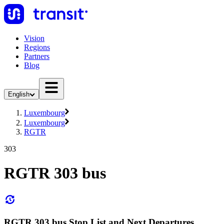
Vision
Regions
Partners
Blog
English
Luxembourg
Luxembourg
RGTR
303
RGTR 303 bus
RGTR 303 bus Stop List and Next Departures