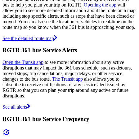
bus to help you plan your trip on RGTR.
Opening the app
will
allow you to see more detailed information about the route on a map
including stop specific alerts, such as stops that have been closed or
moved. You can also see the location of vehicles in real-time on the
route map so you know when the 361 bus is approaching your stop.
See the detailed route map
RGTR 361 bus Service Alerts
Open the Transit app
to see more information about any active
disruptions that may impact the 361 bus schedule, such as detours,
moved stops, trip cancellations, major delays, or other service
changes to the bus route.
The Transit app
also allows you to
subscribe to receive notifications for any service alert issued by
RGTR so that you can plan your trip around any active or future
disruptions.
See all alerts
RGTR 361 bus Service Frequency