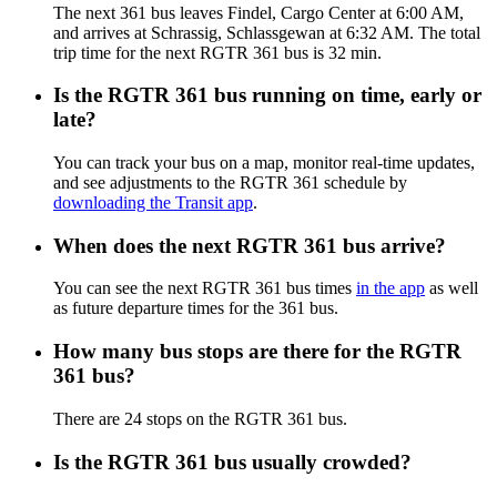
The next 361 bus leaves Findel, Cargo Center at 6:00 AM,
and arrives at Schrassig, Schlassgewan at 6:32 AM. The total
trip time for the next RGTR 361 bus is 32 min.
Is the RGTR 361 bus running on time, early or
late?
You can track your bus on a map, monitor real-time updates,
and see adjustments to the RGTR 361 schedule by
downloading the Transit app
.
When does the next RGTR 361 bus arrive?
You can see the next RGTR 361 bus times
in the app
as well
as future departure times for the 361 bus.
How many bus stops are there for the RGTR
361 bus?
There are 24 stops on the RGTR 361 bus.
Is the RGTR 361 bus usually crowded?