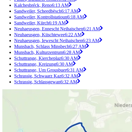
Kalchesbréck, Reno
6:13 AM
Sandweiler, Scheedbësch
6:17 AM
Sandweiler, Kontrollstatioun
6:18 AM
Sandweiler, Kiirch
6:19 AM
Neuhaeusgen, Ennescht Neihaischen
6:21 AM
Neuhaeusgen, Kiischtewee
6:22 AM
Neuhaeusgen, Iewescht Neihaischen
6:23 AM
Munsbach, Schlass Minsbech
6:27 AM
Munsbach, Kulturzentrum
6:28 AM
Schuttrange, Kiercheplaz
6:30 AM
Schuttrange, Kreizung
6:30 AM
Schuttrange, Um Grousbuer
6:31 AM
Schrassig, Schwaarz Kaz
6:32 AM
Schrassig, Schlassgewan
6:32 AM