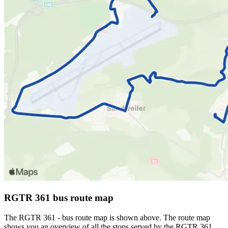
RGTR 361 bus route map
The RGTR 361 - bus route map is shown above. The route map
shows you an overview of all the stops served by the RGTR 361