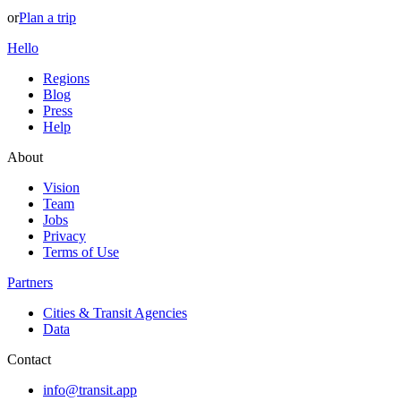
or
Plan a trip
Hello
Regions
Blog
Press
Help
About
Vision
Team
Jobs
Privacy
Terms of Use
Partners
Cities & Transit Agencies
Data
Contact
info@transit.app