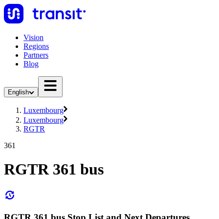
Vision
Regions
Partners
Blog
English
Luxembourg
Luxembourg
RGTR
361
RGTR 361 bus
RGTR 361 bus Stop List and Next Departures