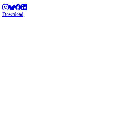
Download