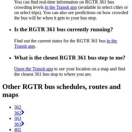
You can find real-time information on RGTR 361 bus
crowding levels
in the Transit app
(available in select cities or
on select trips). You can also see predictions on how crowded
the bus will be when it gets to your bus stop.
Is the RGTR 361 bus currently running?
Find out the current status for the RGTR 361 bus
in the
Transit app
.
What is the closest RGTR 361 bus stop to me?
Open the Transit app
to see your location on a map and find
the closest 361 bus stop to where you are.
Other RGTR bus schedules, routes and
maps
362
362
363
363
401