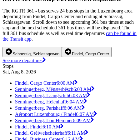
The RGTR 361 - bus serves 24 bus stops in the Luxembourg area
departing from Findel, Cargo Center and ending at Schrassig,
Schlassgewan. Scroll down to see upcoming 361 bus times at each
stop and the next scheduled 361 bus times will be displayed. The
full 361 bus schedule as well as real-time departures
can be found in
the Transit app
.
Schrassig, Schlassgewan
Findel, Cargo Center
See more departures
Stops
Sat, Aug 8, 2026
Findel, Cargo Center
6:00 AM
Senningerberg, Mënsterbësch
6:03 AM
Senningerberg, Laangschib
6:03 AM
Senningerberg, Héienhaff
6:04 AM
Senningerberg, Parishaff
6:06 AM
Aéroport Luxembourg / Findel
6:07 AM
Senningerberg, Lou Hemmer
6:09 AM
Findel, Findel
6:10 AM
Findel, Gréiwelscheierhaff
6:11 AM
Findel, Business Center
6:12 AM