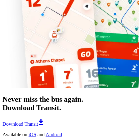
Never miss the bus again.
Download Transit.
Download Transit
Available on
iOS
and
Android