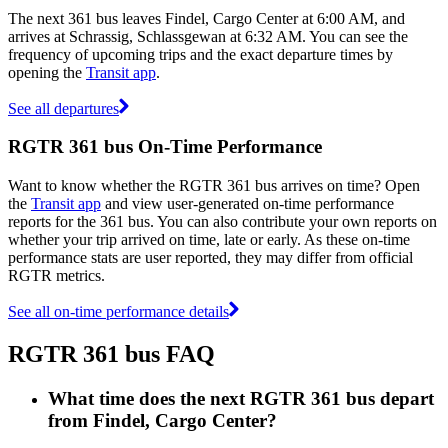
The next 361 bus leaves Findel, Cargo Center at 6:00 AM, and
arrives at Schrassig, Schlassgewan at 6:32 AM. You can see the
frequency of upcoming trips and the exact departure times by
opening the
Transit app
.
See all departures
RGTR 361 bus On-Time Performance
Want to know whether the RGTR 361 bus arrives on time? Open
the
Transit app
and view user-generated on-time performance
reports for the 361 bus. You can also contribute your own reports on
whether your trip arrived on time, late or early. As these on-time
performance stats are user reported, they may differ from official
RGTR metrics.
See all on-time performance details
RGTR 361 bus FAQ
What time does the next RGTR 361 bus depart
from Findel, Cargo Center?