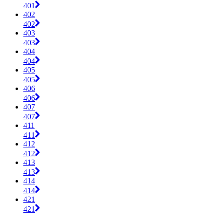
401
402
402
403
403
404
404
405
405
406
406
407
407
411
411
412
412
413
413
414
414
421
421