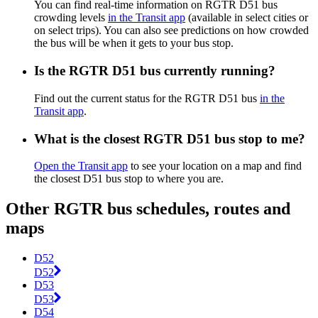
You can find real-time information on RGTR D51 bus
crowding levels
in the Transit app
(available in select cities or
on select trips). You can also see predictions on how crowded
the bus will be when it gets to your bus stop.
Is the RGTR D51 bus currently running?
Find out the current status for the RGTR D51 bus
in the
Transit app
.
What is the closest RGTR D51 bus stop to me?
Open the Transit app
to see your location on a map and find
the closest D51 bus stop to where you are.
Other RGTR bus schedules, routes and
maps
D52
D52
D53
D53
D54