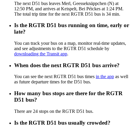
The next D51 bus leaves Merl, Geesseknäppchen (N) at
12:50 PM, and arrives at Keispelt, Bei Péickes at 1:24 PM.
The total trip time for the next RGTR D51 bus is 34 min.
Is the RGTR D51 bus running on time, early or
late?
You can track your bus on a map, monitor real-time updates,
and see adjustments to the RGTR D51 schedule by
downloading the Transit app
.
When does the next RGTR D51 bus arrive?
You can see the next RGTR D51 bus times
in the app
as well
as future departure times for the D51 bus.
How many bus stops are there for the RGTR
D51 bus?
There are 24 stops on the RGTR D51 bus.
Is the RGTR D51 bus usually crowded?