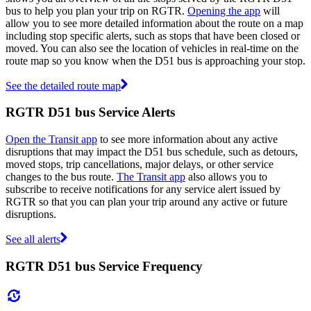
bus to help you plan your trip on RGTR.
Opening the app
will
allow you to see more detailed information about the route on a map
including stop specific alerts, such as stops that have been closed or
moved. You can also see the location of vehicles in real-time on the
route map so you know when the D51 bus is approaching your stop.
See the detailed route map
RGTR D51 bus Service Alerts
Open the Transit app
to see more information about any active
disruptions that may impact the D51 bus schedule, such as detours,
moved stops, trip cancellations, major delays, or other service
changes to the bus route.
The Transit app
also allows you to
subscribe to receive notifications for any service alert issued by
RGTR so that you can plan your trip around any active or future
disruptions.
See all alerts
RGTR D51 bus Service Frequency