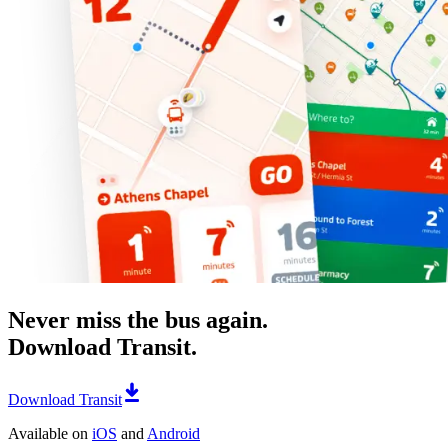
Never miss the bus again.
Download Transit.
Download Transit
Available on
iOS
and
Android