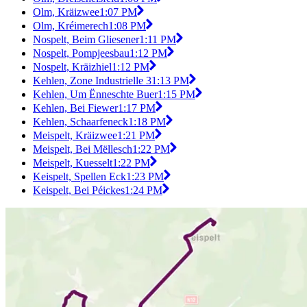
Olm, Kräizwee
1:07 PM
Olm, Kréimerech
1:08 PM
Nospelt, Beim Gliesener
1:11 PM
Nospelt, Pompjeesbau
1:12 PM
Nospelt, Kräizhiel
1:12 PM
Kehlen, Zone Industrielle 3
1:13 PM
Kehlen, Um Ënneschte Buer
1:15 PM
Kehlen, Bei Fiewer
1:17 PM
Kehlen, Schaarfeneck
1:18 PM
Meispelt, Kräizwee
1:21 PM
Meispelt, Bei Mëllesch
1:22 PM
Meispelt, Kuesselt
1:22 PM
Keispelt, Spellen Eck
1:23 PM
Keispelt, Bei Péickes
1:24 PM