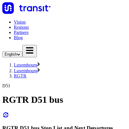
Vision
Regions
Partners
Blog
English
Luxembourg
Luxembourg
RGTR
D51
RGTR D51 bus
RGTR D51 bus Stop List and Next Departures