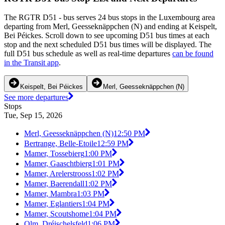
The RGTR D51 - bus serves 24 bus stops in the Luxembourg area
departing from Merl, Geesseknäppchen (N) and ending at Keispelt,
Bei Péickes. Scroll down to see upcoming D51 bus times at each
stop and the next scheduled D51 bus times will be displayed. The
full D51 bus schedule as well as real-time departures
can be found
in the Transit app
.
Keispelt, Bei Péickes
Merl, Geesseknäppchen (N)
See more departures
Stops
Tue, Sep 15, 2026
Merl, Geesseknäppchen (N)
12:50 PM
Bertrange, Belle-Etoile
12:59 PM
Mamer, Tossebierg
1:00 PM
Mamer, Gaaschtbierg
1:01 PM
Mamer, Arelerstrooss
1:02 PM
Mamer, Baerendall
1:02 PM
Mamer, Mambra
1:03 PM
Mamer, Eglantiers
1:04 PM
Mamer, Scoutshome
1:04 PM
Olm, Dréischelsfeld
1:06 PM