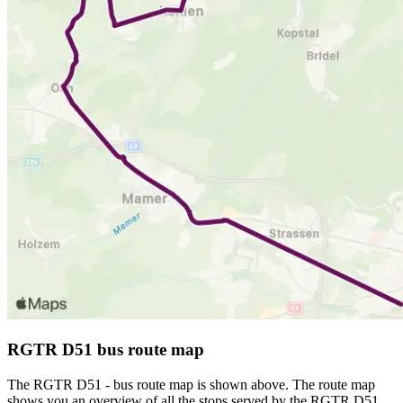
RGTR D51 bus route map
The RGTR D51 - bus route map is shown above. The route map
shows you an overview of all the stops served by the RGTR D51