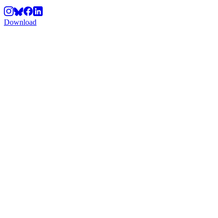
Download