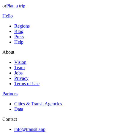
or
Plan a trip
Hello
Regions
Blog
Press
Help
About
Vision
Team
Jobs
Privacy
Terms of Use
Partners
Cities & Transit Agencies
Data
Contact
info@transit.app