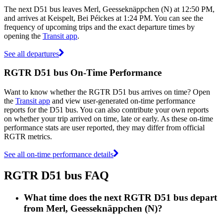
The next D51 bus leaves Merl, Geesseknäppchen (N) at 12:50 PM,
and arrives at Keispelt, Bei Péickes at 1:24 PM. You can see the
frequency of upcoming trips and the exact departure times by
opening the
Transit app
.
See all departures
RGTR D51 bus On-Time Performance
Want to know whether the RGTR D51 bus arrives on time? Open
the
Transit app
and view user-generated on-time performance
reports for the D51 bus. You can also contribute your own reports
on whether your trip arrived on time, late or early. As these on-time
performance stats are user reported, they may differ from official
RGTR metrics.
See all on-time performance details
RGTR D51 bus FAQ
What time does the next RGTR D51 bus depart
from Merl, Geesseknäppchen (N)?