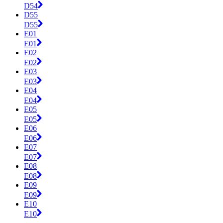
D54
D55
D55
E01
E01
E02
E02
E03
E03
E04
E04
E05
E05
E06
E06
E07
E07
E08
E08
E09
E09
E10
E10