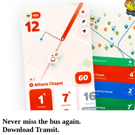
Never miss the bus again.
Download Transit.