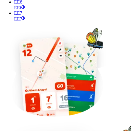
EE6
EE6
EE7
EE7