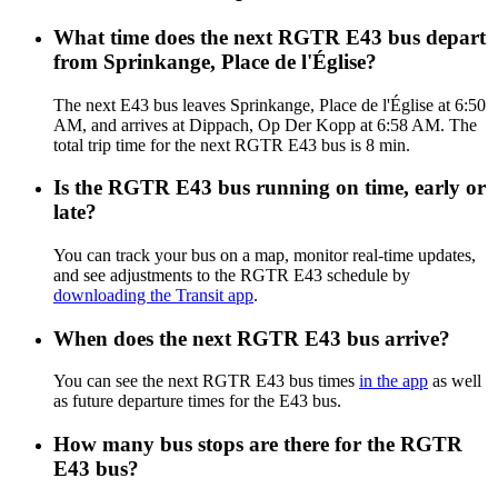
What time does the next RGTR E43 bus depart
from Sprinkange, Place de l'Église?
The next E43 bus leaves Sprinkange, Place de l'Église at 6:50
AM, and arrives at Dippach, Op Der Kopp at 6:58 AM. The
total trip time for the next RGTR E43 bus is 8 min.
Is the RGTR E43 bus running on time, early or
late?
You can track your bus on a map, monitor real-time updates,
and see adjustments to the RGTR E43 schedule by
downloading the Transit app
.
When does the next RGTR E43 bus arrive?
You can see the next RGTR E43 bus times
in the app
as well
as future departure times for the E43 bus.
How many bus stops are there for the RGTR
E43 bus?