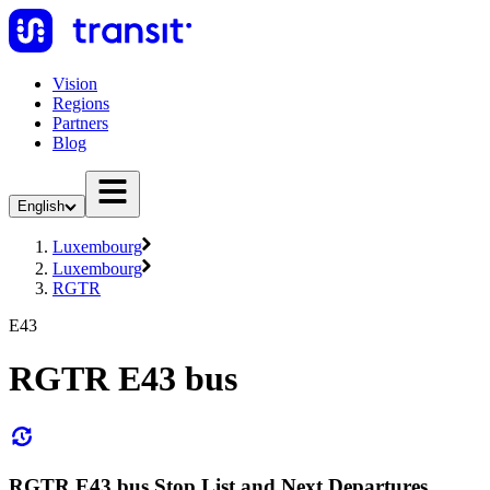
Vision
Regions
Partners
Blog
English
Luxembourg
Luxembourg
RGTR
E43
RGTR E43 bus
RGTR E43 bus Stop List and Next Departures