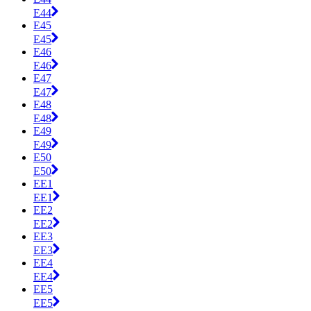
E44
E45
E45
E46
E46
E47
E47
E48
E48
E49
E49
E50
E50
EE1
EE1
EE2
EE2
EE3
EE3
EE4
EE4
EE5
EE5