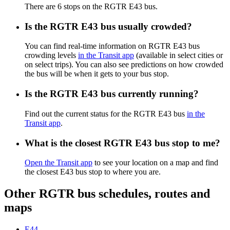
There are 6 stops on the RGTR E43 bus.
Is the RGTR E43 bus usually crowded?
You can find real-time information on RGTR E43 bus
crowding levels
in the Transit app
(available in select cities or
on select trips). You can also see predictions on how crowded
the bus will be when it gets to your bus stop.
Is the RGTR E43 bus currently running?
Find out the current status for the RGTR E43 bus
in the
Transit app
.
What is the closest RGTR E43 bus stop to me?
Open the Transit app
to see your location on a map and find
the closest E43 bus stop to where you are.
Other RGTR bus schedules, routes and
maps
E44