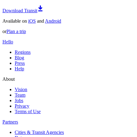
Download Transit
Available on
iOS
and
Android
or
Plan a trip
Hello
Regions
Blog
Press
Help
About
Vision
Team
Jobs
Privacy
Terms of Use
Partners
Cities & Transit Agencies