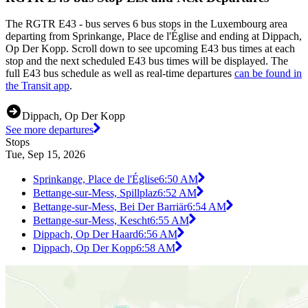
The RGTR E43 - bus serves 6 bus stops in the Luxembourg area
departing from Sprinkange, Place de l'Église and ending at Dippach,
Op Der Kopp. Scroll down to see upcoming E43 bus times at each
stop and the next scheduled E43 bus times will be displayed. The
full E43 bus schedule as well as real-time departures
can be found in
the Transit app
.
Dippach, Op Der Kopp
See more departures
Stops
Tue, Sep 15, 2026
Sprinkange, Place de l'Église
6:50 AM
Bettange-sur-Mess, Spillplaz
6:52 AM
Bettange-sur-Mess, Bei Der Barriär
6:54 AM
Bettange-sur-Mess, Kescht
6:55 AM
Dippach, Op Der Haard
6:56 AM
Dippach, Op Der Kopp
6:58 AM