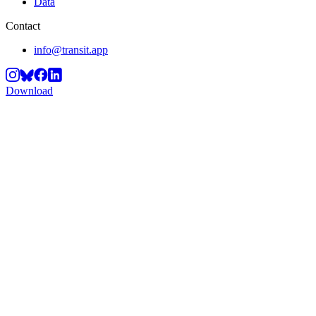
Data
Contact
info@transit.app
Download