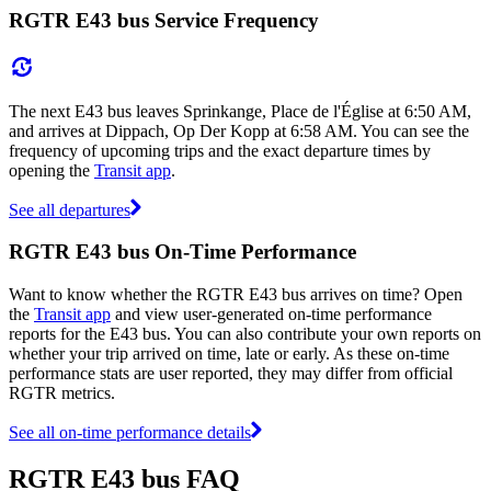
RGTR E43 bus Service Frequency
The next E43 bus leaves Sprinkange, Place de l'Église at 6:50 AM,
and arrives at Dippach, Op Der Kopp at 6:58 AM. You can see the
frequency of upcoming trips and the exact departure times by
opening the
Transit app
.
See all departures
RGTR E43 bus On-Time Performance
Want to know whether the RGTR E43 bus arrives on time? Open
the
Transit app
and view user-generated on-time performance
reports for the E43 bus. You can also contribute your own reports on
whether your trip arrived on time, late or early. As these on-time
performance stats are user reported, they may differ from official
RGTR metrics.
See all on-time performance details
RGTR E43 bus FAQ