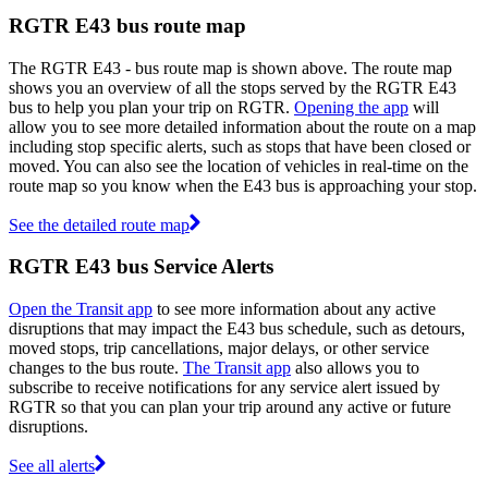
RGTR E43 bus route map
The RGTR E43 - bus route map is shown above. The route map
shows you an overview of all the stops served by the RGTR E43
bus to help you plan your trip on RGTR.
Opening the app
will
allow you to see more detailed information about the route on a map
including stop specific alerts, such as stops that have been closed or
moved. You can also see the location of vehicles in real-time on the
route map so you know when the E43 bus is approaching your stop.
See the detailed route map
RGTR E43 bus Service Alerts
Open the Transit app
to see more information about any active
disruptions that may impact the E43 bus schedule, such as detours,
moved stops, trip cancellations, major delays, or other service
changes to the bus route.
The Transit app
also allows you to
subscribe to receive notifications for any service alert issued by
RGTR so that you can plan your trip around any active or future
disruptions.
See all alerts