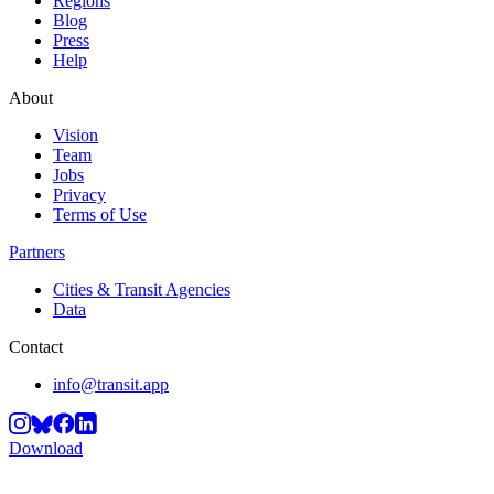
Regions
Blog
Press
Help
About
Vision
Team
Jobs
Privacy
Terms of Use
Partners
Cities & Transit Agencies
Data
Contact
info@transit.app
Download