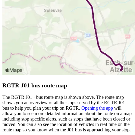
RGTR J01 bus route map
The RGTR J01 - bus route map is shown above. The route map
shows you an overview of all the stops served by the RGTR J01
bus to help you plan your trip on RGTR.
Opening the app
will
allow you to see more detailed information about the route on a map
including stop specific alerts, such as stops that have been closed or
moved. You can also see the location of vehicles in real-time on the
route map so you know when the J01 bus is approaching your stop.