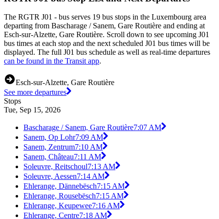
The RGTR J01 - bus serves 19 bus stops in the Luxembourg area
departing from Bascharage / Sanem, Gare Routière and ending at
Esch-sur-Alzette, Gare Routière. Scroll down to see upcoming J01
bus times at each stop and the next scheduled J01 bus times will be
displayed. The full J01 bus schedule as well as real-time departures
can be found in the Transit app
.
Esch-sur-Alzette, Gare Routière
See more departures
Stops
Tue, Sep 15, 2026
Bascharage / Sanem, Gare Routière
7:07 AM
Sanem, Op Lohr
7:09 AM
Sanem, Zentrum
7:10 AM
Sanem, Château
7:11 AM
Soleuvre, Reitschoul
7:13 AM
Soleuvre, Aessen
7:14 AM
Ehlerange, Dännebësch
7:15 AM
Ehlerange, Rousebësch
7:15 AM
Ehlerange, Keupewee
7:16 AM
Ehlerange, Centre
7:18 AM