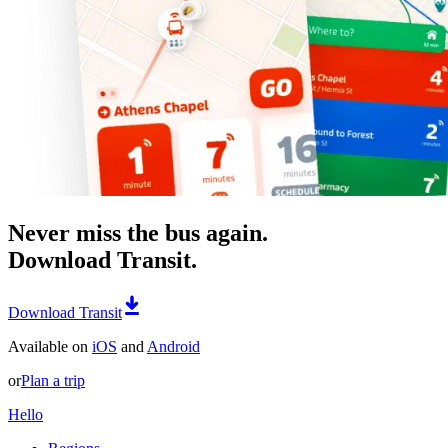
Never miss the bus again.
Download Transit.
Download Transit
Available on
iOS
and
Android
or
Plan a trip
Hello