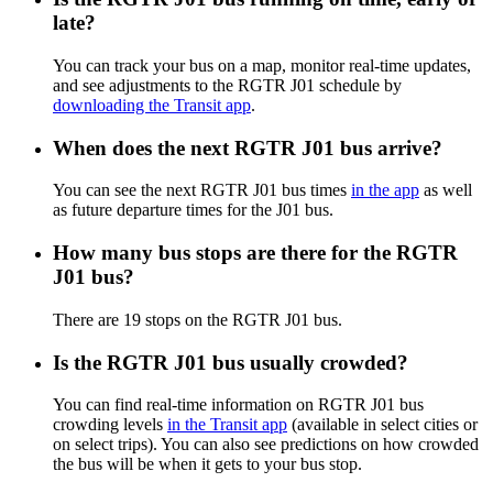
late?
You can track your bus on a map, monitor real-time updates,
and see adjustments to the RGTR J01 schedule by
downloading the Transit app
.
When does the next RGTR J01 bus arrive?
You can see the next RGTR J01 bus times
in the app
as well
as future departure times for the J01 bus.
How many bus stops are there for the RGTR
J01 bus?
There are 19 stops on the RGTR J01 bus.
Is the RGTR J01 bus usually crowded?
You can find real-time information on RGTR J01 bus
crowding levels
in the Transit app
(available in select cities or
on select trips). You can also see predictions on how crowded
the bus will be when it gets to your bus stop.