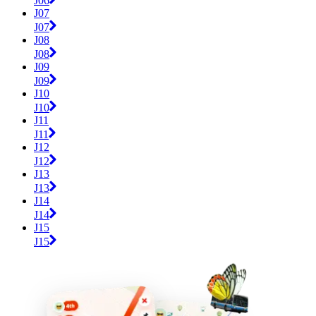
J06
J07
J07
J08
J08
J09
J09
J10
J10
J11
J11
J12
J12
J13
J13
J14
J14
J15
J15