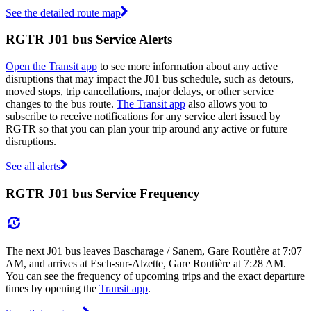
See the detailed route map
RGTR J01 bus Service Alerts
Open the Transit app
to see more information about any active
disruptions that may impact the J01 bus schedule, such as detours,
moved stops, trip cancellations, major delays, or other service
changes to the bus route.
The Transit app
also allows you to
subscribe to receive notifications for any service alert issued by
RGTR so that you can plan your trip around any active or future
disruptions.
See all alerts
RGTR J01 bus Service Frequency
The next J01 bus leaves Bascharage / Sanem, Gare Routière at 7:07
AM, and arrives at Esch-sur-Alzette, Gare Routière at 7:28 AM.
You can see the frequency of upcoming trips and the exact departure
times by opening the
Transit app
.