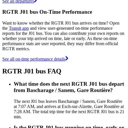
See all departures
RGTR J01 bus On-Time Performance
Want to know whether the RGTR J01 bus arrives on time? Open
the
Transit app
and view user-generated on-time performance
reports for the J01 bus. You can also contribute your own reports on
whether your trip arrived on time, late or early. As these on-time
performance stats are user reported, they may differ from official
RGTR metrics.
See all on-time performance details
RGTR J01 bus FAQ
What time does the next RGTR J01 bus depart
from Bascharage / Sanem, Gare Routière?
The next J01 bus leaves Bascharage / Sanem, Gare Routière
at 7:07 AM, and arrives at Esch-sur-Alzette, Gare Routière at
7:28 AM. The total trip time for the next RGTR J01 bus is 21
min.
Is the RGTR J01 bus running on time, early or