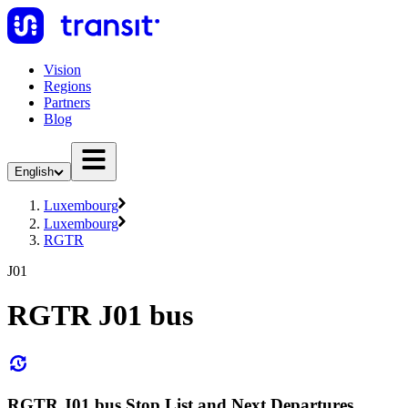
Vision
Regions
Partners
Blog
English
Luxembourg
Luxembourg
RGTR
J01
RGTR J01 bus
RGTR J01 bus Stop List and Next Departures