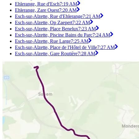
Ehlerange, Rue d'Esch
7:19 AM
Ehlerange, Zare Ouest
7:20 AM
Esch-sur-Alzette, Rue d'Ehlerange
7:21 AM
Esch-sur-Alzette, Op Zaepert
7:22 AM
Esch-sur-Alzette, Place Benelux
7:23 AM
Esch-sur-Alzette, Piscine Bains du Parc
7:24 AM
Esch-sur-Alzette, Rue Large
7:25 AM
Esch-sur-Alzette, Place de l'Hôtel de Ville
7:27 AM
Esch-sur-Alzette, Gare Routière
7:28 AM