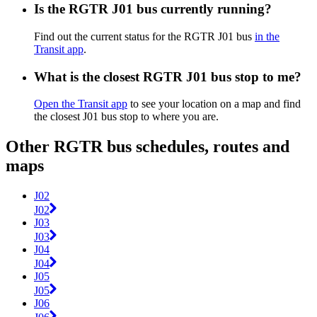
Is the RGTR J01 bus currently running?
Find out the current status for the RGTR J01 bus
in the
Transit app
.
What is the closest RGTR J01 bus stop to me?
Open the Transit app
to see your location on a map and find
the closest J01 bus stop to where you are.
Other RGTR bus schedules, routes and
maps
J02
J02
J03
J03
J04
J04
J05
J05
J06