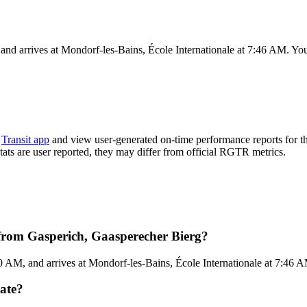
nd arrives at Mondorf-les-Bains, École Internationale at 7:46 AM. You 
e
Transit app
and view user-generated on-time performance reports for t
stats are user reported, they may differ from official RGTR metrics.
from Gasperich, Gaasperecher Bierg?
 AM, and arrives at Mondorf-les-Bains, École Internationale at 7:46 A
ate?