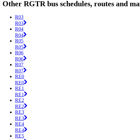
Other RGTR bus schedules, routes and ma
R03
R03
R04
R04
R05
R05
R06
R06
R07
R07
RE0
RE0
RE1
RE1
RE2
RE2
RE3
RE3
RE4
RE4
RE5