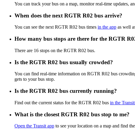
You can track your bus on a map, monitor real-time updates, 
When does the next RGTR R02 bus arrive?
You can see the next RGTR R02 bus times
in the app
as well a
How many bus stops are there for the RGTR R0
There are 16 stops on the RGTR R02 bus.
Is the RGTR R02 bus usually crowded?
You can find real-time information on RGTR R02 bus crowdin
gets to your bus stop.
Is the RGTR R02 bus currently running?
Find out the current status for the RGTR R02 bus
in the Transi
What is the closest RGTR R02 bus stop to me?
Open the Transit app
to see your location on a map and find the