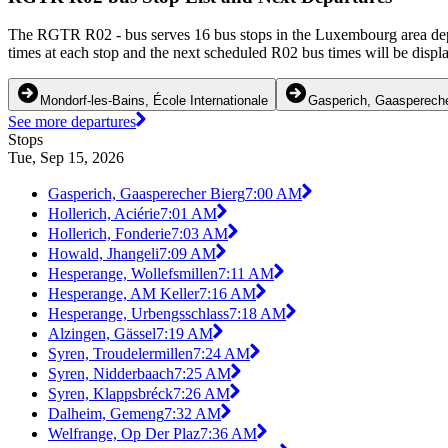
The RGTR R02 - bus serves 16 bus stops in the Luxembourg area depa
times at each stop and the next scheduled R02 bus times will be displ
Mondorf-les-Bains, École Internationale
Gasperich, Gaaspereche
See more departures
Stops
Tue, Sep 15, 2026
Gasperich, Gaasperecher Bierg
7:00 AM
Hollerich, Aciérie
7:01 AM
Hollerich, Fonderie
7:03 AM
Howald, Jhangeli
7:09 AM
Hesperange, Wollefsmillen
7:11 AM
Hesperange, AM Keller
7:16 AM
Hesperange, Urbengsschlass
7:18 AM
Alzingen, Gässel
7:19 AM
Syren, Troudelermillen
7:24 AM
Syren, Nidderbaach
7:25 AM
Syren, Klappsbréck
7:26 AM
Dalheim, Gemeng
7:32 AM
Welfrange, Op Der Plaz
7:36 AM