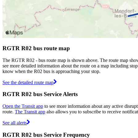
RGTR R02 bus route map
The RGTR R02 - bus route map is shown above. The route map shows
see more detailed information about the route on a map including stop 
know when the R02 bus is approaching your stop.
See the detailed route map
RGTR R02 bus Service Alerts
Open the Transit app
to see more information about any active disrupti
route.
The Transit app
also allows you to subscribe to receive notifica
See all alerts
RGTR R02 bus Service Frequency