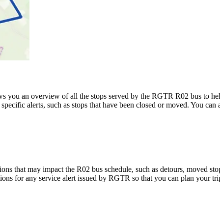
 you an overview of all the stops served by the RGTR R02 bus to he
specific alerts, such as stops that have been closed or moved. You can a
ons that may impact the R02 bus schedule, such as detours, moved stops,
tions for any service alert issued by RGTR so that you can plan your tri