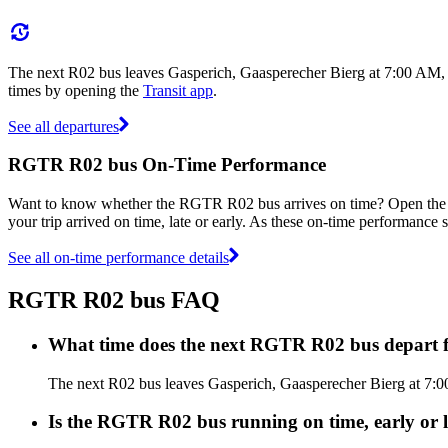
The next R02 bus leaves Gasperich, Gaasperecher Bierg at 7:00 AM, a
times by opening the
Transit app
.
See all departures
RGTR R02 bus On-Time Performance
Want to know whether the RGTR R02 bus arrives on time? Open th
your trip arrived on time, late or early. As these on-time performance 
See all on-time performance details
RGTR R02 bus FAQ
What time does the next RGTR R02 bus depart 
The next R02 bus leaves Gasperich, Gaasperecher Bierg at 7:00
Is the RGTR R02 bus running on time, early or l