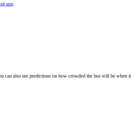
sit app
.
. You can also see predictions on how crowded the bus will be when it