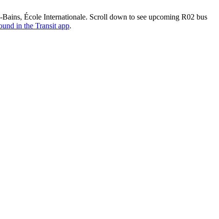
Bains, École Internationale. Scroll down to see upcoming R02 bus
ound in the Transit app
.