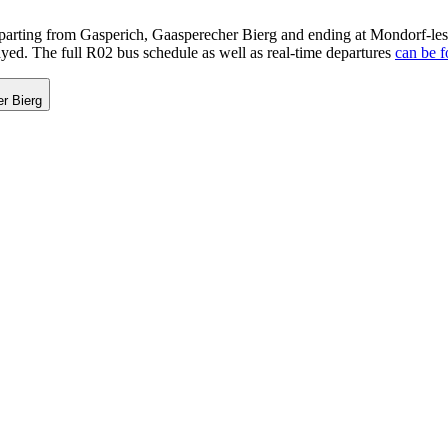
rting from Gasperich, Gaasperecher Bierg and ending at Mondorf-les-
ayed. The full R02 bus schedule as well as real-time departures
can be f
r Bierg