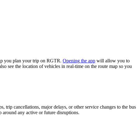
lp you plan your trip on RGTR.
Opening the app
will allow you to
lso see the location of vehicles in real-time on the route map so you
 trip cancellations, major delays, or other service changes to the bus
p around any active or future disruptions.