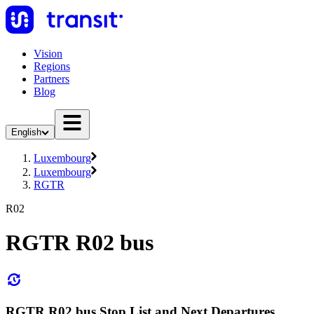
Vision
Regions
Partners
Blog
English
Luxembourg
Luxembourg
RGTR
R02
RGTR R02 bus
RGTR R02 bus Stop List and Next Departures