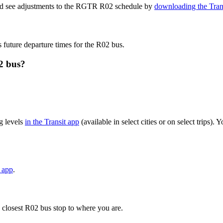
and see adjustments to the RGTR R02 schedule by
downloading the Tran
s future departure times for the R02 bus.
2 bus?
g levels
in the Transit app
(available in select cities or on select trips)
t app
.
 closest R02 bus stop to where you are.