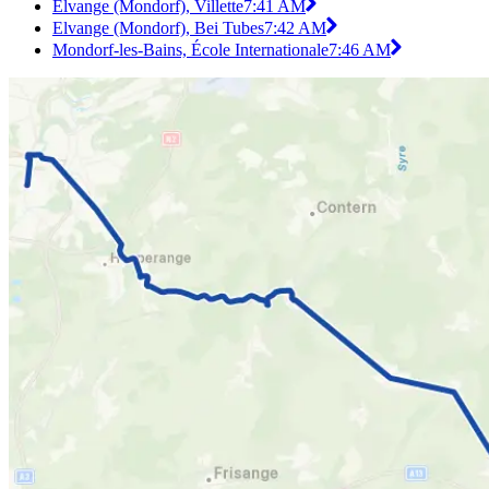
Elvange (Mondorf), Villette
7:41 AM
Elvange (Mondorf), Bei Tubes
7:42 AM
Mondorf-les-Bains, École Internationale
7:46 AM