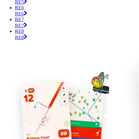
RE5
RE6
RE6
RE7
RE7
RE8
RE8