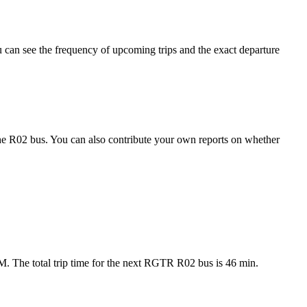
can see the frequency of upcoming trips and the exact departure
he R02 bus. You can also contribute your own reports on whether
M. The total trip time for the next RGTR R02 bus is 46 min.