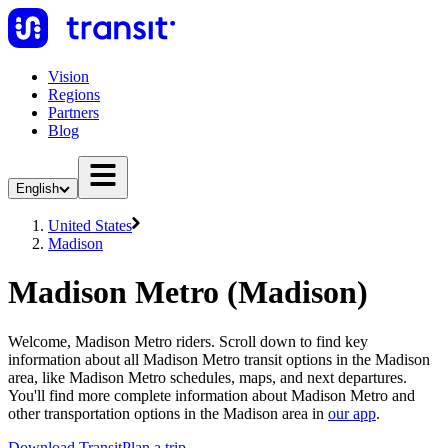
Vision
Regions
Partners
Blog
English
United States
Madison
Madison Metro (Madison)
Welcome, Madison Metro riders. Scroll down to find key
information about all Madison Metro transit options in the Madison
area, like Madison Metro schedules, maps, and next departures.
You'll find more complete information about Madison Metro and
other transportation options in the Madison area in
our app
.
Download Transit
Plan a trip