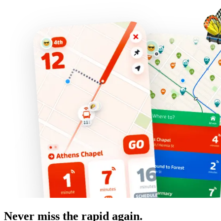
Never miss the rapid again.