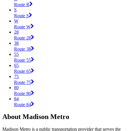
Route R
S
Route S
W
Route W
28
Route 28
38
Route 38
55
Route 55
65
Route 65
75
Route 75
80
Route 80
84
Route 84
About Madison Metro
Madison Metro is a public transportation provider that serves the