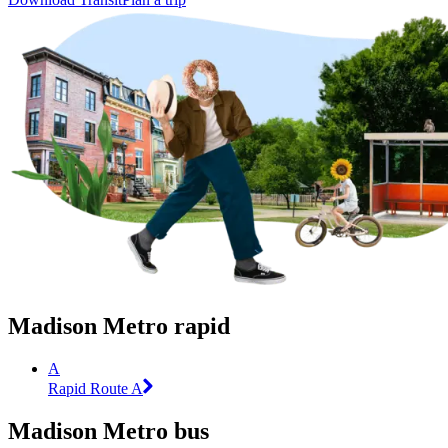
Madison Metro rapid
A
Rapid Route A
Madison Metro bus