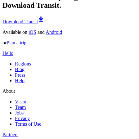
Download Transit.
Download Transit
Available on
iOS
and
Android
or
Plan a trip
Hello
Regions
Blog
Press
Help
About
Vision
Team
Jobs
Privacy
Terms of Use
Partners