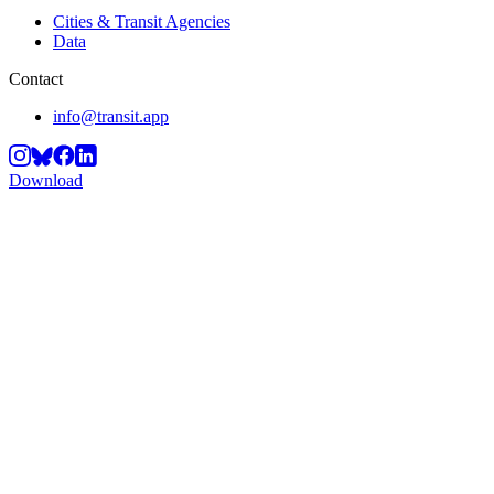
Cities & Transit Agencies
Data
Contact
info@transit.app
Download