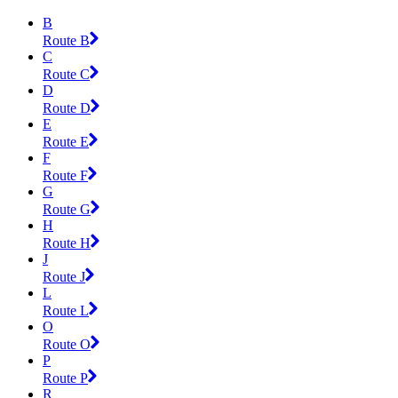
B
Route B
C
Route C
D
Route D
E
Route E
F
Route F
G
Route G
H
Route H
J
Route J
L
Route L
O
Route O
P
Route P
R