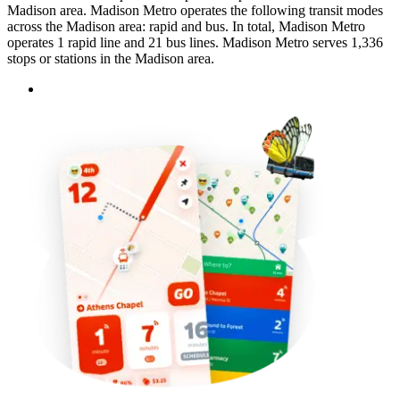
Madison area. Madison Metro operates the following transit modes
across the Madison area: rapid and bus. In total, Madison Metro
operates 1 rapid line and 21 bus lines. Madison Metro serves 1,336
stops or stations in the Madison area.