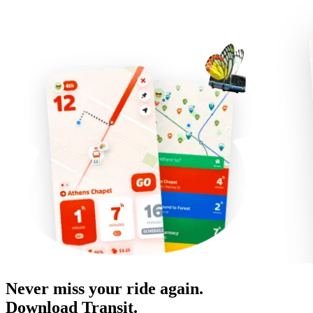
Never miss your ride again.
Download Transit.