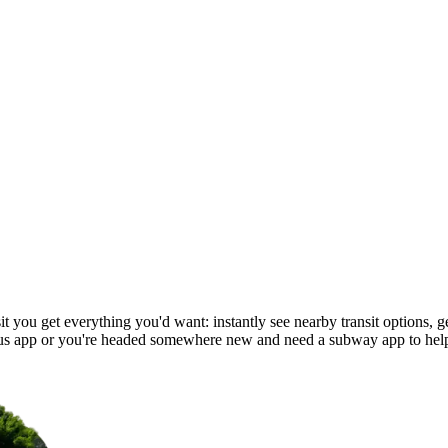
you get everything you'd want: instantly see nearby transit options, get
s app or you're headed somewhere new and need a subway app to help