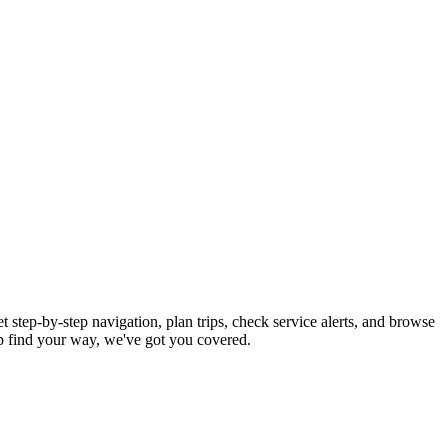
 step-by-step navigation, plan trips, check service alerts, and browse
 find your way, we've got you covered.