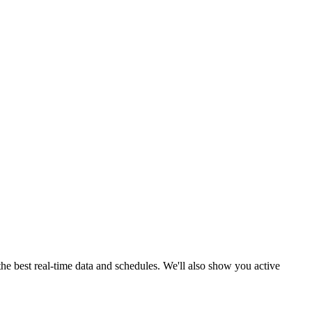
the best real-time data and schedules. We'll also show you active