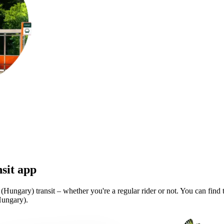
sit app
Hungary) transit – whether you're a regular rider or not. You can find 
Hungary).