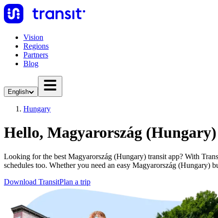
Vision
Regions
Partners
Blog
English
Hungary
Hello, Magyarország (Hungary)
Looking for the best Magyarország (Hungary) transit app? With Transit 
schedules too. Whether you need an easy Magyarország (Hungary) bu
Download Transit
Plan a trip