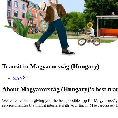
Transit in Magyarország (Hungary)
MÁV
About Magyarország (Hungary)'s best tran
We're dedicated to giving you the best possible app for Magyarország (
service changes that might interfere with your trip in Magyarország (