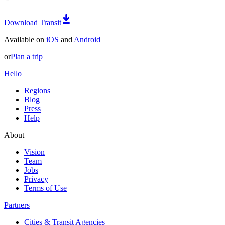
Download Transit
Available on
iOS
and
Android
or
Plan a trip
Hello
Regions
Blog
Press
Help
About
Vision
Team
Jobs
Privacy
Terms of Use
Partners
Cities & Transit Agencies