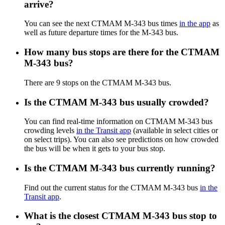
arrive?
You can see the next CTMAM M-343 bus times
in the app
as
well as future departure times for the M-343 bus.
How many bus stops are there for the CTMAM
M-343 bus?
There are 9 stops on the CTMAM M-343 bus.
Is the CTMAM M-343 bus usually crowded?
You can find real-time information on CTMAM M-343 bus
crowding levels
in the Transit app
(available in select cities or
on select trips). You can also see predictions on how crowded
the bus will be when it gets to your bus stop.
Is the CTMAM M-343 bus currently running?
Find out the current status for the CTMAM M-343 bus
in the
Transit app
.
What is the closest CTMAM M-343 bus stop to