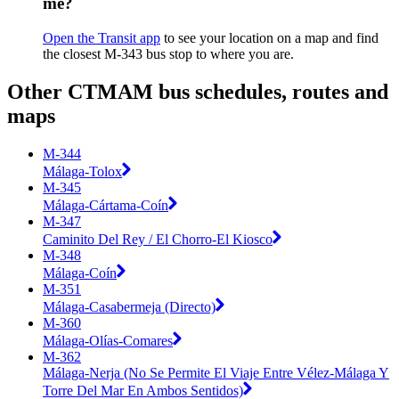
me?
Open the Transit app
to see your location on a map and find
the closest M-343 bus stop to where you are.
Other CTMAM bus schedules, routes and
maps
M-344
Málaga-Tolox
M-345
Málaga-Cártama-Coín
M-347
Caminito Del Rey / El Chorro-El Kiosco
M-348
Málaga-Coín
M-351
Málaga-Casabermeja (Directo)
M-360
Málaga-Olías-Comares
M-362
Málaga-Nerja (No Se Permite El Viaje Entre Vélez-Málaga Y
Torre Del Mar En Ambos Sentidos)