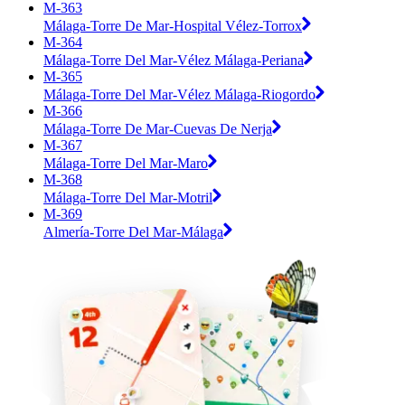
M-363
Málaga-Torre De Mar-Hospital Vélez-Torrox
M-364
Málaga-Torre Del Mar-Vélez Málaga-Periana
M-365
Málaga-Torre Del Mar-Vélez Málaga-Riogordo
M-366
Málaga-Torre De Mar-Cuevas De Nerja
M-367
Málaga-Torre Del Mar-Maro
M-368
Málaga-Torre Del Mar-Motril
M-369
Almería-Torre Del Mar-Málaga