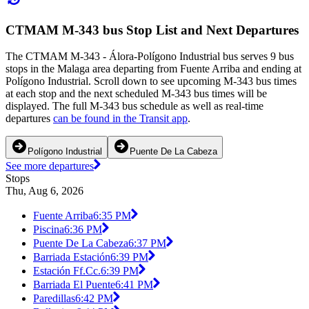
CTMAM M-343 bus Stop List and Next Departures
The CTMAM M-343 - Álora-Polígono Industrial bus serves 9 bus
stops in the Malaga area departing from Fuente Arriba and ending at
Polígono Industrial. Scroll down to see upcoming M-343 bus times
at each stop and the next scheduled M-343 bus times will be
displayed. The full M-343 bus schedule as well as real-time
departures
can be found in the Transit app
.
Polígono Industrial
Puente De La Cabeza
See more departures
Stops
Thu, Aug 6, 2026
Fuente Arriba
6:35 PM
Piscina
6:36 PM
Puente De La Cabeza
6:37 PM
Barriada Estación
6:39 PM
Estación Ff.Cc.
6:39 PM
Barriada El Puente
6:41 PM
Paredillas
6:42 PM