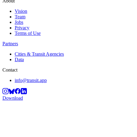
About
Vision
Team
Jobs
Privacy
Terms of Use
Partners
Cities & Transit Agencies
Data
Contact
info@transit.app
Download