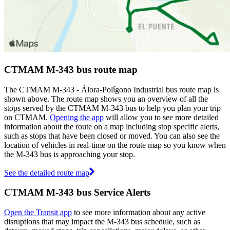
CTMAM M-343 bus route map
The CTMAM M-343 - Álora-Polígono Industrial bus route map is
shown above. The route map shows you an overview of all the
stops served by the CTMAM M-343 bus to help you plan your trip
on CTMAM.
Opening the app
will allow you to see more detailed
information about the route on a map including stop specific alerts,
such as stops that have been closed or moved. You can also see the
location of vehicles in real-time on the route map so you know when
the M-343 bus is approaching your stop.
See the detailed route map
CTMAM M-343 bus Service Alerts
Open the Transit app
to see more information about any active
disruptions that may impact the M-343 bus schedule, such as