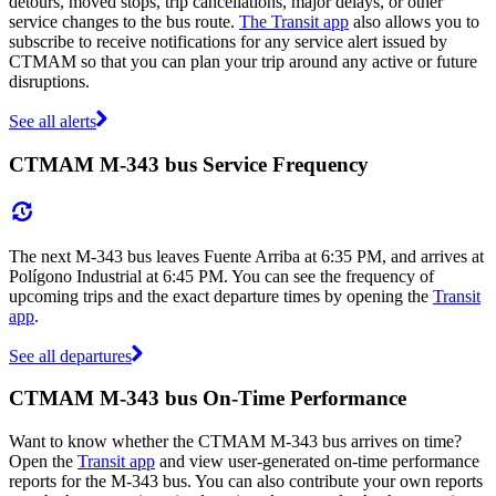
detours, moved stops, trip cancellations, major delays, or other
service changes to the bus route.
The Transit app
also allows you to
subscribe to receive notifications for any service alert issued by
CTMAM so that you can plan your trip around any active or future
disruptions.
See all alerts
CTMAM M-343 bus Service Frequency
The next M-343 bus leaves Fuente Arriba at 6:35 PM, and arrives at
Polígono Industrial at 6:45 PM. You can see the frequency of
upcoming trips and the exact departure times by opening the
Transit
app
.
See all departures
CTMAM M-343 bus On-Time Performance
Want to know whether the CTMAM M-343 bus arrives on time?
Open the
Transit app
and view user-generated on-time performance
reports for the M-343 bus. You can also contribute your own reports