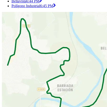
Bellavista
6:44 PM
Polígono Industrial
6:45 PM