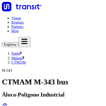
Vision
Regions
Partners
Blog
English
Spain
Malaga
CTMAM
M-343
CTMAM M-343 bus
Álora-Polígono Industrial