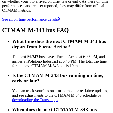
on whether your trip arrived on time, late or early. As these on-time
performance stats are user reported, they may differ from official
CTMAM metrics.
See all on-time performance details
CTMAM M-343 bus FAQ
What time does the next CTMAM M-343 bus
depart from Fuente Arriba?
The next M-343 bus leaves Fuente Arriba at 6:35 PM, and
arrives at Polígono Industrial at 6:45 PM. The total trip time
for the next CTMAM M-343 bus is 10 min.
Is the CTMAM M-343 bus running on time,
early or late?
You can track your bus on a map, monitor real-time updates,
and see adjustments to the CTMAM M-343 schedule by
downloading the Transit app
.
When does the next CTMAM M-343 bus