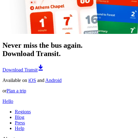
Never miss the bus again.
Download Transit.
Download Transit
Available on
iOS
and
Android
or
Plan a trip
Hello
Regions
Blog
Press
Help