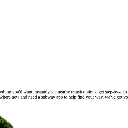
hing you'd want: instantly see nearby transit options, get step-by-step 
here new and need a subway app to help find your way, we've got yo