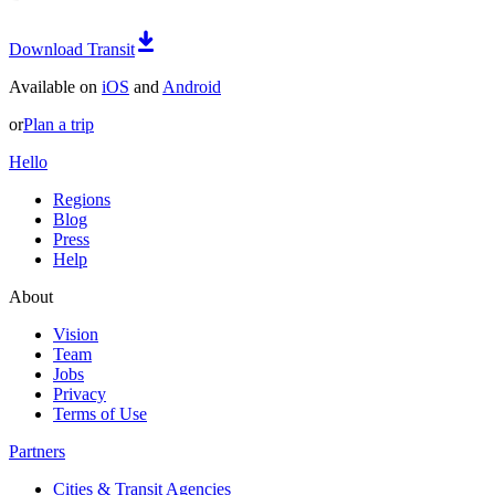
Download Transit
Available on
iOS
and
Android
or
Plan a trip
Hello
Regions
Blog
Press
Help
About
Vision
Team
Jobs
Privacy
Terms of Use
Partners
Cities & Transit Agencies