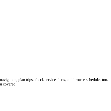
navigation, plan trips, check service alerts, and browse schedules too.
u covered.