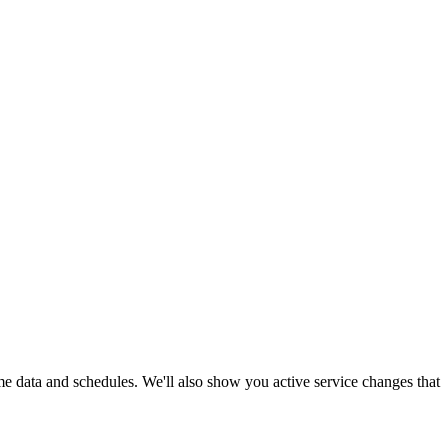
ime data and schedules. We'll also show you active service changes that