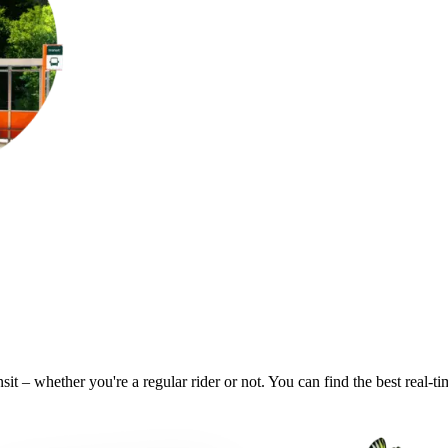
it – whether you're a regular rider or not. You can find the best real-t