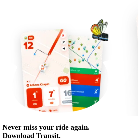
Never miss your ride again.
Download Transit.