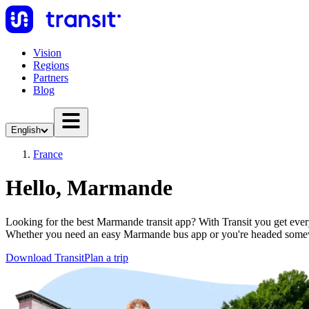
Vision
Regions
Partners
Blog
English
France
Hello, Marmande
Looking for the best Marmande transit app? With Transit you get everyt
Whether you need an easy Marmande bus app or you're headed somew
Download Transit
Plan a trip