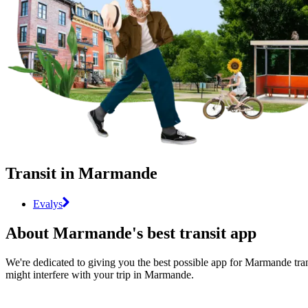
Transit in Marmande
Evalys
About Marmande's best transit app
We're dedicated to giving you the best possible app for Marmande trans
might interfere with your trip in Marmande.