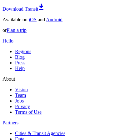
Download Transit
Available on
iOS
and
Android
or
Plan a trip
Hello
Regions
Blog
Press
Help
About
Vision
Team
Jobs
Privacy
Terms of Use
Partners
Cities & Transit Agencies
Data