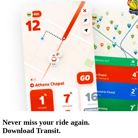
Never miss your ride again.
Download Transit.