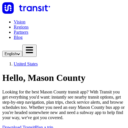
Vision
Regions
Partners
Blog
English
United States
Hello, Mason County
Looking for the best Mason County transit app? With Transit you
get everything you'd want: instantly see nearby transit options, get
step-by-step navigation, plan trips, check service alerts, and browse
schedules too. Whether you need an easy Mason County bus app or
you're headed somewhere new and need a subway app to help find
your way, we've got you covered.
Download Transit
Plan a trip