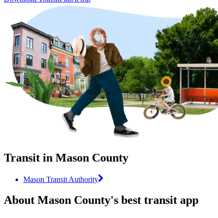
Transit in Mason County
Mason Transit Authority
About Mason County's best transit app