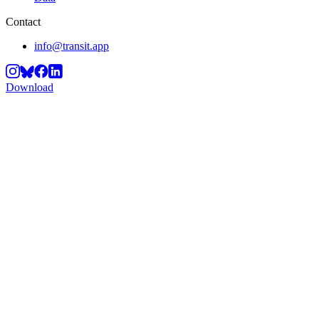
Contact
info@transit.app
Download