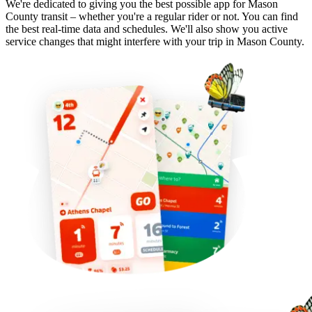
We're dedicated to giving you the best possible app for Mason
County transit – whether you're a regular rider or not. You can find
the best real-time data and schedules. We'll also show you active
service changes that might interfere with your trip in Mason County.