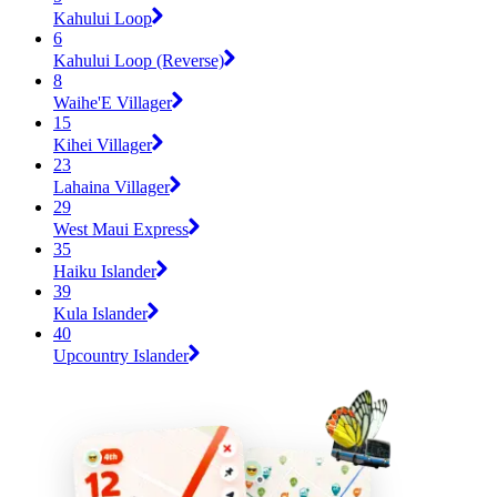
Kahului Loop
6
Kahului Loop (Reverse)
8
Waihe'E Villager
15
Kihei Villager
23
Lahaina Villager
29
West Maui Express
35
Haiku Islander
39
Kula Islander
40
Upcountry Islander