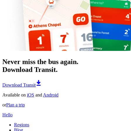
Never miss the bus again.
Download Transit.
Download Transit
Available on
iOS
and
Android
or
Plan a trip
Hello
Regions
Blog