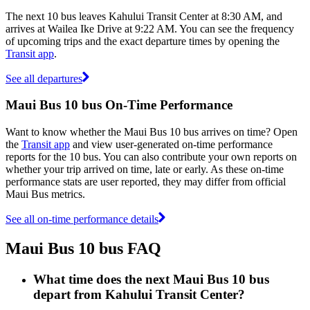
The next 10 bus leaves Kahului Transit Center at 8:30 AM, and
arrives at Wailea Ike Drive at 9:22 AM. You can see the frequency
of upcoming trips and the exact departure times by opening the
Transit app
.
See all departures
Maui Bus 10 bus On-Time Performance
Want to know whether the Maui Bus 10 bus arrives on time? Open
the
Transit app
and view user-generated on-time performance
reports for the 10 bus. You can also contribute your own reports on
whether your trip arrived on time, late or early. As these on-time
performance stats are user reported, they may differ from official
Maui Bus metrics.
See all on-time performance details
Maui Bus 10 bus FAQ
What time does the next Maui Bus 10 bus
depart from Kahului Transit Center?