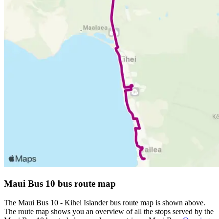
Maui Bus 10 bus route map
The Maui Bus 10 - Kihei Islander bus route map is shown above.
The route map shows you an overview of all the stops served by the