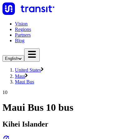
Vision
Regions
Partners
Blog
English
United States
Maui
Maui Bus
10
Maui Bus 10 bus
Kihei Islander