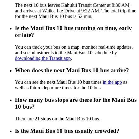
The next 10 bus leaves Kahului Transit Center at 8:30 AM,
and arrives at Wailea Ike Drive at 9:22 AM. The total trip time
for the next Maui Bus 10 bus is 52 min.
Is the Maui Bus 10 bus running on time, early
or late?
You can track your bus on a map, monitor real-time updates,
and see adjustments to the Maui Bus 10 schedule by
downloading the Transit app
.
When does the next Maui Bus 10 bus arrive?
You can see the next Maui Bus 10 bus times
in the app
as
well as future departure times for the 10 bus.
How many bus stops are there for the Maui Bus
10 bus?
There are 21 stops on the Maui Bus 10 bus.
Is the Maui Bus 10 bus usually crowded?