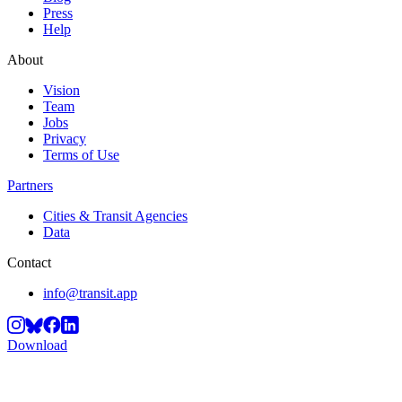
Press
Help
About
Vision
Team
Jobs
Privacy
Terms of Use
Partners
Cities & Transit Agencies
Data
Contact
info@transit.app
Download