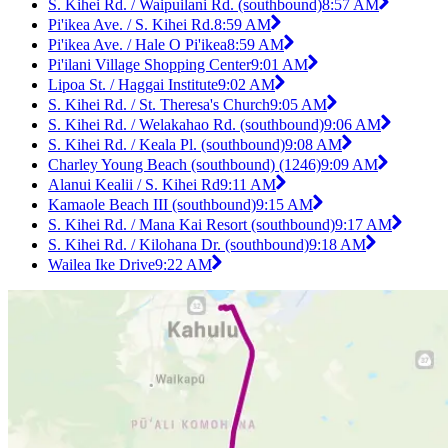
S. Kihei Rd. / Waipuilani Rd. (southbound)
8:57 AM
Pi'ikea Ave. / S. Kihei Rd.
8:59 AM
Pi'ikea Ave. / Hale O Pi'ikea
8:59 AM
Pi'ilani Village Shopping Center
9:01 AM
Lipoa St. / Haggai Institute
9:02 AM
S. Kihei Rd. / St. Theresa's Church
9:05 AM
S. Kihei Rd. / Welakahao Rd. (southbound)
9:06 AM
S. Kihei Rd. / Keala Pl. (southbound)
9:08 AM
Charley Young Beach (southbound) (1246)
9:09 AM
Alanui Kealii / S. Kihei Rd
9:11 AM
Kamaole Beach III (southbound)
9:15 AM
S. Kihei Rd. / Mana Kai Resort (southbound)
9:17 AM
S. Kihei Rd. / Kilohana Dr. (southbound)
9:18 AM
Wailea Ike Drive
9:22 AM