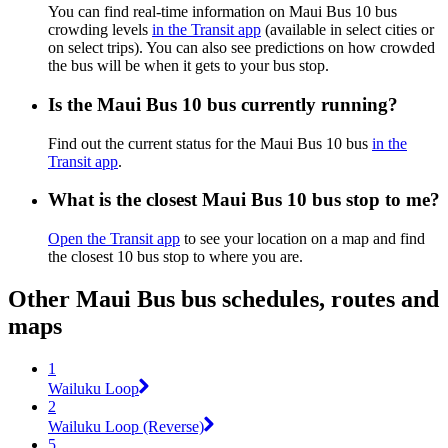
You can find real-time information on Maui Bus 10 bus
crowding levels
in the Transit app
(available in select cities or
on select trips). You can also see predictions on how crowded
the bus will be when it gets to your bus stop.
Is the Maui Bus 10 bus currently running?
Find out the current status for the Maui Bus 10 bus
in the
Transit app
.
What is the closest Maui Bus 10 bus stop to me?
Open the Transit app
to see your location on a map and find
the closest 10 bus stop to where you are.
Other Maui Bus bus schedules, routes and
maps
1
Wailuku Loop
2
Wailuku Loop (Reverse)
5