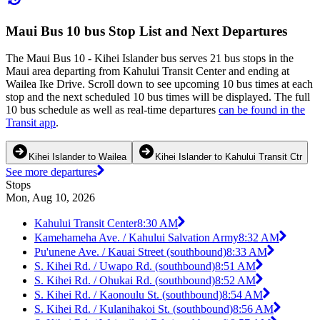
Maui Bus 10 bus Stop List and Next Departures
The Maui Bus 10 - Kihei Islander bus serves 21 bus stops in the
Maui area departing from Kahului Transit Center and ending at
Wailea Ike Drive. Scroll down to see upcoming 10 bus times at each
stop and the next scheduled 10 bus times will be displayed. The full
10 bus schedule as well as real-time departures
can be found in the
Transit app
.
Kihei Islander to Wailea
Kihei Islander to Kahului Transit Ctr
See more departures
Stops
Mon, Aug 10, 2026
Kahului Transit Center
8:30 AM
Kamehameha Ave. / Kahului Salvation Army
8:32 AM
Pu'unene Ave. / Kauai Street (southbound)
8:33 AM
S. Kihei Rd. / Uwapo Rd. (southbound)
8:51 AM
S. Kihei Rd. / Ohukai Rd. (southbound)
8:52 AM
S. Kihei Rd. / Kaonoulu St. (southbound)
8:54 AM
S. Kihei Rd. / Kulanihakoi St. (southbound)
8:56 AM