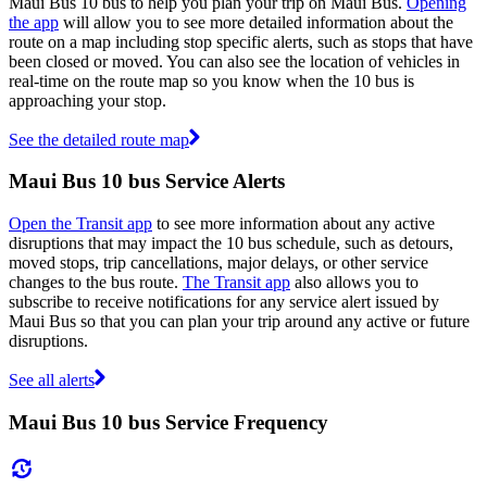
Maui Bus 10 bus to help you plan your trip on Maui Bus.
Opening
the app
will allow you to see more detailed information about the
route on a map including stop specific alerts, such as stops that have
been closed or moved. You can also see the location of vehicles in
real-time on the route map so you know when the 10 bus is
approaching your stop.
See the detailed route map
Maui Bus 10 bus Service Alerts
Open the Transit app
to see more information about any active
disruptions that may impact the 10 bus schedule, such as detours,
moved stops, trip cancellations, major delays, or other service
changes to the bus route.
The Transit app
also allows you to
subscribe to receive notifications for any service alert issued by
Maui Bus so that you can plan your trip around any active or future
disruptions.
See all alerts
Maui Bus 10 bus Service Frequency