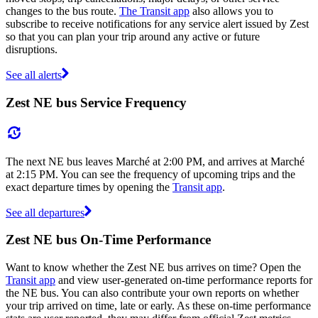
changes to the bus route.
The Transit app
also allows you to
subscribe to receive notifications for any service alert issued by Zest
so that you can plan your trip around any active or future
disruptions.
See all alerts
Zest NE bus Service Frequency
The next NE bus leaves Marché at 2:00 PM, and arrives at Marché
at 2:15 PM. You can see the frequency of upcoming trips and the
exact departure times by opening the
Transit app
.
See all departures
Zest NE bus On-Time Performance
Want to know whether the Zest NE bus arrives on time? Open the
Transit app
and view user-generated on-time performance reports for
the NE bus. You can also contribute your own reports on whether
your trip arrived on time, late or early. As these on-time performance