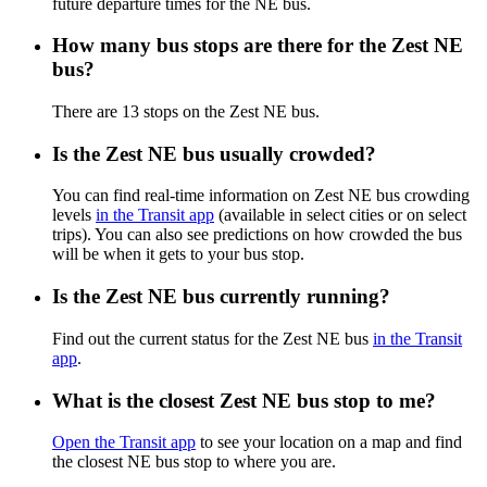
future departure times for the NE bus.
How many bus stops are there for the Zest NE
bus?
There are 13 stops on the Zest NE bus.
Is the Zest NE bus usually crowded?
You can find real-time information on Zest NE bus crowding
levels
in the Transit app
(available in select cities or on select
trips). You can also see predictions on how crowded the bus
will be when it gets to your bus stop.
Is the Zest NE bus currently running?
Find out the current status for the Zest NE bus
in the Transit
app
.
What is the closest Zest NE bus stop to me?
Open the Transit app
to see your location on a map and find
the closest NE bus stop to where you are.