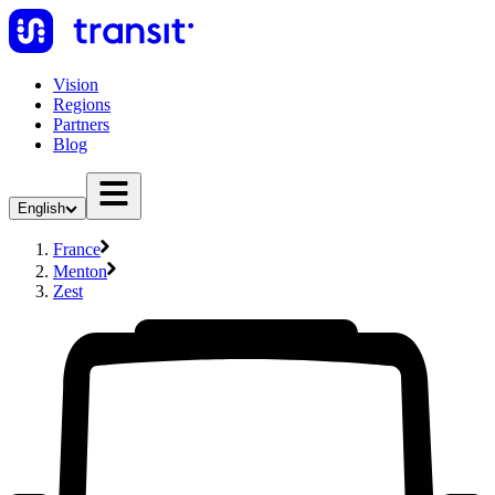
Vision
Regions
Partners
Blog
English
France
Menton
Zest