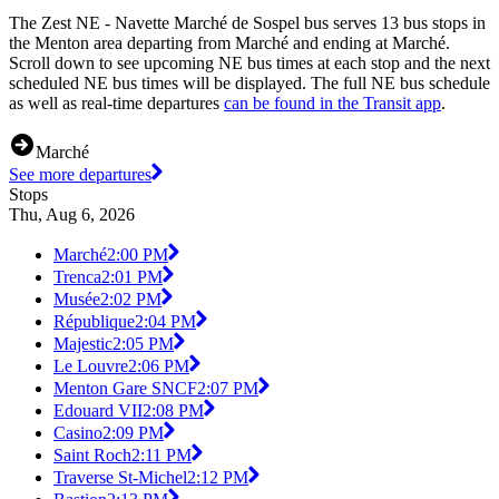
The Zest NE - Navette Marché de Sospel bus serves 13 bus stops in
the Menton area departing from Marché and ending at Marché.
Scroll down to see upcoming NE bus times at each stop and the next
scheduled NE bus times will be displayed. The full NE bus schedule
as well as real-time departures
can be found in the Transit app
.
Marché
See more departures
Stops
Thu, Aug 6, 2026
Marché
2:00 PM
Trenca
2:01 PM
Musée
2:02 PM
République
2:04 PM
Majestic
2:05 PM
Le Louvre
2:06 PM
Menton Gare SNCF
2:07 PM
Edouard VII
2:08 PM
Casino
2:09 PM
Saint Roch
2:11 PM
Traverse St-Michel
2:12 PM