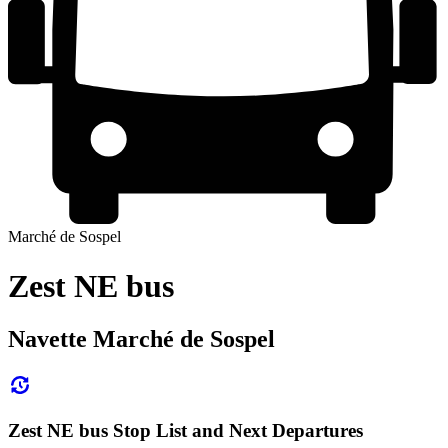
Marché de Sospel
Zest NE bus
Navette Marché de Sospel
Zest NE bus Stop List and Next Departures