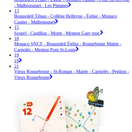
- Malbousquet - Les Platanes
13
Beausoleil Ténao - Collège Bellevue - Église - Monaco
Casino - Malbousquet
15
Sospel - Castillon - Monti - Menton Gare rout.
18
Monaco SNCF - Beausoleil Église - Roquebrune Mairie -
Carnolès - Menton Pont St-Louis
19
19
21
Vieux Roquebrune - St-Roman - Mairie - Carnolès - Peglion -
Vieux Roquebrune