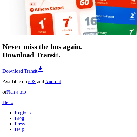
Never miss the bus again.
Download Transit.
Download Transit
Available on
iOS
and
Android
or
Plan a trip
Hello
Regions
Blog
Press
Help