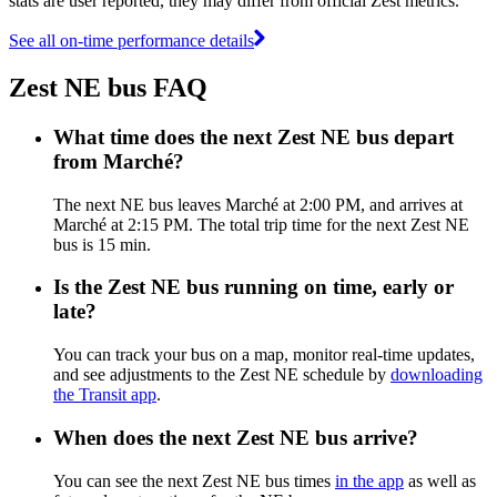
stats are user reported, they may differ from official Zest metrics.
See all on-time performance details
Zest NE bus FAQ
What time does the next Zest NE bus depart
from Marché?
The next NE bus leaves Marché at 2:00 PM, and arrives at
Marché at 2:15 PM. The total trip time for the next Zest NE
bus is 15 min.
Is the Zest NE bus running on time, early or
late?
You can track your bus on a map, monitor real-time updates,
and see adjustments to the Zest NE schedule by
downloading
the Transit app
.
When does the next Zest NE bus arrive?
You can see the next Zest NE bus times
in the app
as well as