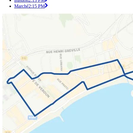
Bastion
2:13 PM
Marché
2:15 PM