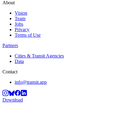
About
Vision
Team
Jobs
Privacy
Terms of Use
Partners
Cities & Transit Agencies
Data
Contact
info@transit.app
Download