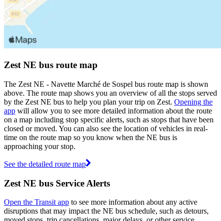
Zest NE bus route map
The Zest NE - Navette Marché de Sospel bus route map is shown
above. The route map shows you an overview of all the stops served
by the Zest NE bus to help you plan your trip on Zest.
Opening the
app
will allow you to see more detailed information about the route
on a map including stop specific alerts, such as stops that have been
closed or moved. You can also see the location of vehicles in real-
time on the route map so you know when the NE bus is
approaching your stop.
See the detailed route map
Zest NE bus Service Alerts
Open the Transit app
to see more information about any active
disruptions that may impact the NE bus schedule, such as detours,
moved stops, trip cancellations, major delays, or other service