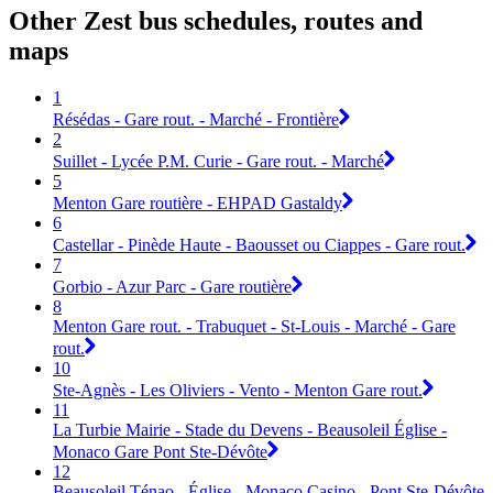
Other Zest bus schedules, routes and
maps
1
Résédas - Gare rout. - Marché - Frontière
2
Suillet - Lycée P.M. Curie - Gare rout. - Marché
5
Menton Gare routière - EHPAD Gastaldy
6
Castellar - Pinède Haute - Baousset ou Ciappes - Gare rout.
7
Gorbio - Azur Parc - Gare routière
8
Menton Gare rout. - Trabuquet - St-Louis - Marché - Gare
rout.
10
Ste-Agnès - Les Oliviers - Vento - Menton Gare rout.
11
La Turbie Mairie - Stade du Devens - Beausoleil Église -
Monaco Gare Pont Ste-Dévôte
12
Beausoleil Ténao - Église - Monaco Casino - Pont Ste-Dévôte