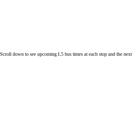
croll down to see upcoming L5 bus times at each stop and the next