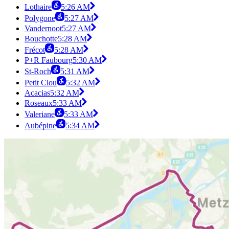
Lothaire
5:26 AM
Polygone
5:27 AM
Vandernoot
5:27 AM
Bouchotte
5:28 AM
Frécot
5:28 AM
P+R Faubourg
5:30 AM
St-Roch
5:31 AM
Petit Clou
5:32 AM
Acacias
5:32 AM
Roseaux
5:33 AM
Valeriane
5:33 AM
Aubépine
5:34 AM