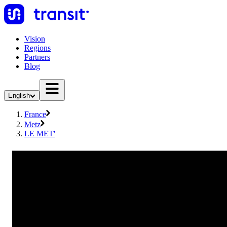
Vision
Regions
Partners
Blog
English
France
Metz
LE MET'