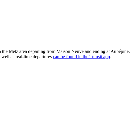
the Metz area departing from Maison Neuve and ending at Aubépine. S
 well as real-time departures
can be found in the Transit app
.