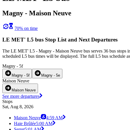
Magny - Maison Neuve
70% on time
LE MET' L5 bus Stop List and Next Departures
The LE MET' L5 - Magny - Maison Neuve bus serves 36 bus stops in 
scheduled L5 bus times will be displayed. The full L5 bus schedule as
Magny - 5f
Magny - 5f
Magny - 5e
Maison Neuve
Maison Neuve
See more departures
Stops
Sat, Aug 8, 2026
Maison Neuve
4:59 AM
Haie Brûlée
5:00 AM
Serret
5:01 AM