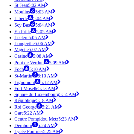
St-Jean
5:02 AM
Moulins
5:03 AM
Liberté
5:04 AM
Scy Bas
5:04 AM
En Prille
5:05 AM
Leclerc
5:05 AM
Longeville
5:06 AM
Migette
5:07 AM
Casino
5:08 AM
Pont de Verdun
5:09 AM
Foch
5:10 AM
St-Martin
5:10 AM
Tignomont
5:12 AM
Fort Moselle
5:13 AM
Square du Luxembourg
5:14 AM
République
5:18 AM
Roi George
5:21 AM
Gare
5:22 AM
Centre Pompidou Metz
5:23 AM
Dembour
5:24 AM
Lycée Fournier
5:25 AM