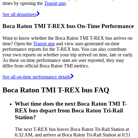
times by opening the
Transit app
.
See all departures
Boca Raton TMI T-REX bus On-Time Performance
Want to know whether the Boca Raton TMI T-REX bus arrives on
time? Open the
Transit app
and view user-generated on-time
performance reports for the T-REX bus. You can also contribute
your own reports on whether your trip arrived on time, late or early.
As these on-time performance stats are user reported, they may
differ from official Boca Raton TMI metrics.
See all on-time performance details
Boca Raton TMI T-REX bus FAQ
What time does the next Boca Raton TMI T-
REX bus depart from Boca Raton Tri-Rail
Station?
The next T-REX bus leaves Boca Raton Tri-Rail Station at
6:32 AM, and arrives at Boca Raton Tri-Rail Station at 6:51