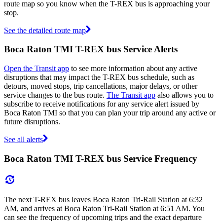
route map so you know when the T-REX bus is approaching your
stop.
See the detailed route map
Boca Raton TMI T-REX bus Service Alerts
Open the Transit app
to see more information about any active
disruptions that may impact the T-REX bus schedule, such as
detours, moved stops, trip cancellations, major delays, or other
service changes to the bus route.
The Transit app
also allows you to
subscribe to receive notifications for any service alert issued by
Boca Raton TMI so that you can plan your trip around any active or
future disruptions.
See all alerts
Boca Raton TMI T-REX bus Service Frequency
The next T-REX bus leaves Boca Raton Tri-Rail Station at 6:32
AM, and arrives at Boca Raton Tri-Rail Station at 6:51 AM. You
can see the frequency of upcoming trips and the exact departure