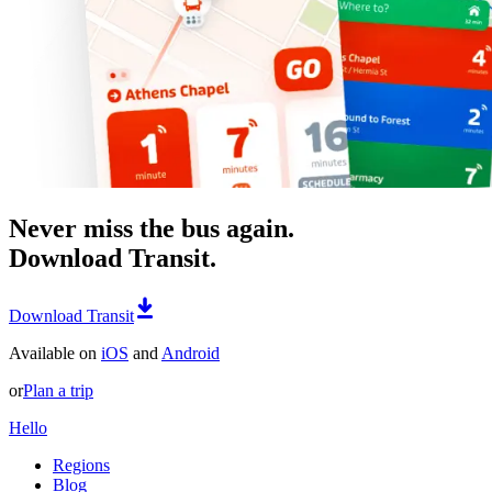
Never miss the bus again.
Download Transit.
Download Transit
Available on
iOS
and
Android
or
Plan a trip
Hello
Regions
Blog