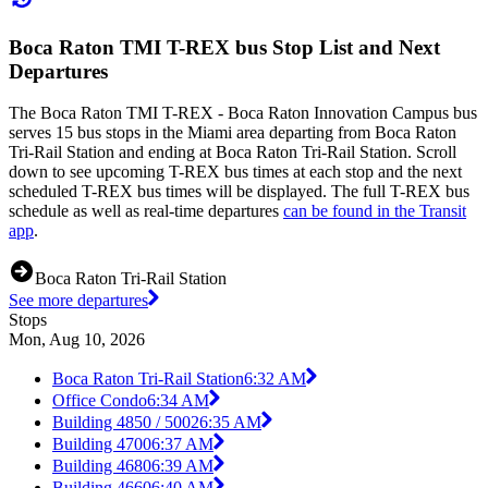
Boca Raton TMI T-REX bus Stop List and Next
Departures
The Boca Raton TMI T-REX - Boca Raton Innovation Campus bus
serves 15 bus stops in the Miami area departing from Boca Raton
Tri-Rail Station and ending at Boca Raton Tri-Rail Station. Scroll
down to see upcoming T-REX bus times at each stop and the next
scheduled T-REX bus times will be displayed. The full T-REX bus
schedule as well as real-time departures
can be found in the Transit
app
.
Boca Raton Tri-Rail Station
See more departures
Stops
Mon, Aug 10, 2026
Boca Raton Tri-Rail Station
6:32 AM
Office Condo
6:34 AM
Building 4850 / 5002
6:35 AM
Building 4700
6:37 AM
Building 4680
6:39 AM
Building 4660
6:40 AM