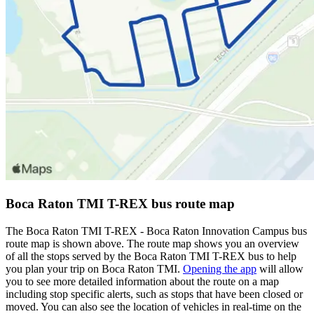
Boca Raton TMI T-REX bus route map
The Boca Raton TMI T-REX - Boca Raton Innovation Campus bus
route map is shown above. The route map shows you an overview
of all the stops served by the Boca Raton TMI T-REX bus to help
you plan your trip on Boca Raton TMI.
Opening the app
will allow
you to see more detailed information about the route on a map
including stop specific alerts, such as stops that have been closed or
moved. You can also see the location of vehicles in real-time on the