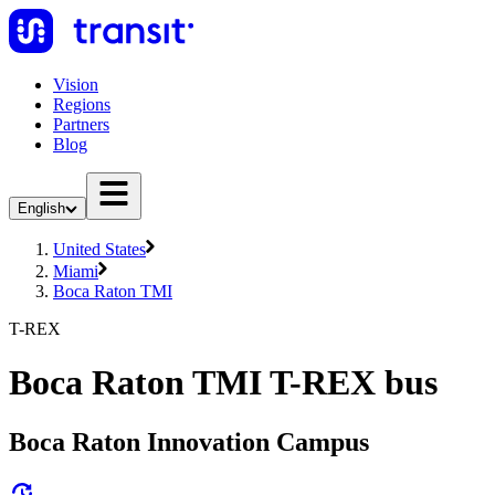
Vision
Regions
Partners
Blog
English
United States
Miami
Boca Raton TMI
T-REX
Boca Raton TMI T-REX bus
Boca Raton Innovation Campus