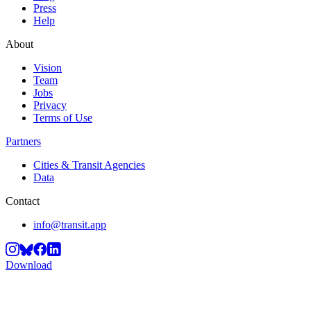
Press
Help
About
Vision
Team
Jobs
Privacy
Terms of Use
Partners
Cities & Transit Agencies
Data
Contact
info@transit.app
Download