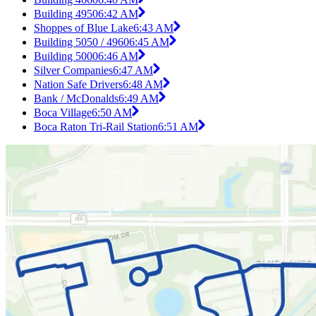
Building 4950
6:42 AM
Shoppes of Blue Lake
6:43 AM
Building 5050 / 4960
6:45 AM
Building 5000
6:46 AM
Silver Companies
6:47 AM
Nation Safe Drivers
6:48 AM
Bank / McDonalds
6:49 AM
Boca Village
6:50 AM
Boca Raton Tri-Rail Station
6:51 AM