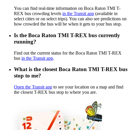
You can find real-time information on Boca Raton TMI T-
REX bus crowding levels
in the Transit app
(available in
select cities or on select trips). You can also see predictions on
how crowded the bus will be when it gets to your bus stop.
Is the Boca Raton TMI T-REX bus currently
running?
Find out the current status for the Boca Raton TMI T-REX
bus
in the Transit app
.
What is the closest Boca Raton TMI T-REX bus
stop to me?
Open the Transit app
to see your location on a map and find
the closest T-REX bus stop to where you are.