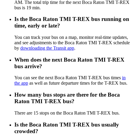
AM. The total trip time for the next Boca Raton TMI T-REX
bus is 19 min.
Is the Boca Raton TMI T-REX bus running on
time, early or late?
You can track your bus on a map, monitor real-time updates,
and see adjustments to the Boca Raton TMI T-REX schedule
by
downloading the Transit app
.
When does the next Boca Raton TMI T-REX
bus arrive?
You can see the next Boca Raton TMI T-REX bus times
in
the app
as well as future departure times for the T-REX bus.
How many bus stops are there for the Boca
Raton TMI T-REX bus?
There are 15 stops on the Boca Raton TMI T-REX bus.
Is the Boca Raton TMI T-REX bus usually
crowded?