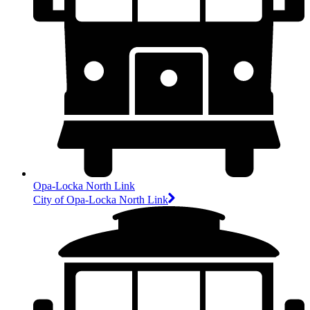
Opa-Locka North Link
City of Opa-Locka North Link