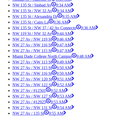
NW 135 St / Sinbad Av
9:34 AM
NW 135 St / NW 32 Av
9:34 AM
NW 135 St / Alexandria Dr
9:35 AM
NW 135 St / Cairo La
9:36 AM
NW 135 St / NW 37 / 42 Av Connecto
9:36 AM
NW 119 St / NW 32 Av
9:44 AM
NW 27 Av / NW 119 St
9:46 AM
NW 27 Av / NW 116 St
9:47 AM
NW 27 Av / NW 115 St
9:47 AM
Miami Dade College North Campus
9:48 AM
NW 27 Av / NW 113 St
9:49 AM
NW 27 Av / NW 115 St
9:50 AM
NW 27 Av / NW 116 St
9:50 AM
NW 27 Av / NW 120 St
9:51 AM
NW 27 Av / NW 122 St
9:52 AM
NW 27 Av / #12501
9:52 AM
NW 27 Av / NW 127 St
9:53 AM
NW 27 Av / #12925
9:53 AM
NW 27 Av / NW 131 St
9:54 AM
NW 27 Av / 135 St
9:55 AM