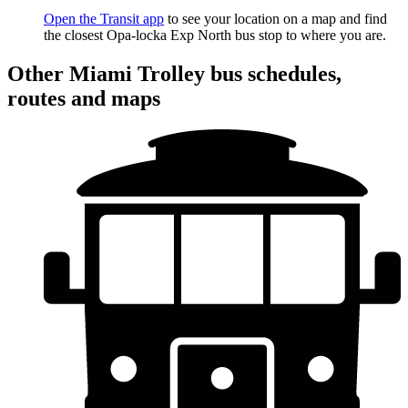
Open the Transit app
to see your location on a map and find
the closest Opa-locka Exp North bus stop to where you are.
Other Miami Trolley bus schedules,
routes and maps