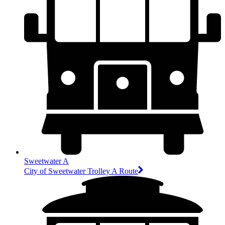
Sweetwater A
City of Sweetwater Trolley A Route