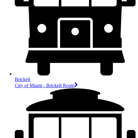
Brickell
City of Miami - Brickell Route