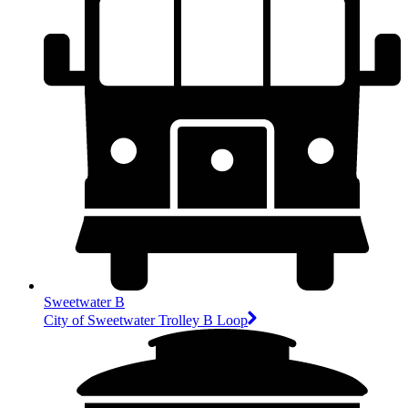
Sweetwater B
City of Sweetwater Trolley B Loop