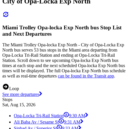
City of Opa-Locka Exp North
Miami Trolley Opa-locka Exp North bus Stop List
and Next Departures
The Miami Trolley Opa-locka Exp North - City of Opa-Locka Exp
North bus serves 53 bus stops in the Miami area departing from
Opa-Locka Tri-Rail Station and ending at Opa-Locka Tri-Rail
Station. Scroll down to see upcoming Opa-locka Exp North bus
times at each stop and the next scheduled Opa-locka Exp North bus
times will be displayed. The full Opa-locka Exp North bus schedule
as well as real-time departures
can be found in the Transit app
.
Loop
See more departures
Stops
Sat, Aug 15, 2026
Opa-Locka Tri-Rail Station
9:30 AM
Ali Baba Av / Sesame St
9:31 AM
Sinbad Av / Superior St
9:33 AM