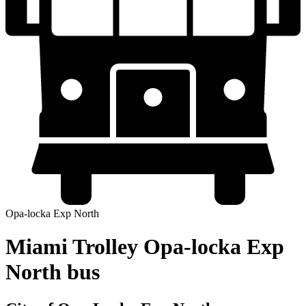
Opa-locka Exp North
Miami Trolley Opa-locka Exp
North bus