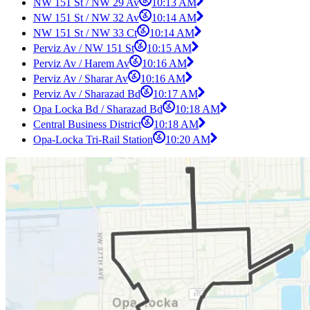
NW 151 St / NW 29 Av
10:13 AM
NW 151 St / NW 32 Av
10:14 AM
NW 151 St / NW 33 Ct
10:14 AM
Perviz Av / NW 151 St
10:15 AM
Perviz Av / Harem Av
10:16 AM
Perviz Av / Sharar Av
10:16 AM
Perviz Av / Sharazad Bd
10:17 AM
Opa Locka Bd / Sharazad Bd
10:18 AM
Central Business District
10:18 AM
Opa-Locka Tri-Rail Station
10:20 AM