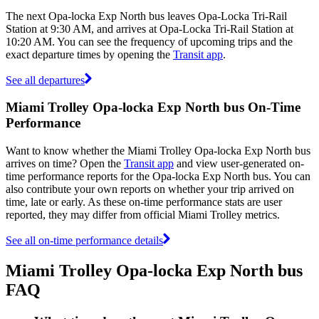
The next Opa-locka Exp North bus leaves Opa-Locka Tri-Rail
Station at 9:30 AM, and arrives at Opa-Locka Tri-Rail Station at
10:20 AM. You can see the frequency of upcoming trips and the
exact departure times by opening the
Transit app
.
See all departures
Miami Trolley Opa-locka Exp North bus On-Time
Performance
Want to know whether the Miami Trolley Opa-locka Exp North bus
arrives on time? Open the
Transit app
and view user-generated on-
time performance reports for the Opa-locka Exp North bus. You can
also contribute your own reports on whether your trip arrived on
time, late or early. As these on-time performance stats are user
reported, they may differ from official Miami Trolley metrics.
See all on-time performance details
Miami Trolley Opa-locka Exp North bus
FAQ