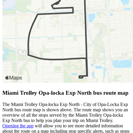
Miami Trolley Opa-locka Exp North bus route map
The Miami Trolley Opa-locka Exp North - City of Opa-Locka Exp
North bus route map is shown above. The route map shows you an
overview of all the stops served by the Miami Trolley Opa-locka
Exp North bus to help you plan your trip on Miami Trolley.
Opening the app
will allow you to see more detailed information
about the route on a map including stop specific alerts, such as stops