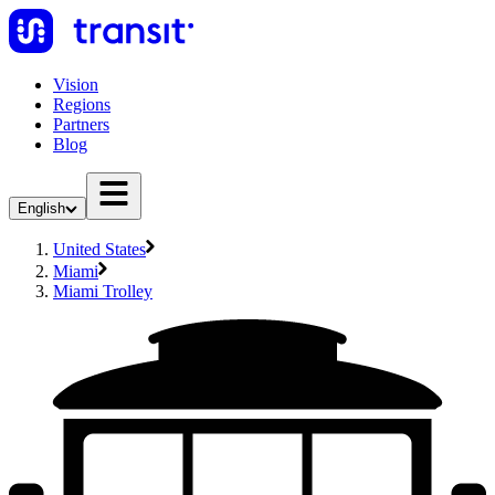
Vision
Regions
Partners
Blog
English
United States
Miami
Miami Trolley