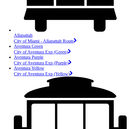
Allapattah
City of Miami - Allapattah Route
Aventura Green
City of Aventura Exp (Green)
Aventura Purple
City of Aventura Exp (Purple)
Aventura Yellow
City of Aventura Exp (Yellow)