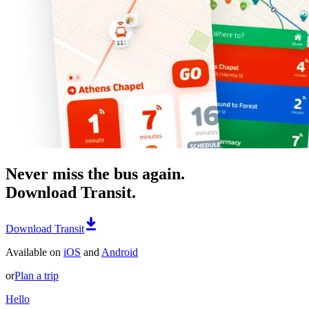
Never miss the bus again.
Download Transit.
Download Transit
Available on
iOS
and
Android
or
Plan a trip
Hello