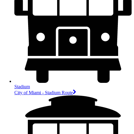
Stadium
City of Miami - Stadium Route