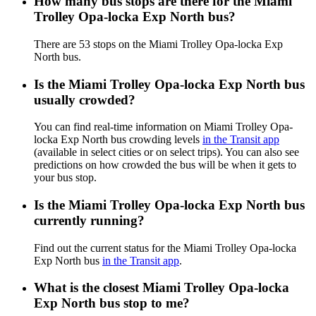
How many bus stops are there for the Miami
Trolley Opa-locka Exp North bus?
There are 53 stops on the Miami Trolley Opa-locka Exp
North bus.
Is the Miami Trolley Opa-locka Exp North bus
usually crowded?
You can find real-time information on Miami Trolley Opa-
locka Exp North bus crowding levels
in the Transit app
(available in select cities or on select trips). You can also see
predictions on how crowded the bus will be when it gets to
your bus stop.
Is the Miami Trolley Opa-locka Exp North bus
currently running?
Find out the current status for the Miami Trolley Opa-locka
Exp North bus
in the Transit app
.
What is the closest Miami Trolley Opa-locka
Exp North bus stop to me?