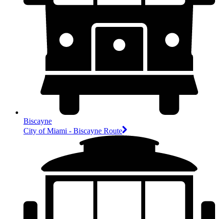
Biscayne
City of Miami - Biscayne Route