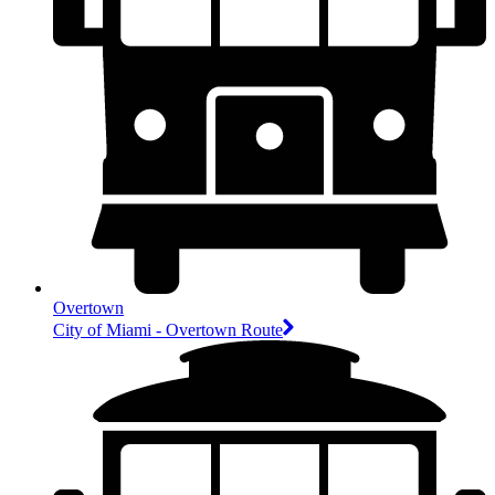
Overtown
City of Miami - Overtown Route