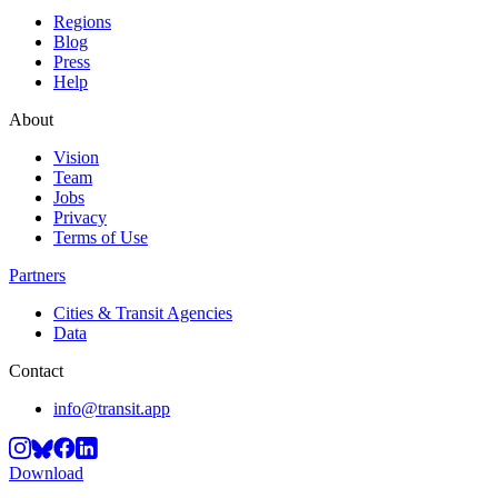
Regions
Blog
Press
Help
About
Vision
Team
Jobs
Privacy
Terms of Use
Partners
Cities & Transit Agencies
Data
Contact
info@transit.app
Download