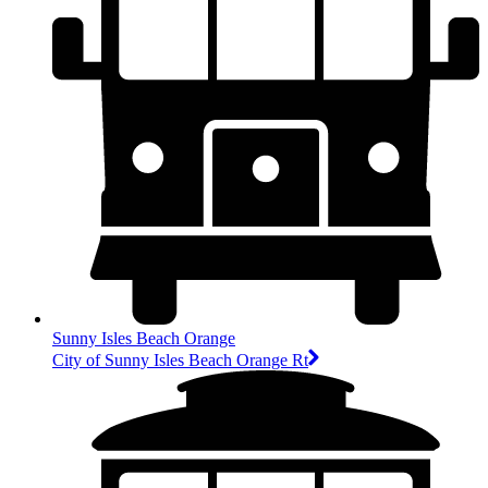
Sunny Isles Beach Orange
City of Sunny Isles Beach Orange Rt