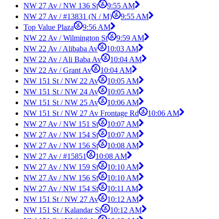
NW 27 Av / NW 136 St
9:55 AM
NW 27 Av / #13831 (N / M)
9:55 AM
Top Value Plaza
9:56 AM
NW 22 Av / Wilmington St
9:59 AM
NW 22 Av / Alibaba Av
10:03 AM
NW 22 Av / Ali Baba Av
10:04 AM
NW 22 Av / Grant Av
10:04 AM
NW 151 St / NW 22 Av
10:05 AM
NW 151 St / NW 24 Av
10:05 AM
NW 151 St / NW 25 Av
10:06 AM
NW 151 St / NW 27 Av Frontage Rd
10:06 AM
NW 27 Av / NW 151 St
10:07 AM
NW 27 Av / NW 154 St
10:07 AM
NW 27 Av / NW 156 St
10:08 AM
NW 27 Av / #15851
10:08 AM
NW 27 Av / NW 159 St
10:10 AM
NW 27 Av / NW 156 St
10:10 AM
NW 27 Av / NW 154 St
10:11 AM
NW 151 St / NW 27 Av
10:12 AM
NW 151 St / Kalandar St
10:12 AM