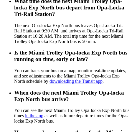
What time does the next Miami Trolley Opa-
locka Exp North bus depart from Opa-Locka
Tri-Rail Station?
The next Opa-locka Exp North bus leaves Opa-Locka Tri-
Rail Station at 9:30 AM, and arrives at Opa-Locka Tri-Rail
Station at 10:20 AM. The total trip time for the next Miami
Trolley Opa-locka Exp North bus is 50 min.
Is the Miami Trolley Opa-locka Exp North bus
running on time, early or late?
You can track your bus on a map, monitor real-time updates,
and see adjustments to the Miami Trolley Opa-locka Exp
North schedule by
downloading the Transit app
.
When does the next Miami Trolley Opa-locka
Exp North bus arrive?
You can see the next Miami Trolley Opa-locka Exp North bus
times
in the app
as well as future departure times for the Opa-
locka Exp North bus.