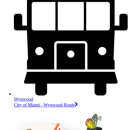
Wynwood
City of Miami - Wynwood Route