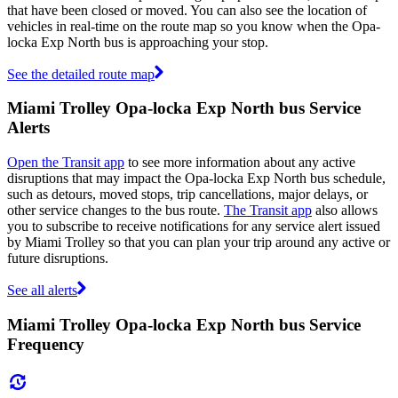
that have been closed or moved. You can also see the location of
vehicles in real-time on the route map so you know when the Opa-
locka Exp North bus is approaching your stop.
See the detailed route map
Miami Trolley Opa-locka Exp North bus Service
Alerts
Open the Transit app
to see more information about any active
disruptions that may impact the Opa-locka Exp North bus schedule,
such as detours, moved stops, trip cancellations, major delays, or
other service changes to the bus route.
The Transit app
also allows
you to subscribe to receive notifications for any service alert issued
by Miami Trolley so that you can plan your trip around any active or
future disruptions.
See all alerts
Miami Trolley Opa-locka Exp North bus Service
Frequency