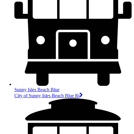
Sunny Isles Beach Blue
City of Sunny Isles Beach Blue Rt