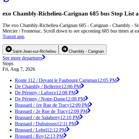
exo Chambly-Richelieu-Carignan 685 bus Stop List 
The exo Chambly-Richelieu-Carignan 685 - Carignan - Chambly - St-Je
Mercier / Frontenac. Scroll down to see upcoming 685 bus times at eac
Transit app
.
Saint-Jean-sur-Richelieu
Chambly - Carignan
See more departures
Stops
Fri, Aug 7, 2026
Route 112 / Devant le Faubourg Carignan
12:05 PM
De Chambly / Bellerive
12:06 PM
De Périgny / Laforce
12:08 PM
De Périgny / Notre-Dame
12:08 PM
Brassard / 1re Rue de Tracy
12:09 PM
Brassard / 2e Rue de Tracy
12:09 PM
Brassard / de Salaberry
12:10 PM
Brassard / Dubuisson
12:11 PM
Brassard / Lebel
12:12 PM
Brassard / Roy
12:13 PM