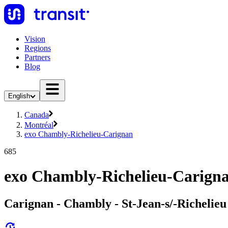
Vision
Regions
Partners
Blog
English
Canada
Montréal
exo Chambly-Richelieu-Carignan
685
exo Chambly-Richelieu-Carigna
Carignan - Chambly - St-Jean-s/-Richelieu