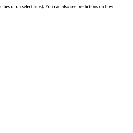
 cities or on select trips). You can also see predictions on how