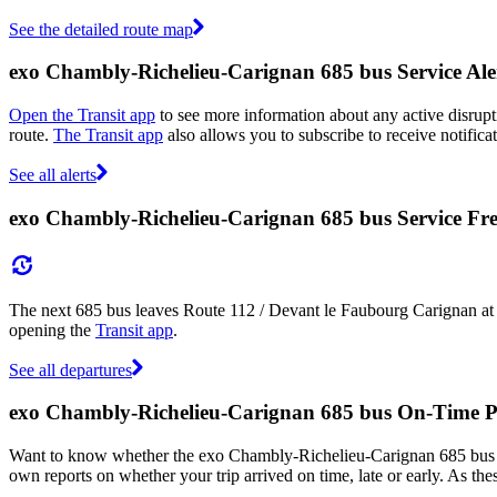
See the detailed route map
exo Chambly-Richelieu-Carignan 685 bus Service Ale
Open the Transit app
to see more information about any active disrupti
route.
The Transit app
also allows you to subscribe to receive notifica
See all alerts
exo Chambly-Richelieu-Carignan 685 bus Service Fr
The next 685 bus leaves Route 112 / Devant le Faubourg Carignan at 
opening the
Transit app
.
See all departures
exo Chambly-Richelieu-Carignan 685 bus On-Time 
Want to know whether the exo Chambly-Richelieu-Carignan 685 bus 
own reports on whether your trip arrived on time, late or early. As th