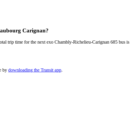
 Faubourg Carignan?
tal trip time for the next exo Chambly-Richelieu-Carignan 685 bus is
le by
downloading the Transit app
.