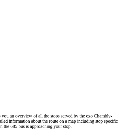
you an overview of all the stops served by the exo Chambly-
iled information about the route on a map including stop specific
en the 685 bus is approaching your stop.