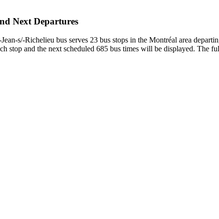
and Next Departures
an-s/-Richelieu bus serves 23 bus stops in the Montréal area departi
h stop and the next scheduled 685 bus times will be displayed. The ful