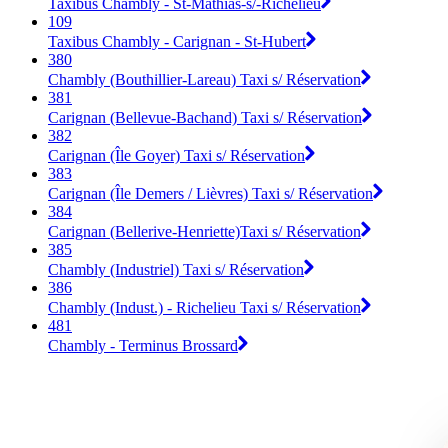
Taxibus Chambly - St-Mathias-s/-Richelieu
109
Taxibus Chambly - Carignan - St-Hubert
380
Chambly (Bouthillier-Lareau) Taxi s/ Réservation
381
Carignan (Bellevue-Bachand) Taxi s/ Réservation
382
Carignan (Île Goyer) Taxi s/ Réservation
383
Carignan (Île Demers / Lièvres) Taxi s/ Réservation
384
Carignan (Bellerive-Henriette)Taxi s/ Réservation
385
Chambly (Industriel) Taxi s/ Réservation
386
Chambly (Indust.) - Richelieu Taxi s/ Réservation
481
Chambly - Terminus Brossard