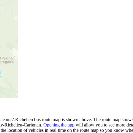
ean-s/-Richelieu bus route map is shown above. The route map shows 
ly-Richelieu-Carignan.
Opening the app
will allow you to see more deta
e the location of vehicles in real-time on the route map so you know wh