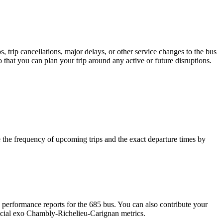
 trip cancellations, major delays, or other service changes to the bus
 that you can plan your trip around any active or future disruptions.
the frequency of upcoming trips and the exact departure times by
performance reports for the 685 bus. You can also contribute your
fficial exo Chambly-Richelieu-Carignan metrics.