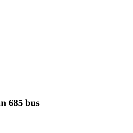
n 685 bus