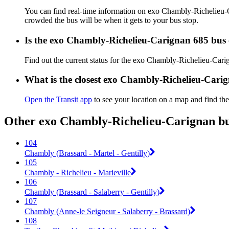
You can find real-time information on exo Chambly-Richelieu
crowded the bus will be when it gets to your bus stop.
Is the exo Chambly-Richelieu-Carignan 685 bus 
Find out the current status for the exo Chambly-Richelieu-Car
What is the closest exo Chambly-Richelieu-Cari
Open the Transit app
to see your location on a map and find the
Other exo Chambly-Richelieu-Carignan bus
104
Chambly (Brassard - Martel - Gentilly)
105
Chambly - Richelieu - Marieville
106
Chambly (Brassard - Salaberry - Gentilly)
107
Chambly (Anne-le Seigneur - Salaberry - Brassard)
108