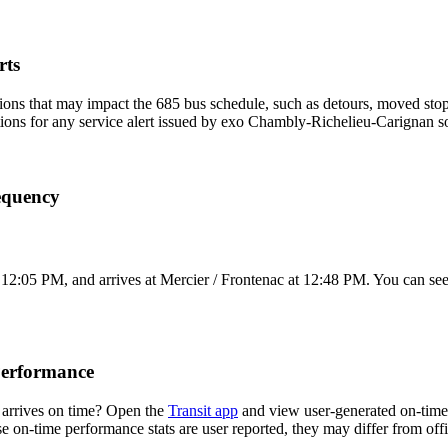
rts
ons that may impact the 685 bus schedule, such as detours, moved stops,
tions for any service alert issued by exo Chambly-Richelieu-Carignan so
equency
12:05 PM, and arrives at Mercier / Frontenac at 12:48 PM. You can see 
Performance
arrives on time? Open the
Transit app
and view user-generated on-time 
ese on-time performance stats are user reported, they may differ from o