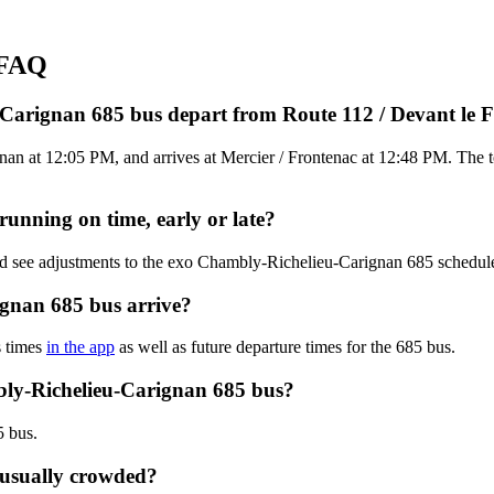
 FAQ
-Carignan 685 bus depart from Route 112 / Devant le
an at 12:05 PM, and arrives at Mercier / Frontenac at 12:48 PM. The to
unning on time, early or late?
and see adjustments to the exo Chambly-Richelieu-Carignan 685 schedu
gnan 685 bus arrive?
s times
in the app
as well as future departure times for the 685 bus.
bly-Richelieu-Carignan 685 bus?
5 bus.
 usually crowded?