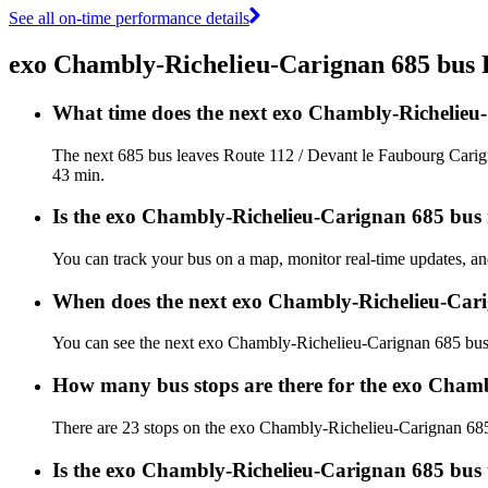
See all on-time performance details
exo Chambly-Richelieu-Carignan 685 bus
What time does the next exo Chambly-Richelieu
The next 685 bus leaves Route 112 / Devant le Faubourg Carign
43 min.
Is the exo Chambly-Richelieu-Carignan 685 bus r
You can track your bus on a map, monitor real-time updates, 
When does the next exo Chambly-Richelieu-Cari
You can see the next exo Chambly-Richelieu-Carignan 685 bu
How many bus stops are there for the exo Cham
There are 23 stops on the exo Chambly-Richelieu-Carignan 68
Is the exo Chambly-Richelieu-Carignan 685 bus