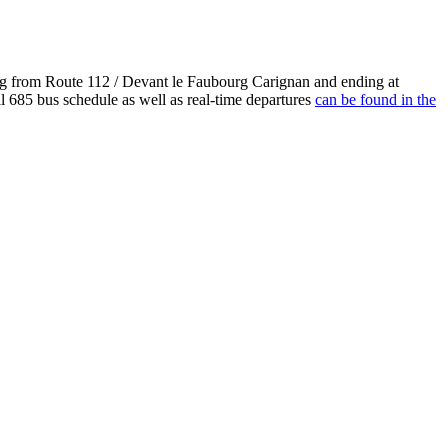
ng from Route 112 / Devant le Faubourg Carignan and ending at
l 685 bus schedule as well as real-time departures
can be found in the