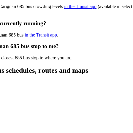
-Carignan 685 bus crowding levels
in the Transit app
(available in select
currently running?
ignan 685 bus
in the Transit app
.
gnan 685 bus stop to me?
 closest 685 bus stop to where you are.
 schedules, routes and maps