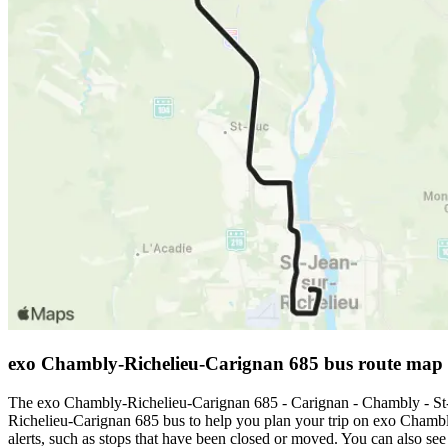
exo Chambly-Richelieu-Carignan 685 bus route map
The exo Chambly-Richelieu-Carignan 685 - Carignan - Chambly - St-J
Richelieu-Carignan 685 bus to help you plan your trip on exo Chamb
alerts, such as stops that have been closed or moved. You can also se