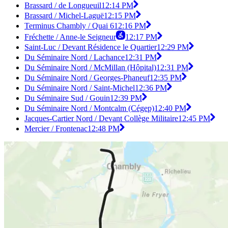
Brassard / de Longueuil
12:14 PM
Brassard / Michel-Laguë
12:15 PM
Terminus Chambly / Quai 6
12:16 PM
Fréchette / Anne-le Seigneur
12:17 PM
Saint-Luc / Devant Résidence le Quartier
12:29 PM
Du Séminaire Nord / Lachance
12:31 PM
Du Séminaire Nord / McMillan (Hôpital)
12:31 PM
Du Séminaire Nord / Georges-Phaneuf
12:35 PM
Du Séminaire Nord / Saint-Michel
12:36 PM
Du Séminaire Sud / Gouin
12:39 PM
Du Séminaire Nord / Montcalm (Cégep)
12:40 PM
Jacques-Cartier Nord / Devant Collège Militaire
12:45 PM
Mercier / Frontenac
12:48 PM