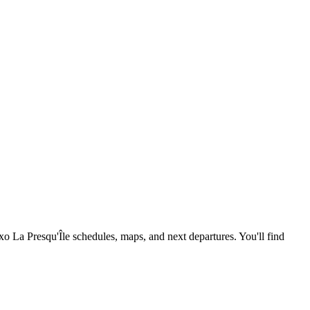
exo La Presqu'Île schedules, maps, and next departures. You'll find