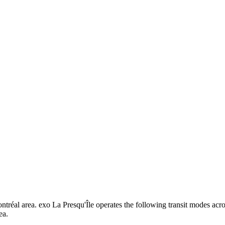
ontréal area. exo La Presqu'Île operates the following transit modes acro
ea.