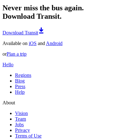
Never miss the bus again.
Download Transit.
Download Transit
Available on
iOS
and
Android
or
Plan a trip
Hello
Regions
Blog
Press
Help
About
Vision
Team
Jobs
Privacy
Terms of Use