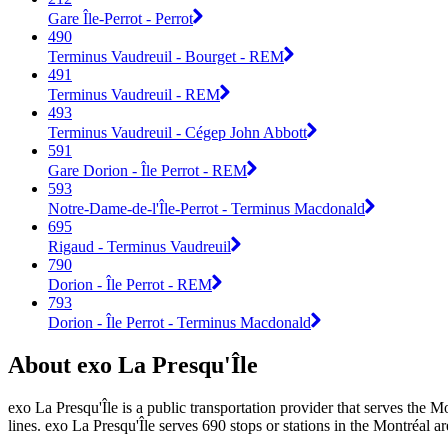
Gare Île-Perrot - Perrot
490
Terminus Vaudreuil - Bourget - REM
491
Terminus Vaudreuil - REM
493
Terminus Vaudreuil - Cégep John Abbott
591
Gare Dorion - Île Perrot - REM
593
Notre-Dame-de-l'Île-Perrot - Terminus Macdonald
695
Rigaud - Terminus Vaudreuil
790
Dorion - Île Perrot - REM
793
Dorion - Île Perrot - Terminus Macdonald
About exo La Presqu'Île
exo La Presqu'Île is a public transportation provider that serves the M
lines. exo La Presqu'Île serves 690 stops or stations in the Montréal ar