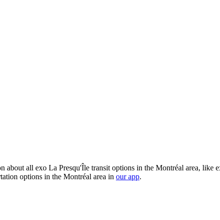
 about all exo La Presqu'Île transit options in the Montréal area, like 
tation options in the Montréal area in
our app
.