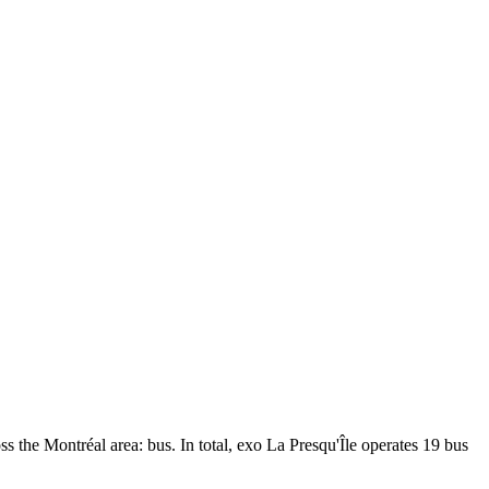
ss the Montréal area: bus. In total, exo La Presqu'Île operates 19 bus