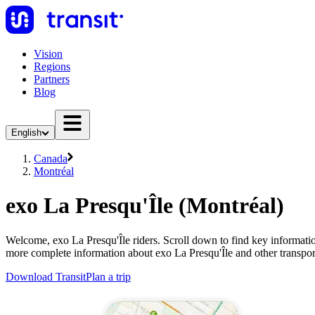
Vision
Regions
Partners
Blog
English
Canada
Montréal
exo La Presqu'Île (Montréal)
Welcome, exo La Presqu'Île riders. Scroll down to find key information
more complete information about exo La Presqu'Île and other transpor
Download Transit
Plan a trip