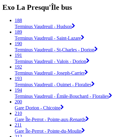
Exo La Presqu'Île bus
188
Terminus Vaudreuil - Hudson
189
Terminus Vaudreuil - Saint-Lazare
190
Terminus Vaudreuil - St-Charles - Dorion
191
Terminus Vaudreuil - Valois - Dorion
192
Terminus Vaudreuil - Joseph-Carrier
193
Terminus Vaudreuil - Ouimet - Floralies
194
Terminus Vaudreuil - Émile-Bouchard - Floralies
200
Gare Dorion - Chicoine
210
Gare Île-Perrot - Pointe-aux-Renards
211
Gare Île-Perrot - Pointe-du-Moulin
212