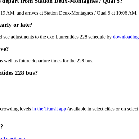
s depart from Station Deux-Montagnes / Quai 5?
19 AM, and arrives at Station Deux-Montagnes / Quai 5 at 10:06 AM. The
arly or late?
nd see adjustments to the exo Laurentides 228 schedule by
downloading 
ive?
s well as future departure times for the 228 bus.
ntides 228 bus?
 crowding levels
in the Transit app
(available in select cities or on sele
g?
he Transit app
.