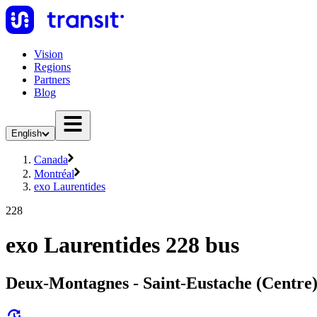
Vision
Regions
Partners
Blog
English
Canada
Montréal
exo Laurentides
228
exo Laurentides 228 bus
Deux-Montagnes - Saint-Eustache (Centre