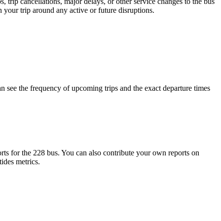
 trip cancellations, major delays, or other service changes to the bus
 your trip around any active or future disruptions.
 see the frequency of upcoming trips and the exact departure times
ts for the 228 bus. You can also contribute your own reports on
tides metrics.