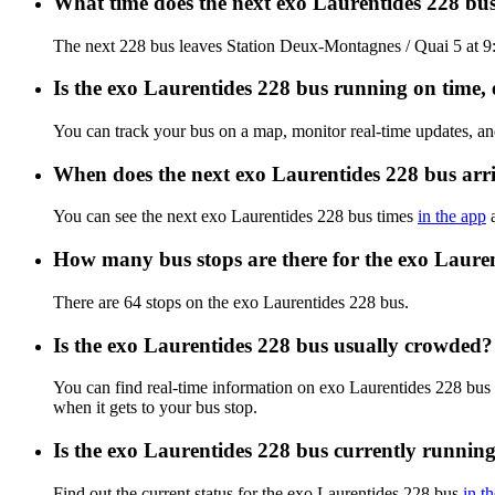
What time does the next exo Laurentides 228 bu
The next 228 bus leaves Station Deux-Montagnes / Quai 5 at 9:
Is the exo Laurentides 228 bus running on time, e
You can track your bus on a map, monitor real-time updates, a
When does the next exo Laurentides 228 bus arr
You can see the next exo Laurentides 228 bus times
in the app
a
How many bus stops are there for the exo Laure
There are 64 stops on the exo Laurentides 228 bus.
Is the exo Laurentides 228 bus usually crowded?
You can find real-time information on exo Laurentides 228 bus
when it gets to your bus stop.
Is the exo Laurentides 228 bus currently runnin
Find out the current status for the exo Laurentides 228 bus
in t