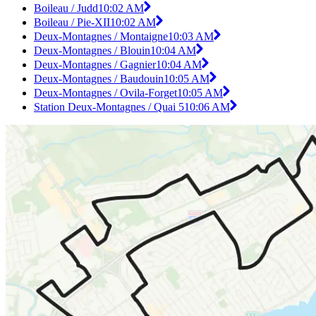
Boileau / Judd
10:02 AM
Boileau / Pie-XII
10:02 AM
Deux-Montagnes / Montaigne
10:03 AM
Deux-Montagnes / Blouin
10:04 AM
Deux-Montagnes / Gagnier
10:04 AM
Deux-Montagnes / Baudouin
10:05 AM
Deux-Montagnes / Ovila-Forget
10:05 AM
Station Deux-Montagnes / Quai 5
10:06 AM