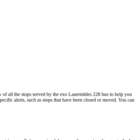
f all the stops served by the exo Laurentides 228 bus to help you
pecific alerts, such as stops that have been closed or moved. You can