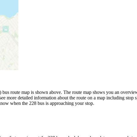
 bus route map is shown above. The route map shows you an overview o
see more detailed information about the route on a map including stop s
u know when the 228 bus is approaching your stop.