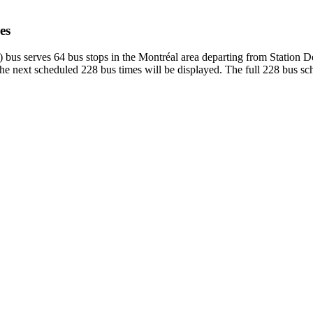
es
 bus serves 64 bus stops in the Montréal area departing from Station
e next scheduled 228 bus times will be displayed. The full 228 bus sch