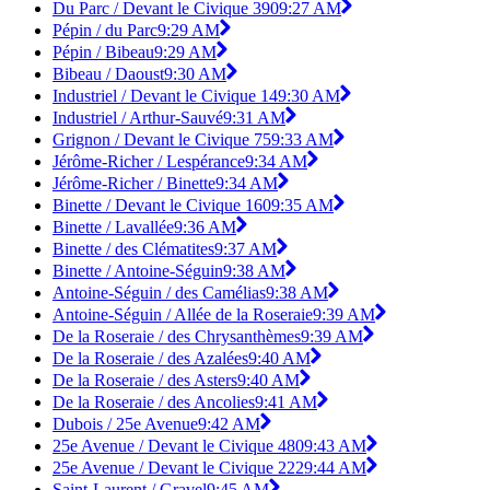
Du Parc / Devant le Civique 390
9:27 AM
Pépin / du Parc
9:29 AM
Pépin / Bibeau
9:29 AM
Bibeau / Daoust
9:30 AM
Industriel / Devant le Civique 14
9:30 AM
Industriel / Arthur-Sauvé
9:31 AM
Grignon / Devant le Civique 75
9:33 AM
Jérôme-Richer / Lespérance
9:34 AM
Jérôme-Richer / Binette
9:34 AM
Binette / Devant le Civique 160
9:35 AM
Binette / Lavallée
9:36 AM
Binette / des Clématites
9:37 AM
Binette / Antoine-Séguin
9:38 AM
Antoine-Séguin / des Camélias
9:38 AM
Antoine-Séguin / Allée de la Roseraie
9:39 AM
De la Roseraie / des Chrysanthèmes
9:39 AM
De la Roseraie / des Azalées
9:40 AM
De la Roseraie / des Asters
9:40 AM
De la Roseraie / des Ancolies
9:41 AM
Dubois / 25e Avenue
9:42 AM
25e Avenue / Devant le Civique 480
9:43 AM
25e Avenue / Devant le Civique 222
9:44 AM
Saint-Laurent / Gravel
9:45 AM