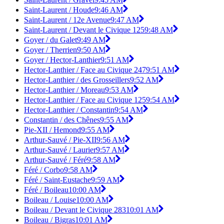
Saint-Laurent / Houde
9:46 AM
Saint-Laurent / 12e Avenue
9:47 AM
Saint-Laurent / Devant le Civique 125
9:48 AM
Goyer / du Galet
9:49 AM
Goyer / Therrien
9:50 AM
Goyer / Hector-Lanthier
9:51 AM
Hector-Lanthier / Face au Civique 247
9:51 AM
Hector-Lanthier / des Grosseillers
9:52 AM
Hector-Lanthier / Moreau
9:53 AM
Hector-Lanthier / Face au Civique 125
9:54 AM
Hector-Lanthier / Constantin
9:54 AM
Constantin / des Chênes
9:55 AM
Pie-XII / Hemond
9:55 AM
Arthur-Sauvé / Pie-XII
9:56 AM
Arthur-Sauvé / Laurier
9:57 AM
Arthur-Sauvé / Féré
9:58 AM
Féré / Corbo
9:58 AM
Féré / Saint-Eustache
9:59 AM
Féré / Boileau
10:00 AM
Boileau / Louise
10:00 AM
Boileau / Devant le Civique 283
10:01 AM
Boileau / Bigras
10:01 AM