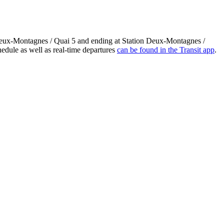
 Deux-Montagnes / Quai 5 and ending at Station Deux-Montagnes /
edule as well as real-time departures
can be found in the Transit app
.