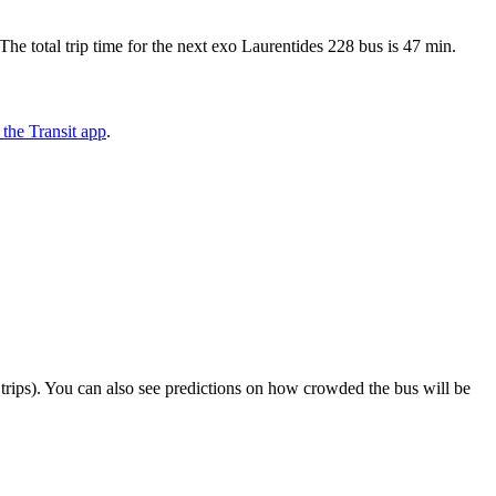
 total trip time for the next exo Laurentides 228 bus is 47 min.
the Transit app
.
ct trips). You can also see predictions on how crowded the bus will be