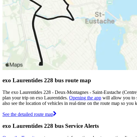
exo Laurentides 228 bus route map
The exo Laurentides 228 - Deux-Montagnes - Saint-Eustache (Centre)
plan your trip on exo Laurentides.
Opening the app
will allow you to 
also see the location of vehicles in real-time on the route map so yo
See the detailed route map
exo Laurentides 228 bus Service Alerts