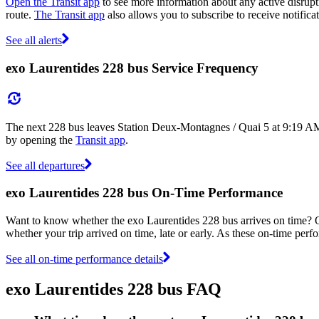
Open the Transit app
to see more information about any active disrupti
route.
The Transit app
also allows you to subscribe to receive notificat
See all alerts
exo Laurentides 228 bus Service Frequency
The next 228 bus leaves Station Deux-Montagnes / Quai 5 at 9:19 AM,
by opening the
Transit app
.
See all departures
exo Laurentides 228 bus On-Time Performance
Want to know whether the exo Laurentides 228 bus arrives on time?
whether your trip arrived on time, late or early. As these on-time perf
See all on-time performance details
exo Laurentides 228 bus FAQ