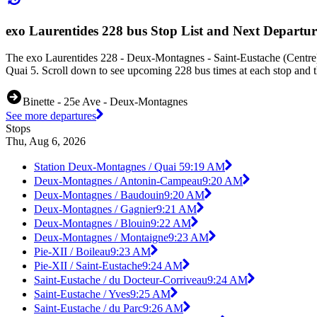
exo Laurentides 228 bus Stop List and Next Departur
The exo Laurentides 228 - Deux-Montagnes - Saint-Eustache (Centre)
Quai 5. Scroll down to see upcoming 228 bus times at each stop and th
Binette - 25e Ave - Deux-Montagnes
See more departures
Stops
Thu, Aug 6, 2026
Station Deux-Montagnes / Quai 5
9:19 AM
Deux-Montagnes / Antonin-Campeau
9:20 AM
Deux-Montagnes / Baudouin
9:20 AM
Deux-Montagnes / Gagnier
9:21 AM
Deux-Montagnes / Blouin
9:22 AM
Deux-Montagnes / Montaigne
9:23 AM
Pie-XII / Boileau
9:23 AM
Pie-XII / Saint-Eustache
9:24 AM
Saint-Eustache / du Docteur-Corriveau
9:24 AM
Saint-Eustache / Yves
9:25 AM
Saint-Eustache / du Parc
9:26 AM