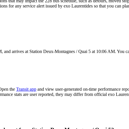
ons that may impact the 228 bus schedule, such as detours, moved stops,
ions for any service alert issued by exo Laurentides so that you can plan
 and arrives at Station Deux-Montagnes / Quai 5 at 10:06 AM. You can
 Open the
Transit app
and view user-generated on-time performance repor
ormance stats are user reported, they may differ from official exo Lauren