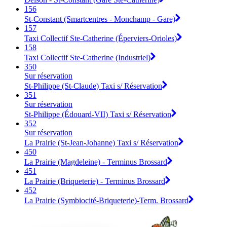
156
St-Constant (Smartcentres - Monchamp - Gare)
157
Taxi Collectif Ste-Catherine (Éperviers-Orioles)
158
Taxi Collectif Ste-Catherine (Industriel)
350
Sur réservation
St-Philippe (St-Claude) Taxi s/ Réservation
351
Sur réservation
St-Philippe (Édouard-VII) Taxi s/ Réservation
352
Sur réservation
La Prairie (St-Jean-Johanne) Taxi s/ Réservation
450
La Prairie (Magdeleine) - Terminus Brossard
451
La Prairie (Briqueterie) - Terminus Brossard
452
La Prairie (Symbiocité-Briqueterie)-Term. Brossard