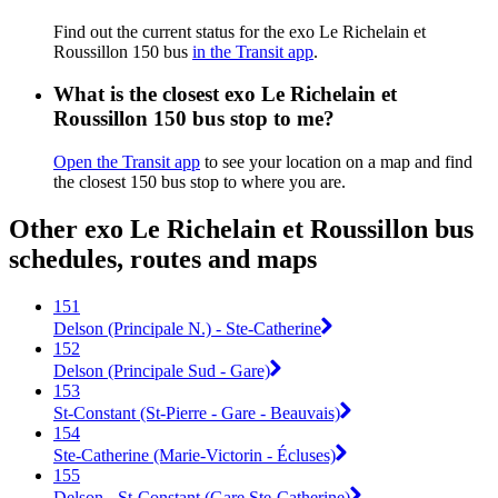
Find out the current status for the exo Le Richelain et
Roussillon 150 bus
in the Transit app
.
What is the closest exo Le Richelain et
Roussillon 150 bus stop to me?
Open the Transit app
to see your location on a map and find
the closest 150 bus stop to where you are.
Other exo Le Richelain et Roussillon bus
schedules, routes and maps
151
Delson (Principale N.) - Ste-Catherine
152
Delson (Principale Sud - Gare)
153
St-Constant (St-Pierre - Gare - Beauvais)
154
Ste-Catherine (Marie-Victorin - Écluses)
155
Delson - St-Constant (Gare Ste-Catherine)