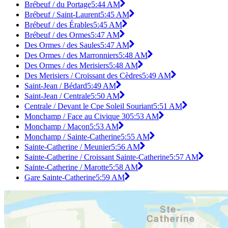
Brébeuf / du Portage
5:44 AM
Brébeuf / Saint-Laurent
5:45 AM
Brébeuf / des Érables
5:45 AM
Brébeuf / des Ormes
5:47 AM
Des Ormes / des Saules
5:47 AM
Des Ormes / des Marronniers
5:48 AM
Des Ormes / des Merisiers
5:48 AM
Des Merisiers / Croissant des Cèdres
5:49 AM
Saint-Jean / Bédard
5:49 AM
Saint-Jean / Centrale
5:50 AM
Centrale / Devant le Cpe Soleil Souriant
5:51 AM
Monchamp / Face au Civique 30
5:53 AM
Monchamp / Maçon
5:53 AM
Monchamp / Sainte-Catherine
5:55 AM
Sainte-Catherine / Meunier
5:56 AM
Sainte-Catherine / Croissant Sainte-Catherine
5:57 AM
Sainte-Catherine / Marotte
5:58 AM
Gare Sainte-Catherine
5:59 AM