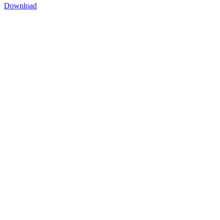
Download