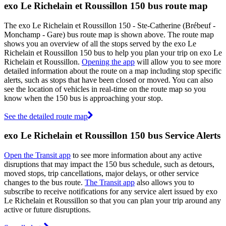
exo Le Richelain et Roussillon 150 bus route map
The exo Le Richelain et Roussillon 150 - Ste-Catherine (Brébeuf -
Monchamp - Gare) bus route map is shown above. The route map
shows you an overview of all the stops served by the exo Le
Richelain et Roussillon 150 bus to help you plan your trip on exo Le
Richelain et Roussillon.
Opening the app
will allow you to see more
detailed information about the route on a map including stop specific
alerts, such as stops that have been closed or moved. You can also
see the location of vehicles in real-time on the route map so you
know when the 150 bus is approaching your stop.
See the detailed route map
exo Le Richelain et Roussillon 150 bus Service Alerts
Open the Transit app
to see more information about any active
disruptions that may impact the 150 bus schedule, such as detours,
moved stops, trip cancellations, major delays, or other service
changes to the bus route.
The Transit app
also allows you to
subscribe to receive notifications for any service alert issued by exo
Le Richelain et Roussillon so that you can plan your trip around any
active or future disruptions.