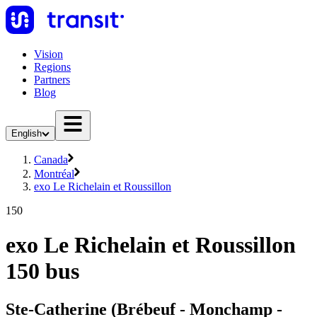
Vision
Regions
Partners
Blog
English
Canada
Montréal
exo Le Richelain et Roussillon
150
exo Le Richelain et Roussillon
150 bus
Ste-Catherine (Brébeuf - Monchamp -