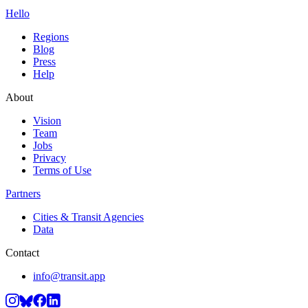
Hello
Regions
Blog
Press
Help
About
Vision
Team
Jobs
Privacy
Terms of Use
Partners
Cities & Transit Agencies
Data
Contact
info@transit.app