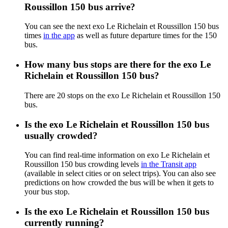
Roussillon 150 bus arrive?
You can see the next exo Le Richelain et Roussillon 150 bus
times
in the app
as well as future departure times for the 150
bus.
How many bus stops are there for the exo Le
Richelain et Roussillon 150 bus?
There are 20 stops on the exo Le Richelain et Roussillon 150
bus.
Is the exo Le Richelain et Roussillon 150 bus
usually crowded?
You can find real-time information on exo Le Richelain et
Roussillon 150 bus crowding levels
in the Transit app
(available in select cities or on select trips). You can also see
predictions on how crowded the bus will be when it gets to
your bus stop.
Is the exo Le Richelain et Roussillon 150 bus
currently running?