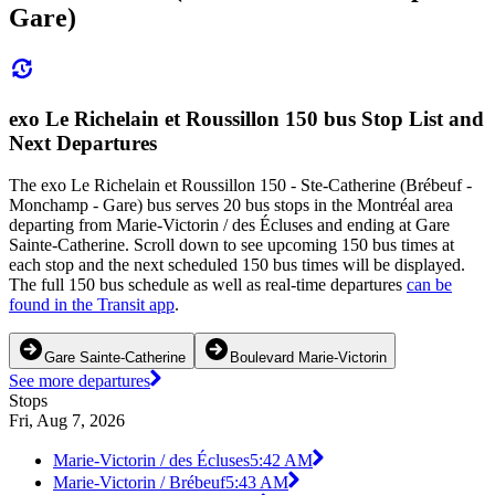
Gare)
exo Le Richelain et Roussillon 150 bus Stop List and
Next Departures
The exo Le Richelain et Roussillon 150 - Ste-Catherine (Brébeuf -
Monchamp - Gare) bus serves 20 bus stops in the Montréal area
departing from Marie-Victorin / des Écluses and ending at Gare
Sainte-Catherine. Scroll down to see upcoming 150 bus times at
each stop and the next scheduled 150 bus times will be displayed.
The full 150 bus schedule as well as real-time departures
can be
found in the Transit app
.
Gare Sainte-Catherine
Boulevard Marie-Victorin
See more departures
Stops
Fri, Aug 7, 2026
Marie-Victorin / des Écluses
5:42 AM
Marie-Victorin / Brébeuf
5:43 AM