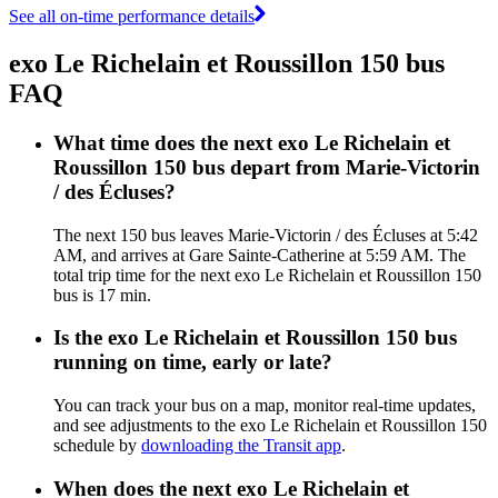
See all on-time performance details
exo Le Richelain et Roussillon 150 bus
FAQ
What time does the next exo Le Richelain et
Roussillon 150 bus depart from Marie-Victorin
/ des Écluses?
The next 150 bus leaves Marie-Victorin / des Écluses at 5:42
AM, and arrives at Gare Sainte-Catherine at 5:59 AM. The
total trip time for the next exo Le Richelain et Roussillon 150
bus is 17 min.
Is the exo Le Richelain et Roussillon 150 bus
running on time, early or late?
You can track your bus on a map, monitor real-time updates,
and see adjustments to the exo Le Richelain et Roussillon 150
schedule by
downloading the Transit app
.
When does the next exo Le Richelain et