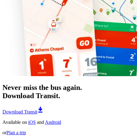
Never miss the bus again.
Download Transit.
Download Transit
Available on
iOS
and
Android
or
Plan a trip