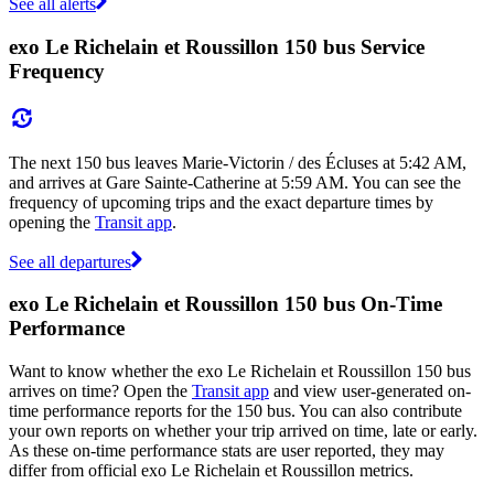
See all alerts
exo Le Richelain et Roussillon 150 bus Service
Frequency
The next 150 bus leaves Marie-Victorin / des Écluses at 5:42 AM,
and arrives at Gare Sainte-Catherine at 5:59 AM. You can see the
frequency of upcoming trips and the exact departure times by
opening the
Transit app
.
See all departures
exo Le Richelain et Roussillon 150 bus On-Time
Performance
Want to know whether the exo Le Richelain et Roussillon 150 bus
arrives on time? Open the
Transit app
and view user-generated on-
time performance reports for the 150 bus. You can also contribute
your own reports on whether your trip arrived on time, late or early.
As these on-time performance stats are user reported, they may
differ from official exo Le Richelain et Roussillon metrics.