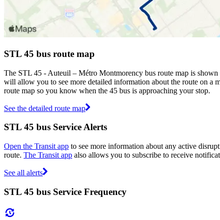
STL 45 bus route map
The STL 45 - Auteuil – Métro Montmorency bus route map is shown ab
will allow you to see more detailed information about the route on a ma
route map so you know when the 45 bus is approaching your stop.
See the detailed route map
STL 45 bus Service Alerts
Open the Transit app
to see more information about any active disrupti
route.
The Transit app
also allows you to subscribe to receive notificat
See all alerts
STL 45 bus Service Frequency