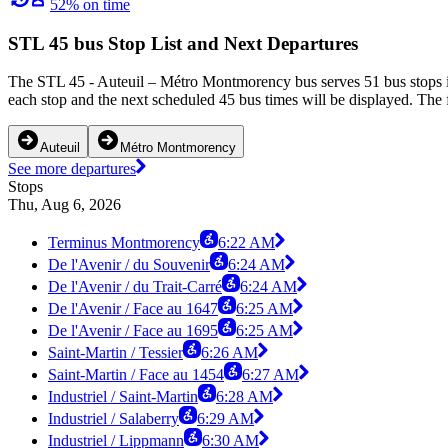
52% on time
STL 45 bus Stop List and Next Departures
The STL 45 - Auteuil – Métro Montmorency bus serves 51 bus stops i
each stop and the next scheduled 45 bus times will be displayed. The 
Auteuil
Métro Montmorency
See more departures
Stops
Thu, Aug 6, 2026
Terminus Montmorency
6:22 AM
De l'Avenir / du Souvenir
6:24 AM
De l'Avenir / du Trait-Carré
6:24 AM
De l'Avenir / Face au 1647
6:25 AM
De l'Avenir / Face au 1695
6:25 AM
Saint-Martin / Tessier
6:26 AM
Saint-Martin / Face au 1454
6:27 AM
Industriel / Saint-Martin
6:28 AM
Industriel / Salaberry
6:29 AM
Industriel / Lippmann
6:30 AM