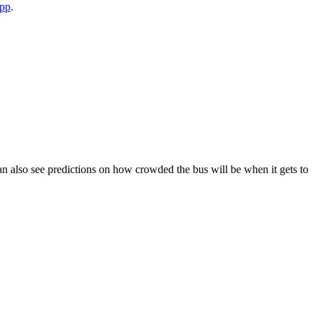
app
.
u can also see predictions on how crowded the bus will be when it gets to