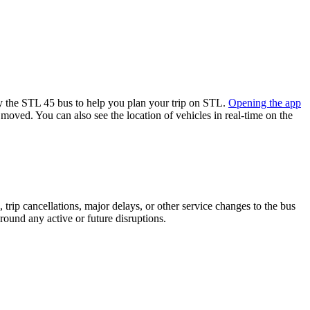
 the STL 45 bus to help you plan your trip on STL.
Opening the app
 moved. You can also see the location of vehicles in real-time on the
trip cancellations, major delays, or other service changes to the bus
around any active or future disruptions.