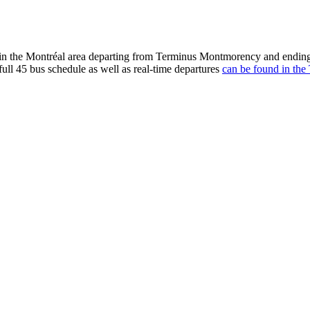
n the Montréal area departing from Terminus Montmorency and ending 
full 45 bus schedule as well as real-time departures
can be found in the 