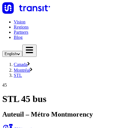
Vision
Regions
Partners
Blog
English
Canada
Montréal
STL
45
STL 45 bus
Auteuil – Métro Montmorency