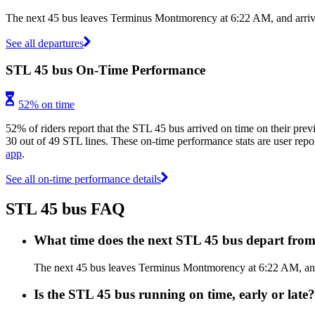
The next 45 bus leaves Terminus Montmorency at 6:22 AM, and arrives
See all departures
STL 45 bus On-Time Performance
52% on time
52% of riders report that the STL 45 bus arrived on time on their prev
30 out of 49 STL lines. These on-time performance stats are user repor
app
.
See all on-time performance details
STL 45 bus FAQ
What time does the next STL 45 bus depart fr
The next 45 bus leaves Terminus Montmorency at 6:22 AM, and a
Is the STL 45 bus running on time, early or late?