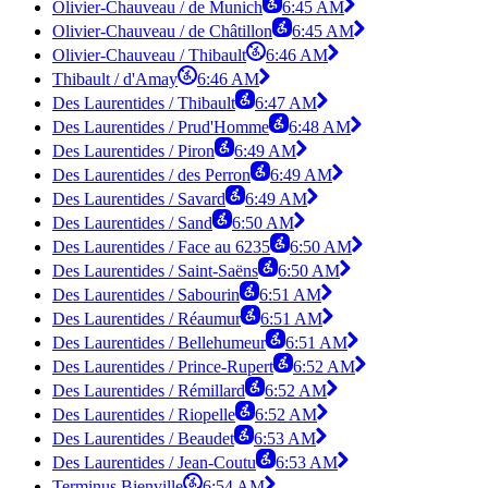
Olivier-Chauveau / de Munich
6:45 AM
Olivier-Chauveau / de Châtillon
6:45 AM
Olivier-Chauveau / Thibault
6:46 AM
Thibault / d'Amay
6:46 AM
Des Laurentides / Thibault
6:47 AM
Des Laurentides / Prud'Homme
6:48 AM
Des Laurentides / Piron
6:49 AM
Des Laurentides / des Perron
6:49 AM
Des Laurentides / Savard
6:49 AM
Des Laurentides / Sand
6:50 AM
Des Laurentides / Face au 6235
6:50 AM
Des Laurentides / Saint-Saëns
6:50 AM
Des Laurentides / Sabourin
6:51 AM
Des Laurentides / Réaumur
6:51 AM
Des Laurentides / Bellehumeur
6:51 AM
Des Laurentides / Prince-Rupert
6:52 AM
Des Laurentides / Rémillard
6:52 AM
Des Laurentides / Riopelle
6:52 AM
Des Laurentides / Beaudet
6:53 AM
Des Laurentides / Jean-Coutu
6:53 AM
Terminus Bienville
6:54 AM