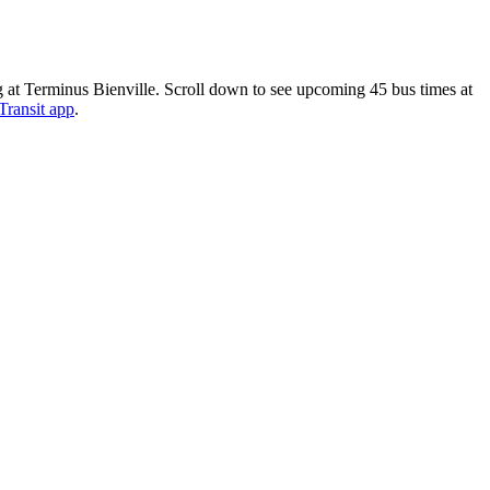
at Terminus Bienville. Scroll down to see upcoming 45 bus times at
Transit app
.