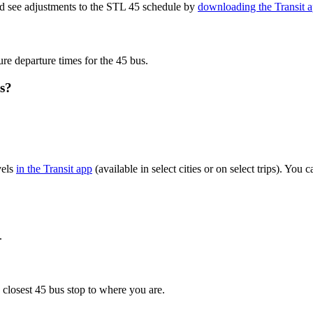
nd see adjustments to the STL 45 schedule by
downloading the Transit 
ure departure times for the 45 bus.
s?
vels
in the Transit app
(available in select cities or on select trips). Yo
.
 closest 45 bus stop to where you are.