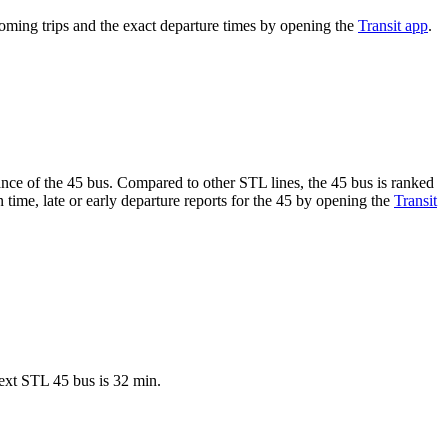
ming trips and the exact departure times by opening the
Transit app
.
mance of the 45 bus. Compared to other STL lines, the 45 bus is ranked
 time, late or early departure reports for the 45 by opening the
Transit
ext STL 45 bus is 32 min.