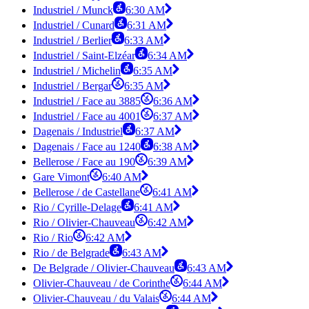
Industriel / Munck
6:30 AM
Industriel / Cunard
6:31 AM
Industriel / Berlier
6:33 AM
Industriel / Saint-Elzéar
6:34 AM
Industriel / Michelin
6:35 AM
Industriel / Bergar
6:35 AM
Industriel / Face au 3885
6:36 AM
Industriel / Face au 4001
6:37 AM
Dagenais / Industriel
6:37 AM
Dagenais / Face au 1240
6:38 AM
Bellerose / Face au 190
6:39 AM
Gare Vimont
6:40 AM
Bellerose / de Castellane
6:41 AM
Rio / Cyrille-Delage
6:41 AM
Rio / Olivier-Chauveau
6:42 AM
Rio / Rio
6:42 AM
Rio / de Belgrade
6:43 AM
De Belgrade / Olivier-Chauveau
6:43 AM
Olivier-Chauveau / de Corinthe
6:44 AM
Olivier-Chauveau / du Valais
6:44 AM