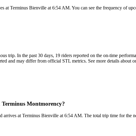
 at Terminus Bienville at 6:54 AM. You can see the frequency of upco
ious trip. In the past 30 days, 19 riders reported on the on-time perfor
ted and may differ from official STL metrics. See more details about on
om Terminus Montmorency?
rrives at Terminus Bienville at 6:54 AM. The total trip time for the n