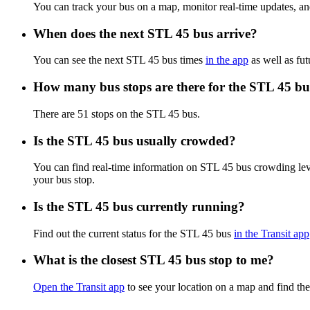
You can track your bus on a map, monitor real-time updates, a
When does the next STL 45 bus arrive?
You can see the next STL 45 bus times
in the app
as well as fut
How many bus stops are there for the STL 45 bu
There are 51 stops on the STL 45 bus.
Is the STL 45 bus usually crowded?
You can find real-time information on STL 45 bus crowding le
your bus stop.
Is the STL 45 bus currently running?
Find out the current status for the STL 45 bus
in the Transit app
What is the closest STL 45 bus stop to me?
Open the Transit app
to see your location on a map and find the