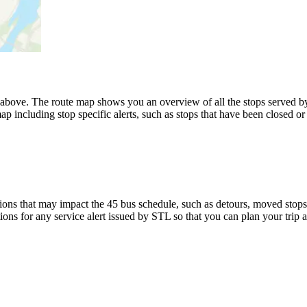
ove. The route map shows you an overview of all the stops served by
p including stop specific alerts, such as stops that have been closed or
ons that may impact the 45 bus schedule, such as detours, moved stops, 
ions for any service alert issued by STL so that you can plan your trip 