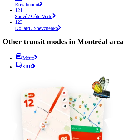
Royalmount
121
Sauvé / Côte-Vertu
123
Dollard / Shevchenko
Other transit modes in Montréal area
Métro
SRB