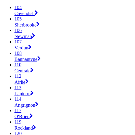
104
Cavendish
105
Sherbrooke
106
Newman
107
Verdun
108
Bannantyne
110
Centrale
112
Airlie
113
Lapierre
114
Angrignon
117
O'Brien
119
Rockland
120