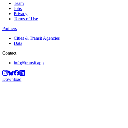
Team
Jobs
Privacy
Terms of Use
Partners
Cities & Transit Agencies
Data
Contact
info@transit.app
Download