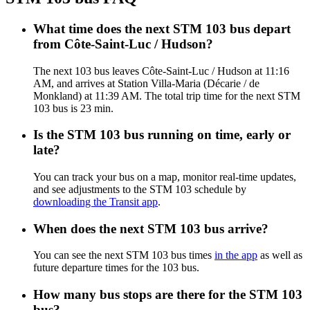
What time does the next STM 103 bus depart
from Côte-Saint-Luc / Hudson?
The next 103 bus leaves Côte-Saint-Luc / Hudson at 11:16
AM, and arrives at Station Villa-Maria (Décarie / de
Monkland) at 11:39 AM. The total trip time for the next STM
103 bus is 23 min.
Is the STM 103 bus running on time, early or
late?
You can track your bus on a map, monitor real-time updates,
and see adjustments to the STM 103 schedule by
downloading the Transit app
.
When does the next STM 103 bus arrive?
You can see the next STM 103 bus times
in the app
as well as
future departure times for the 103 bus.
How many bus stops are there for the STM 103
bus?