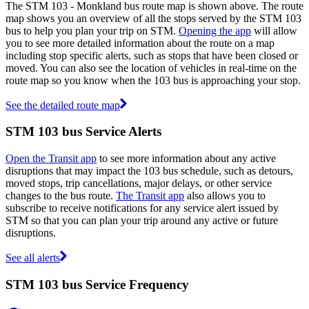
The STM 103 - Monkland bus route map is shown above. The route
map shows you an overview of all the stops served by the STM 103
bus to help you plan your trip on STM.
Opening the app
will allow
you to see more detailed information about the route on a map
including stop specific alerts, such as stops that have been closed or
moved. You can also see the location of vehicles in real-time on the
route map so you know when the 103 bus is approaching your stop.
See the detailed route map
STM 103 bus Service Alerts
Open the Transit app
to see more information about any active
disruptions that may impact the 103 bus schedule, such as detours,
moved stops, trip cancellations, major delays, or other service
changes to the bus route.
The Transit app
also allows you to
subscribe to receive notifications for any service alert issued by
STM so that you can plan your trip around any active or future
disruptions.
See all alerts
STM 103 bus Service Frequency