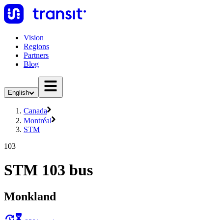
Vision
Regions
Partners
Blog
English
Canada
Montréal
STM
103
STM 103 bus
Monkland