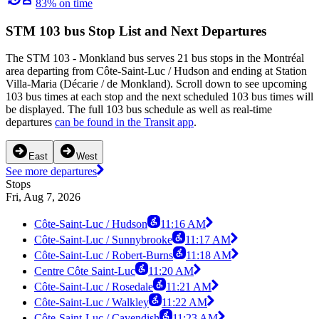
83% on time
STM 103 bus Stop List and Next Departures
The STM 103 - Monkland bus serves 21 bus stops in the Montréal
area departing from Côte-Saint-Luc / Hudson and ending at Station
Villa-Maria (Décarie / de Monkland). Scroll down to see upcoming
103 bus times at each stop and the next scheduled 103 bus times will
be displayed. The full 103 bus schedule as well as real-time
departures
can be found in the Transit app
.
East
West
See more departures
Stops
Fri, Aug 7, 2026
Côte-Saint-Luc / Hudson
11:16 AM
Côte-Saint-Luc / Sunnybrooke
11:17 AM
Côte-Saint-Luc / Robert-Burns
11:18 AM
Centre Côte Saint-Luc
11:20 AM
Côte-Saint-Luc / Rosedale
11:21 AM
Côte-Saint-Luc / Walkley
11:22 AM
Côte-Saint-Luc / Cavendish
11:23 AM