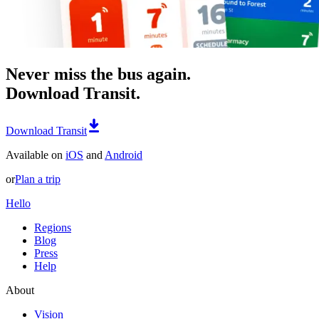
Never miss the bus again.
Download Transit.
Download Transit
Available on
iOS
and
Android
or
Plan a trip
Hello
Regions
Blog
Press
Help
About
Vision