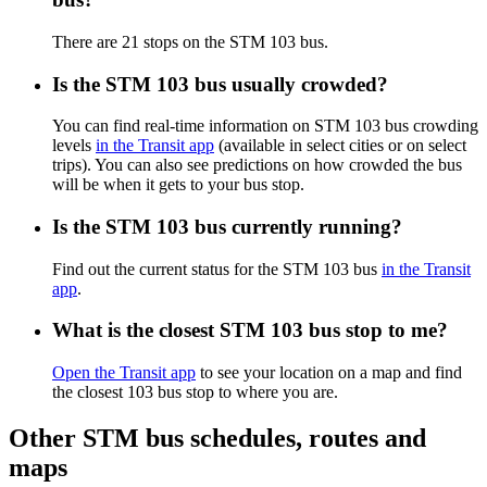
There are 21 stops on the STM 103 bus.
Is the STM 103 bus usually crowded?
You can find real-time information on STM 103 bus crowding
levels
in the Transit app
(available in select cities or on select
trips). You can also see predictions on how crowded the bus
will be when it gets to your bus stop.
Is the STM 103 bus currently running?
Find out the current status for the STM 103 bus
in the Transit
app
.
What is the closest STM 103 bus stop to me?
Open the Transit app
to see your location on a map and find
the closest 103 bus stop to where you are.
Other STM bus schedules, routes and
maps