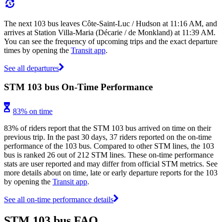
The next 103 bus leaves Côte-Saint-Luc / Hudson at 11:16 AM, and
arrives at Station Villa-Maria (Décarie / de Monkland) at 11:39 AM.
You can see the frequency of upcoming trips and the exact departure
times by opening the
Transit app
.
See all departures
STM 103 bus On-Time Performance
83% on time
83% of riders report that the STM 103 bus arrived on time on their
previous trip. In the past 30 days, 37 riders reported on the on-time
performance of the 103 bus. Compared to other STM lines, the 103
bus is ranked 26 out of 212 STM lines. These on-time performance
stats are user reported and may differ from official STM metrics. See
more details about on time, late or early departure reports for the 103
by opening the
Transit app
.
See all on-time performance details
STM 103 bus FAQ