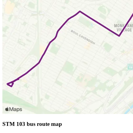
STM 103 bus route map