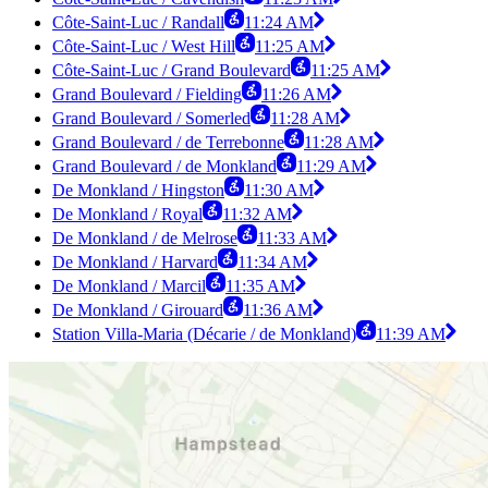
Côte-Saint-Luc / Randall
11:24 AM
Côte-Saint-Luc / West Hill
11:25 AM
Côte-Saint-Luc / Grand Boulevard
11:25 AM
Grand Boulevard / Fielding
11:26 AM
Grand Boulevard / Somerled
11:28 AM
Grand Boulevard / de Terrebonne
11:28 AM
Grand Boulevard / de Monkland
11:29 AM
De Monkland / Hingston
11:30 AM
De Monkland / Royal
11:32 AM
De Monkland / de Melrose
11:33 AM
De Monkland / Harvard
11:34 AM
De Monkland / Marcil
11:35 AM
De Monkland / Girouard
11:36 AM
Station Villa-Maria (Décarie / de Monkland)
11:39 AM