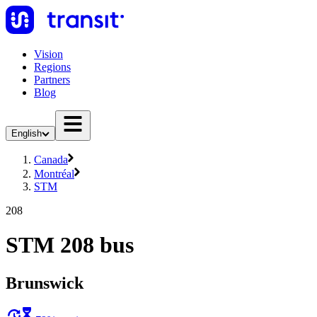
Vision
Regions
Partners
Blog
English
Canada
Montréal
STM
208
STM 208 bus
Brunswick