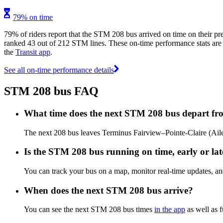
79% on time
79% of riders report that the STM 208 bus arrived on time on their pr
ranked 43 out of 212 STM lines. These on-time performance stats are u
the
Transit app
.
See all on-time performance details
STM 208 bus FAQ
What time does the next STM 208 bus depart fro
The next 208 bus leaves Terminus Fairview–Pointe-Claire (Aile 
Is the STM 208 bus running on time, early or lat
You can track your bus on a map, monitor real-time updates, 
When does the next STM 208 bus arrive?
You can see the next STM 208 bus times
in the app
as well as f