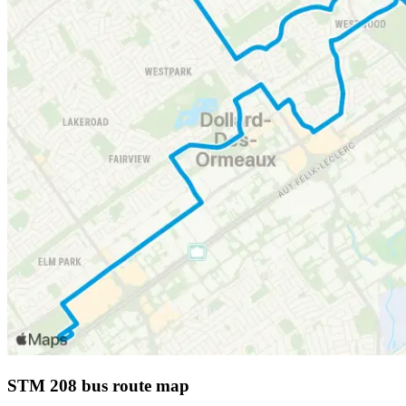
STM 208 bus route map