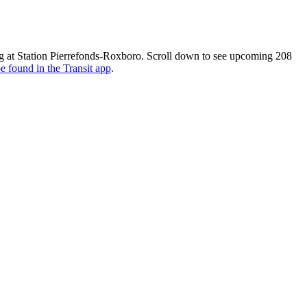
g at Station Pierrefonds-Roxboro. Scroll down to see upcoming 208
e found in the Transit app
.