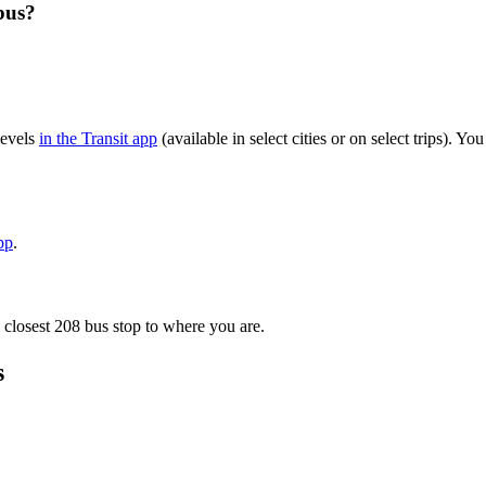
bus?
levels
in the Transit app
(available in select cities or on select trips). 
pp
.
 closest 208 bus stop to where you are.
s