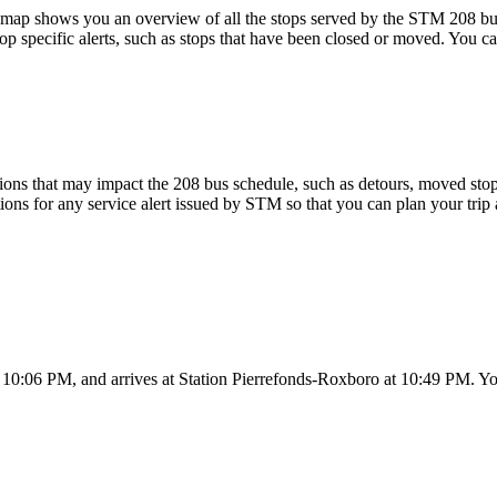
ap shows you an overview of all the stops served by the STM 208 bu
p specific alerts, such as stops that have been closed or moved. You can
ons that may impact the 208 bus schedule, such as detours, moved stops,
tions for any service alert issued by STM so that you can plan your trip 
 10:06 PM, and arrives at Station Pierrefonds-Roxboro at 10:49 PM. You