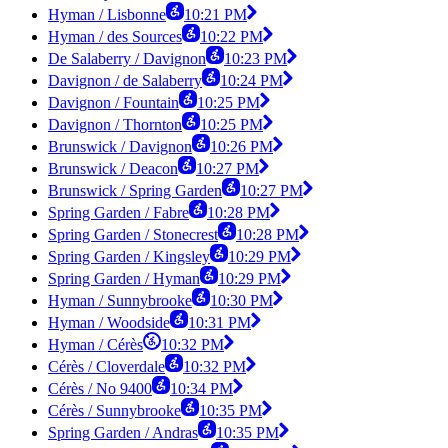
Hyman / Lisbonne
10:21 PM
Hyman / des Sources
10:22 PM
De Salaberry / Davignon
10:23 PM
Davignon / de Salaberry
10:24 PM
Davignon / Fountain
10:25 PM
Davignon / Thornton
10:25 PM
Brunswick / Davignon
10:26 PM
Brunswick / Deacon
10:27 PM
Brunswick / Spring Garden
10:27 PM
Spring Garden / Fabre
10:28 PM
Spring Garden / Stonecrest
10:28 PM
Spring Garden / Kingsley
10:29 PM
Spring Garden / Hyman
10:29 PM
Hyman / Sunnybrooke
10:30 PM
Hyman / Woodside
10:31 PM
Hyman / Cérès
10:32 PM
Cérès / Cloverdale
10:32 PM
Cérès / No 9400
10:34 PM
Cérès / Sunnybrooke
10:35 PM
Spring Garden / Andras
10:35 PM