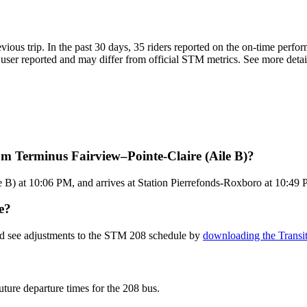
evious trip. In the past 30 days, 35 riders reported on the on-time perf
ser reported and may differ from official STM metrics. See more details
m Terminus Fairview–Pointe-Claire (Aile B)?
B) at 10:06 PM, and arrives at Station Pierrefonds-Roxboro at 10:49 P
e?
and see adjustments to the STM 208 schedule by
downloading the Transi
uture departure times for the 208 bus.