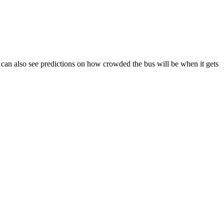
You can also see predictions on how crowded the bus will be when it gets