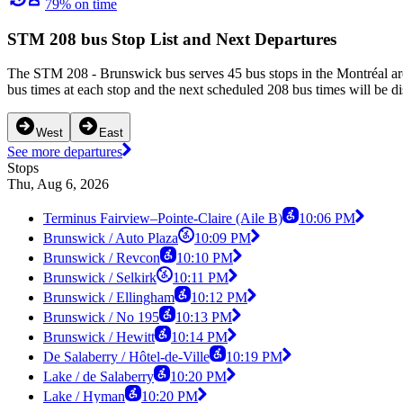
79% on time
STM 208 bus Stop List and Next Departures
The STM 208 - Brunswick bus serves 45 bus stops in the Montréal ar
bus times at each stop and the next scheduled 208 bus times will be d
West
East
See more departures
Stops
Thu, Aug 6, 2026
Terminus Fairview–Pointe-Claire (Aile B)
10:06 PM
Brunswick / Auto Plaza
10:09 PM
Brunswick / Revcon
10:10 PM
Brunswick / Selkirk
10:11 PM
Brunswick / Ellingham
10:12 PM
Brunswick / No 195
10:13 PM
Brunswick / Hewitt
10:14 PM
De Salaberry / Hôtel-de-Ville
10:19 PM
Lake / de Salaberry
10:20 PM
Lake / Hyman
10:20 PM