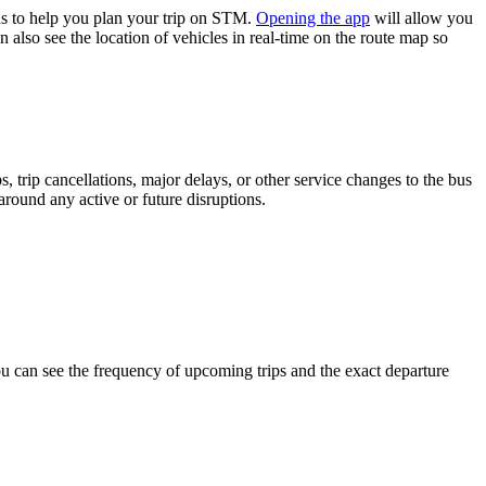
s to help you plan your trip on STM.
Opening the app
will allow you
 also see the location of vehicles in real-time on the route map so
 trip cancellations, major delays, or other service changes to the bus
around any active or future disruptions.
 can see the frequency of upcoming trips and the exact departure