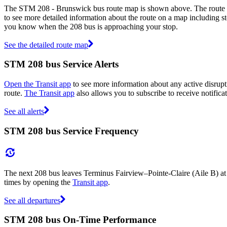
The STM 208 - Brunswick bus route map is shown above. The route m
to see more detailed information about the route on a map including sto
you know when the 208 bus is approaching your stop.
See the detailed route map
STM 208 bus Service Alerts
Open the Transit app
to see more information about any active disrupti
route.
The Transit app
also allows you to subscribe to receive notifica
See all alerts
STM 208 bus Service Frequency
The next 208 bus leaves Terminus Fairview–Pointe-Claire (Aile B) at
times by opening the
Transit app
.
See all departures
STM 208 bus On-Time Performance