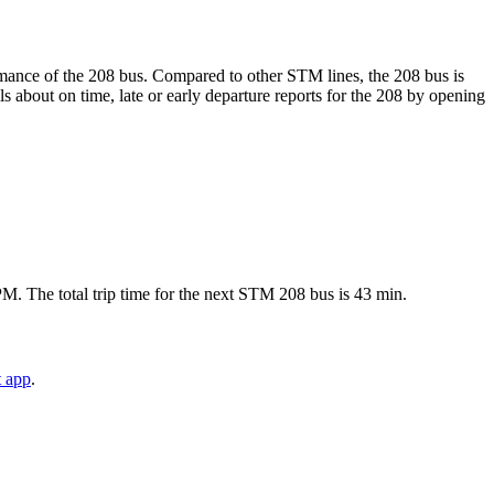
ormance of the 208 bus. Compared to other STM lines, the 208 bus is
 about on time, late or early departure reports for the 208 by opening
M. The total trip time for the next STM 208 bus is 43 min.
t app
.