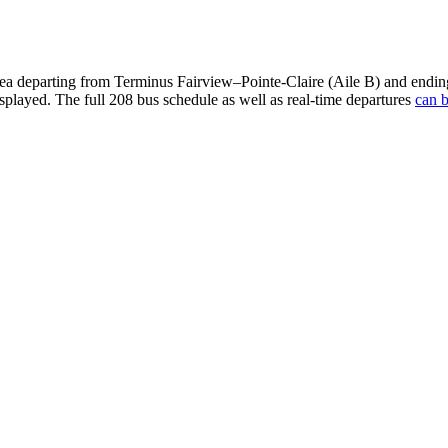
ea departing from Terminus Fairview–Pointe-Claire (Aile B) and endin
isplayed. The full 208 bus schedule as well as real-time departures
can b