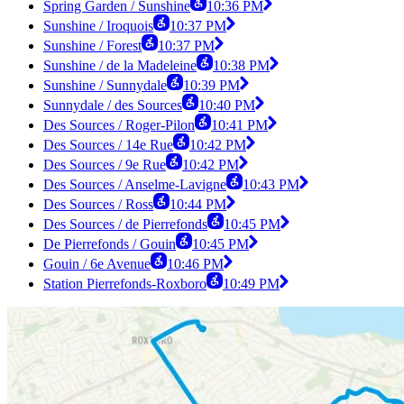
Spring Garden / Sunshine
10:36 PM
Sunshine / Iroquois
10:37 PM
Sunshine / Forest
10:37 PM
Sunshine / de la Madeleine
10:38 PM
Sunshine / Sunnydale
10:39 PM
Sunnydale / des Sources
10:40 PM
Des Sources / Roger-Pilon
10:41 PM
Des Sources / 14e Rue
10:42 PM
Des Sources / 9e Rue
10:42 PM
Des Sources / Anselme-Lavigne
10:43 PM
Des Sources / Ross
10:44 PM
Des Sources / de Pierrefonds
10:45 PM
De Pierrefonds / Gouin
10:45 PM
Gouin / 6e Avenue
10:46 PM
Station Pierrefonds-Roxboro
10:49 PM