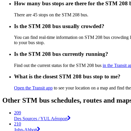
How many bus stops are there for the STM 208 
There are 45 stops on the STM 208 bus.
Is the STM 208 bus usually crowded?
You can find real-time information on STM 208 bus crowding 
to your bus stop.
Is the STM 208 bus currently running?
Find out the current status for the STM 208 bus
in the Transit a
What is the closest STM 208 bus stop to me?
Open the Transit app
to see your location on a map and find the
Other STM bus schedules, routes and map
209
Des Sources / YUL Aéroport
210
John-Abbott