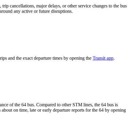
trip cancellations, major delays, or other service changes to the bus
around any active or future disruptions.
rips and the exact departure times by opening the
Transit app
.
rmance of the 64 bus. Compared to other STM lines, the 64 bus is
about on time, late or early departure reports for the 64 by opening