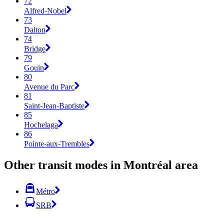
72
Alfred-Nobel
73
Dalton
74
Bridge
79
Gouin
80
Avenue du Parc
81
Saint-Jean-Baptiste
85
Hochelaga
86
Pointe-aux-Trembles
Other transit modes in Montréal area
Métro
SRB