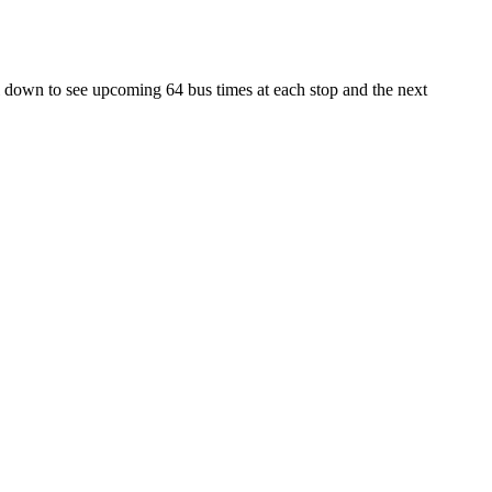
l down to see upcoming 64 bus times at each stop and the next