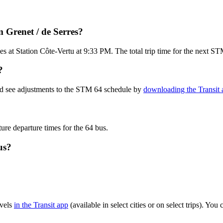
 Grenet / de Serres?
es at Station Côte-Vertu at 9:33 PM. The total trip time for the next S
?
nd see adjustments to the STM 64 schedule by
downloading the Transit 
ture departure times for the 64 bus.
us?
evels
in the Transit app
(available in select cities or on select trips). Y