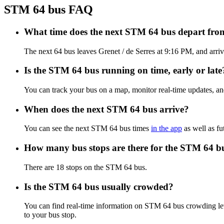
STM 64 bus FAQ
What time does the next STM 64 bus depart from
The next 64 bus leaves Grenet / de Serres at 9:16 PM, and arriv
Is the STM 64 bus running on time, early or late
You can track your bus on a map, monitor real-time updates, a
When does the next STM 64 bus arrive?
You can see the next STM 64 bus times
in the app
as well as fu
How many bus stops are there for the STM 64 b
There are 18 stops on the STM 64 bus.
Is the STM 64 bus usually crowded?
You can find real-time information on STM 64 bus crowding l
to your bus stop.