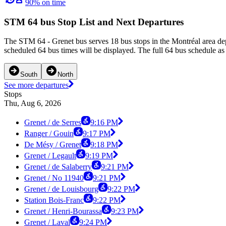
90% on time
STM 64 bus Stop List and Next Departures
The STM 64 - Grenet bus serves 18 bus stops in the Montréal area dep
scheduled 64 bus times will be displayed. The full 64 bus schedule as
South
North
See more departures
Stops
Thu, Aug 6, 2026
Grenet / de Serres
9:16 PM
Ranger / Gouin
9:17 PM
De Mésy / Grenet
9:18 PM
Grenet / Legault
9:19 PM
Grenet / de Salaberry
9:21 PM
Grenet / No 11940
9:21 PM
Grenet / de Louisbourg
9:22 PM
Station Bois-Franc
9:22 PM
Grenet / Henri-Bourassa
9:23 PM
Grenet / Laval
9:24 PM