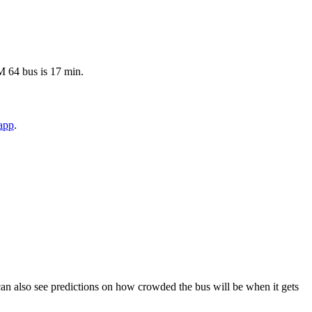
TM 64 bus is 17 min.
app
.
ou can also see predictions on how crowded the bus will be when it gets