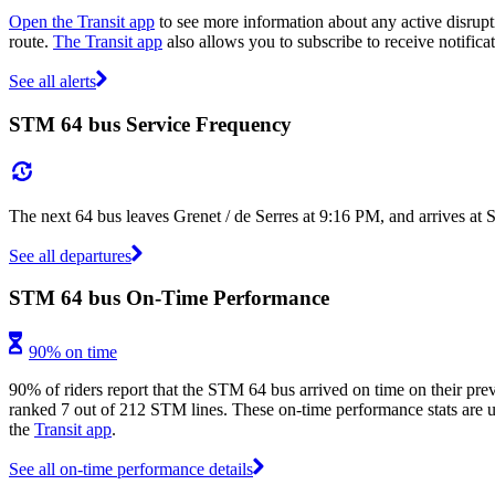
Open the Transit app
to see more information about any active disrupti
route.
The Transit app
also allows you to subscribe to receive notifica
See all alerts
STM 64 bus Service Frequency
The next 64 bus leaves Grenet / de Serres at 9:16 PM, and arrives at
See all departures
STM 64 bus On-Time Performance
90% on time
90% of riders report that the STM 64 bus arrived on time on their prev
ranked 7 out of 212 STM lines. These on-time performance stats are us
the
Transit app
.
See all on-time performance details