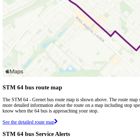
STM 64 bus route map
The STM 64 - Grenet bus route map is shown above. The route map s
more detailed information about the route on a map including stop spec
know when the 64 bus is approaching your stop.
See the detailed route map
STM 64 bus Service Alerts