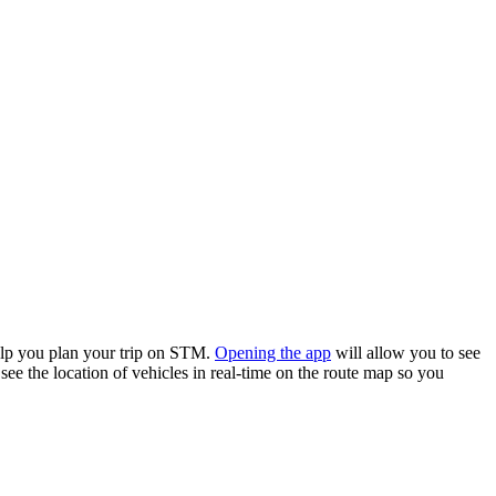
elp you plan your trip on STM.
Opening the app
will allow you to see
see the location of vehicles in real-time on the route map so you