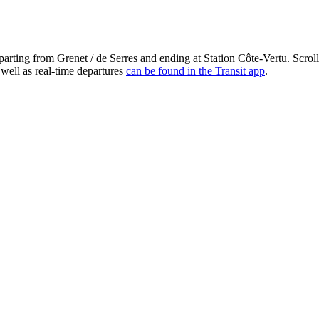
arting from Grenet / de Serres and ending at Station Côte-Vertu. Scrol
 well as real-time departures
can be found in the Transit app
.