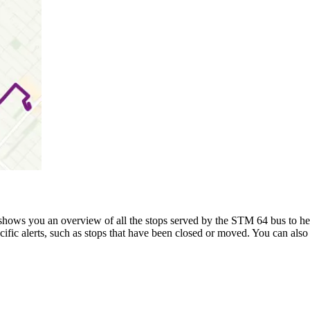
hows you an overview of all the stops served by the STM 64 bus to h
ific alerts, such as stops that have been closed or moved. You can also 