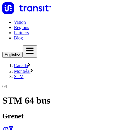
Vision
Regions
Partners
Blog
English
Canada
Montréal
STM
64
STM 64 bus
Grenet