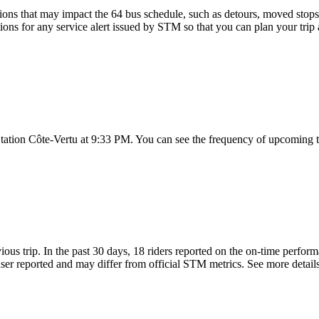
ons that may impact the 64 bus schedule, such as detours, moved stops, 
tions for any service alert issued by STM so that you can plan your trip 
 Station Côte-Vertu at 9:33 PM. You can see the frequency of upcoming t
ious trip. In the past 30 days, 18 riders reported on the on-time perfo
er reported and may differ from official STM metrics. See more details 