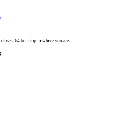
p
.
 closest 64 bus stop to where you are.
s