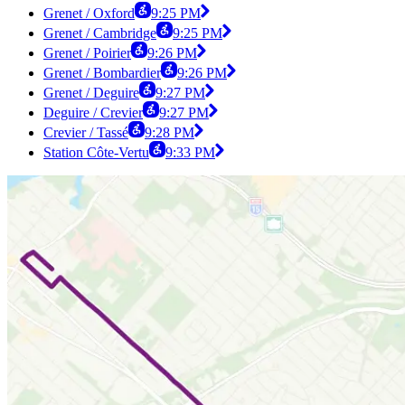
Grenet / Oxford
9:25 PM
Grenet / Cambridge
9:25 PM
Grenet / Poirier
9:26 PM
Grenet / Bombardier
9:26 PM
Grenet / Deguire
9:27 PM
Deguire / Crevier
9:27 PM
Crevier / Tassé
9:28 PM
Station Côte-Vertu
9:33 PM