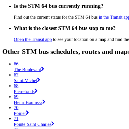
Is the STM 64 bus currently running?
Find out the current status for the STM 64 bus
in the Transit ap
What is the closest STM 64 bus stop to me?
Open the Transit app
to see your location on a map and find the
Other STM bus schedules, routes and map
66
The Boulevard
67
Saint-Michel
68
Pierrefonds
69
Henri-Bourassa
70
Poirier
71
Pointe-Saint-Charles