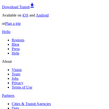
Download Transit
Available on
iOS
and
Android
or
Plan a trip
Hello
Regions
Blog
Press
Help
About
Vision
Team
Jobs
Privacy
Terms of Use
Partners
Cities & Transit Agencies
Data