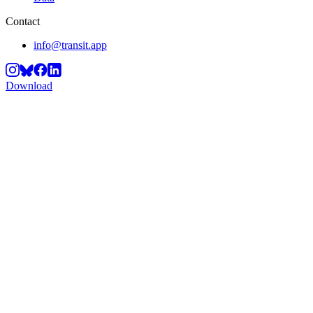
Contact
info@transit.app
Download