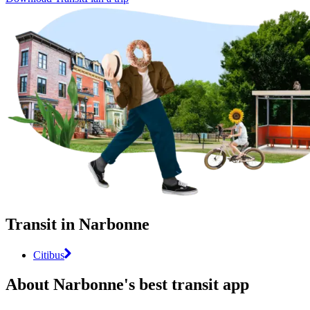
Transit in Narbonne
Citibus
About Narbonne's best transit app