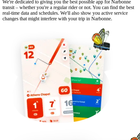
We're dedicated to giving you the best possible app for Narbonne
transit – whether you're a regular rider or not. You can find the best
real-time data and schedules. We'll also show you active service
changes that might interfere with your trip in Narbonne.