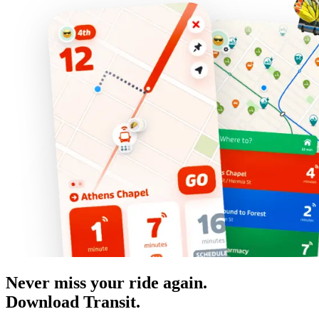
Never miss your ride again.
Download Transit.