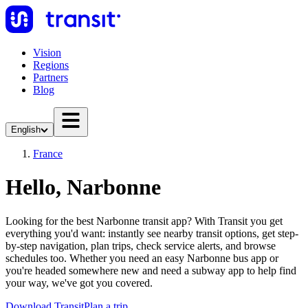
Vision
Regions
Partners
Blog
English
France
Hello, Narbonne
Looking for the best Narbonne transit app? With Transit you get
everything you'd want: instantly see nearby transit options, get step-
by-step navigation, plan trips, check service alerts, and browse
schedules too. Whether you need an easy Narbonne bus app or
you're headed somewhere new and need a subway app to help find
your way, we've got you covered.
Download Transit
Plan a trip