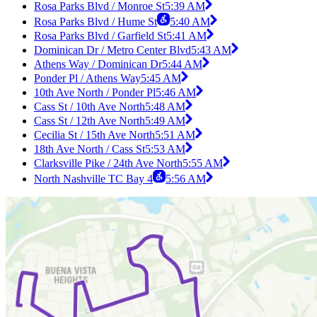
Rosa Parks Blvd / Monroe St
5:39 AM
Rosa Parks Blvd / Hume St
5:40 AM
Rosa Parks Blvd / Garfield St
5:41 AM
Dominican Dr / Metro Center Blvd
5:43 AM
Athens Way / Dominican Dr
5:44 AM
Ponder Pl / Athens Way
5:45 AM
10th Ave North / Ponder Pl
5:46 AM
Cass St / 10th Ave North
5:48 AM
Cass St / 12th Ave North
5:49 AM
Cecilia St / 15th Ave North
5:51 AM
18th Ave North / Cass St
5:53 AM
Clarksville Pike / 24th Ave North
5:55 AM
North Nashville TC Bay 4
5:56 AM