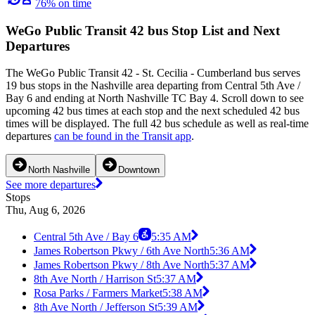
76% on time
WeGo Public Transit 42 bus Stop List and Next
Departures
The WeGo Public Transit 42 - St. Cecilia - Cumberland bus serves
19 bus stops in the Nashville area departing from Central 5th Ave /
Bay 6 and ending at North Nashville TC Bay 4. Scroll down to see
upcoming 42 bus times at each stop and the next scheduled 42 bus
times will be displayed. The full 42 bus schedule as well as real-time
departures
can be found in the Transit app
.
North Nashville
Downtown
See more departures
Stops
Thu, Aug 6, 2026
Central 5th Ave / Bay 6
5:35 AM
James Robertson Pkwy / 6th Ave North
5:36 AM
James Robertson Pkwy / 8th Ave North
5:37 AM
8th Ave North / Harrison St
5:37 AM
Rosa Parks / Farmers Market
5:38 AM
8th Ave North / Jefferson St
5:39 AM