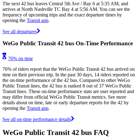
The next 42 bus leaves Central 5th Ave / Bay 6 at 5:35 AM, and
arrives at North Nashville TC Bay 4 at 5:56 AM. You can see the
frequency of upcoming trips and the exact departure times by
opening the
Transit app
.
See all departures
WeGo Public Transit 42 bus On-Time Performance
76% on time
76% of riders report that the WeGo Public Transit 42 bus arrived on
time on their previous trip. In the past 30 days, 14 riders reported on
the on-time performance of the 42 bus. Compared to other WeGo
Public Transit lines, the 42 bus is ranked 8 out of 37 WeGo Public
Transit lines. These on-time performance stats are user reported and
may differ from official WeGo Public Transit metrics. See more
details about on time, late or early departure reports for the 42 by
opening the
Transit app
.
See all on-time performance details
WeGo Public Transit 42 bus FAQ