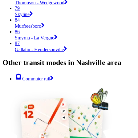
Thompson - Wedgewood
79
Skyline
84
Murfreesboro
86
Smyrna - La Vergne
87
Gallatin - Hendersonville
Other transit modes in Nashville area
Commuter rail