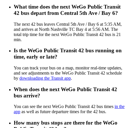
What time does the next WeGo Public Transit
42 bus depart from Central 5th Ave / Bay 6?
The next 42 bus leaves Central 5th Ave / Bay 6 at 5:35 AM,
and arrives at North Nashville TC Bay 4 at 5:56 AM. The
total trip time for the next WeGo Public Transit 42 bus is 21
min.
Is the WeGo Public Transit 42 bus running on
time, early or late?
You can track your bus on a map, monitor real-time updates,
and see adjustments to the WeGo Public Transit 42 schedule
by
downloading the Transit app
.
When does the next WeGo Public Transit 42
bus arrive?
You can see the next WeGo Public Transit 42 bus times
in the
app
as well as future departure times for the 42 bus.
How many bus stops are there for the WeGo