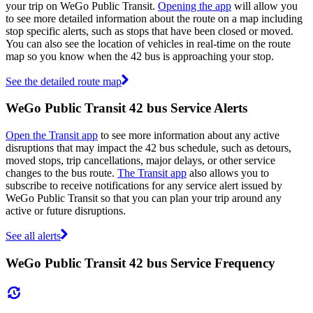
your trip on WeGo Public Transit.
Opening the app
will allow you
to see more detailed information about the route on a map including
stop specific alerts, such as stops that have been closed or moved.
You can also see the location of vehicles in real-time on the route
map so you know when the 42 bus is approaching your stop.
See the detailed route map
WeGo Public Transit 42 bus Service Alerts
Open the Transit app
to see more information about any active
disruptions that may impact the 42 bus schedule, such as detours,
moved stops, trip cancellations, major delays, or other service
changes to the bus route.
The Transit app
also allows you to
subscribe to receive notifications for any service alert issued by
WeGo Public Transit so that you can plan your trip around any
active or future disruptions.
See all alerts
WeGo Public Transit 42 bus Service Frequency