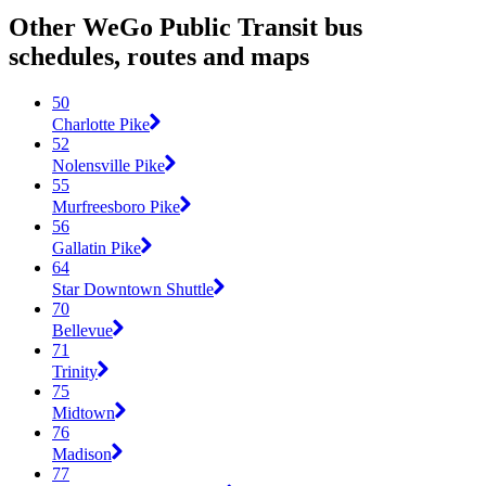
Other WeGo Public Transit bus
schedules, routes and maps
50
Charlotte Pike
52
Nolensville Pike
55
Murfreesboro Pike
56
Gallatin Pike
64
Star Downtown Shuttle
70
Bellevue
71
Trinity
75
Midtown
76
Madison
77