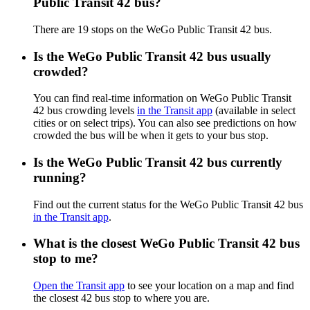
Public Transit 42 bus?
There are 19 stops on the WeGo Public Transit 42 bus.
Is the WeGo Public Transit 42 bus usually
crowded?
You can find real-time information on WeGo Public Transit
42 bus crowding levels
in the Transit app
(available in select
cities or on select trips). You can also see predictions on how
crowded the bus will be when it gets to your bus stop.
Is the WeGo Public Transit 42 bus currently
running?
Find out the current status for the WeGo Public Transit 42 bus
in the Transit app
.
What is the closest WeGo Public Transit 42 bus
stop to me?
Open the Transit app
to see your location on a map and find
the closest 42 bus stop to where you are.