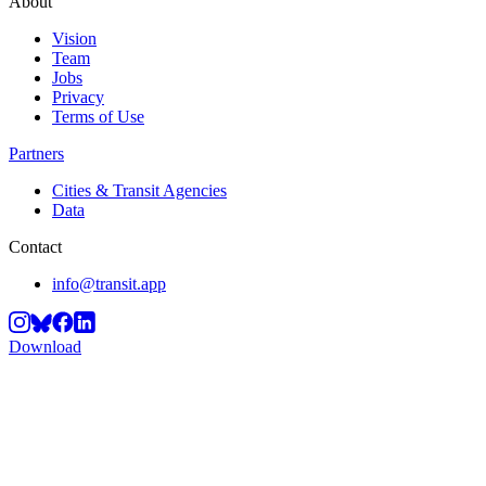
About
Vision
Team
Jobs
Privacy
Terms of Use
Partners
Cities & Transit Agencies
Data
Contact
info@transit.app
Download