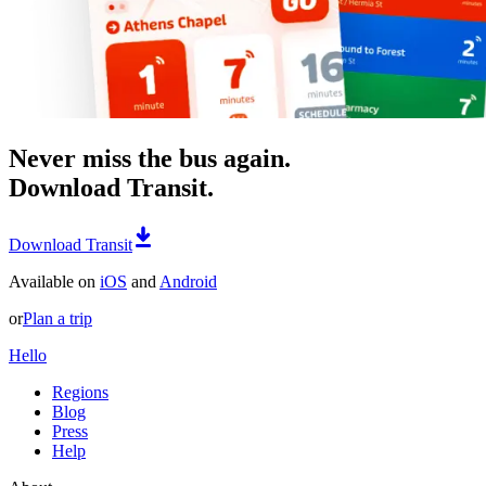
Never miss the bus again.
Download Transit.
Download Transit
Available on
iOS
and
Android
or
Plan a trip
Hello
Regions
Blog
Press
Help