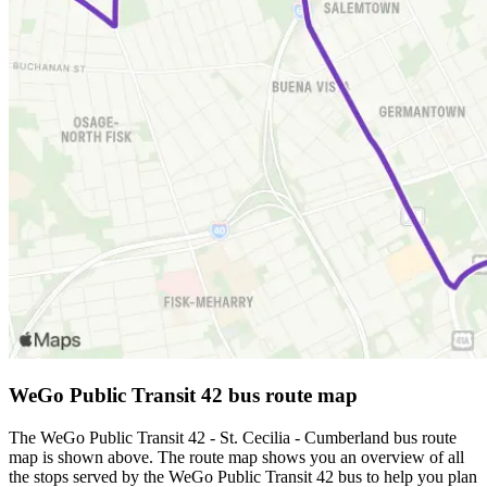
WeGo Public Transit 42 bus route map
The WeGo Public Transit 42 - St. Cecilia - Cumberland bus route
map is shown above. The route map shows you an overview of all
the stops served by the WeGo Public Transit 42 bus to help you plan