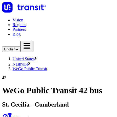
Vision
Regions
Partners
Blog
English
United States
Nashville
WeGo Public Transit
42
WeGo Public Transit 42 bus
St. Cecilia - Cumberland