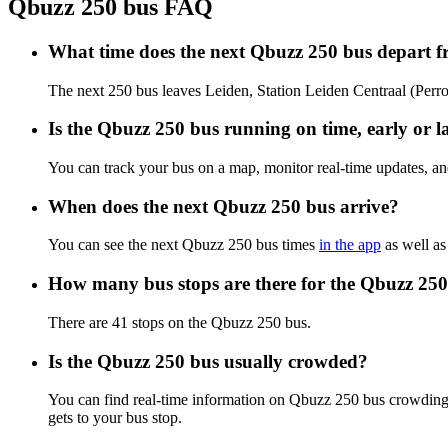
Qbuzz 250 bus FAQ
What time does the next Qbuzz 250 bus depart f
The next 250 bus leaves Leiden, Station Leiden Centraal (Perron
Is the Qbuzz 250 bus running on time, early or l
You can track your bus on a map, monitor real-time updates, a
When does the next Qbuzz 250 bus arrive?
You can see the next Qbuzz 250 bus times
in the app
as well as
How many bus stops are there for the Qbuzz 25
There are 41 stops on the Qbuzz 250 bus.
Is the Qbuzz 250 bus usually crowded?
You can find real-time information on Qbuzz 250 bus crowding
gets to your bus stop.