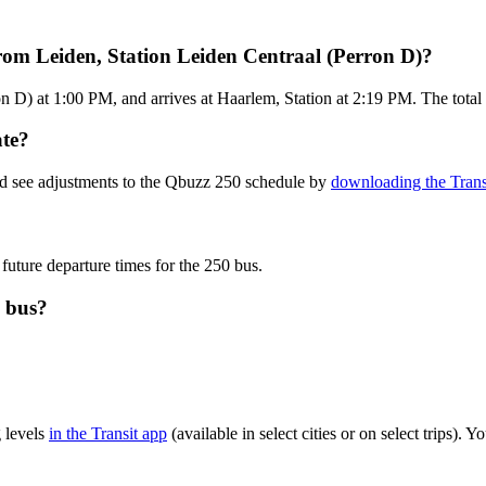
rom Leiden, Station Leiden Centraal (Perron D)?
 D) at 1:00 PM, and arrives at Haarlem, Station at 2:19 PM. The total 
ate?
nd see adjustments to the Qbuzz 250 schedule by
downloading the Trans
 future departure times for the 250 bus.
0 bus?
 levels
in the Transit app
(available in select cities or on select trips)