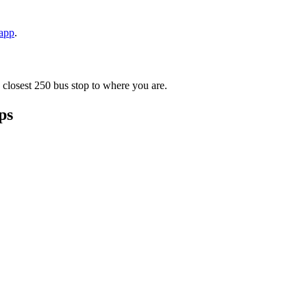
 app
.
 closest 250 bus stop to where you are.
ps