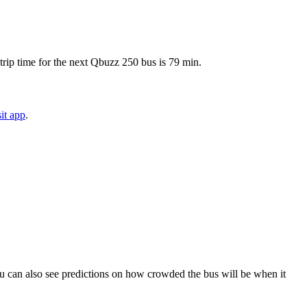
trip time for the next Qbuzz 250 bus is 79 min.
it app
.
. You can also see predictions on how crowded the bus will be when it