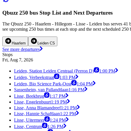
Qbuzz 250 bus Stop List and Next Departures
The Qbuzz 250 - Haarlem - Hillegom - Lisse - Leiden bus serves 41 bu
see upcoming 250 bus times at each stop and the next scheduled 250 bu
Haarlem
Leiden CS
See more departures
Stops
Fri, Aug 7, 2026
Leiden, Station Leiden Centraal (Perron D)
1:00 PM
Leiden, Verbeekstraat
1:03 PM
Leiden, Bio Science Park-Oost
1:04 PM
Sassenheim, van Pallandtlaan
1:16 PM
Lisse, Beekbrug
1:17 PM
Lisse, Engelenbuurt
1:19 PM
Lisse, Anna Blamandreef
1:21 PM
Lisse, Hannie Schaftlaan
1:22 PM
Lisse, Uitermeer
1:24 PM
Lisse, Centrum
1:26 PM