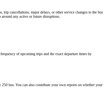
 trip cancellations, major delays, or other service changes to the bus
p around any active or future disruptions.
 frequency of upcoming trips and the exact departure times by
e 250 bus. You can also contribute your own reports on whether your