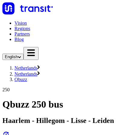
Vision
Regions
Partners
Blog
English
Netherlands
Netherlands
Qbuzz
250
Qbuzz 250 bus
Haarlem - Hillegom - Lisse - Leiden