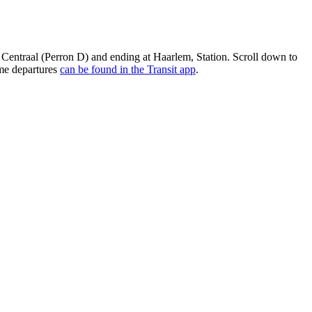
 Centraal (Perron D) and ending at Haarlem, Station. Scroll down to
ime departures
can be found in the Transit app
.