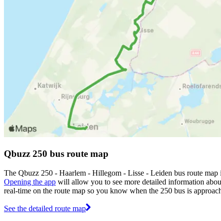
Qbuzz 250 bus route map
The Qbuzz 250 - Haarlem - Hillegom - Lisse - Leiden bus route map 
Opening the app
will allow you to see more detailed information about
real-time on the route map so you know when the 250 bus is approach
See the detailed route map