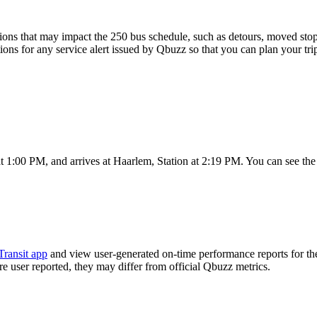
ons that may impact the 250 bus schedule, such as detours, moved stops,
tions for any service alert issued by Qbuzz so that you can plan your tri
t 1:00 PM, and arrives at Haarlem, Station at 2:19 PM. You can see the
Transit app
and view user-generated on-time performance reports for th
are user reported, they may differ from official Qbuzz metrics.