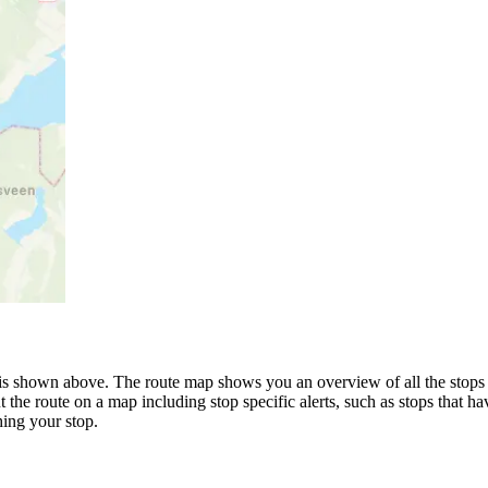
is shown above. The route map shows you an overview of all the stops 
 the route on a map including stop specific alerts, such as stops that h
ing your stop.