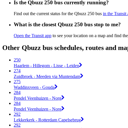
Is the Qbuzz 250 bus currently running?
Find out the current status for the Qbuzz 250 bus
in the Transit
What is the closest Qbuzz 250 bus stop to me?
Open the Transit app
to see your location on a map and find the
Other Qbuzz bus schedules, routes and ma
250
Haarlem - Hillegom - Lisse - Leiden
274
Zuidbroek - Meeden via Muntendam
275
Waddinxveen - Gouda
284
Pendel Veenhuizen - Norg
284
Pendel Veenhuizen - Norg
292
Lekkerkerk - Rotterdam Capelsebrug
292