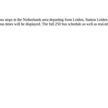
s stops in the Netherlands area departing from Leiden, Station Leiden
s times will be displayed. The full 250 bus schedule as well as real-t