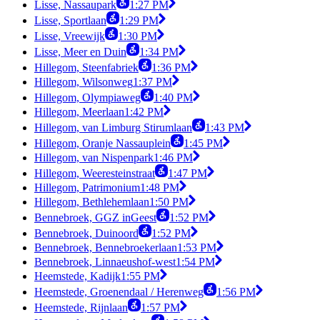
Lisse, Nassaupark
1:27 PM
Lisse, Sportlaan
1:29 PM
Lisse, Vreewijk
1:30 PM
Lisse, Meer en Duin
1:34 PM
Hillegom, Steenfabriek
1:36 PM
Hillegom, Wilsonweg
1:37 PM
Hillegom, Olympiaweg
1:40 PM
Hillegom, Meerlaan
1:42 PM
Hillegom, van Limburg Stirumlaan
1:43 PM
Hillegom, Oranje Nassauplein
1:45 PM
Hillegom, van Nispenpark
1:46 PM
Hillegom, Weeresteinstraat
1:47 PM
Hillegom, Patrimonium
1:48 PM
Hillegom, Bethlehemlaan
1:50 PM
Bennebroek, GGZ inGeest
1:52 PM
Bennebroek, Duinoord
1:52 PM
Bennebroek, Bennebroekerlaan
1:53 PM
Bennebroek, Linnaeushof-west
1:54 PM
Heemstede, Kadijk
1:55 PM
Heemstede, Groenendaal / Herenweg
1:56 PM
Heemstede, Rijnlaan
1:57 PM