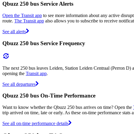
Qbuzz 250 bus Service Alerts
Open the Transit app
to see more information about any active disrupti
route.
The Transit app
also allows you to subscribe to receive notifica
See all alerts
Qbuzz 250 bus Service Frequency
The next 250 bus leaves Leiden, Station Leiden Centraal (Perron D) a
opening the
Transit app
.
See all departures
Qbuzz 250 bus On-Time Performance
Want to know whether the Qbuzz 250 bus arrives on time? Open the
trip arrived on time, late or early. As these on-time performance stats 
See all on-time performance details