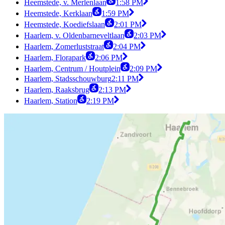
Heemstede, v. Merlenlaan
1:58 PM
Heemstede, Kerklaan
1:59 PM
Heemstede, Koediefslaan
2:01 PM
Haarlem, v. Oldenbarneveltlaan
2:03 PM
Haarlem, Zomerluststraat
2:04 PM
Haarlem, Florapark
2:06 PM
Haarlem, Centrum / Houtplein
2:09 PM
Haarlem, Stadsschouwburg
2:11 PM
Haarlem, Raaksbrug
2:13 PM
Haarlem, Station
2:19 PM