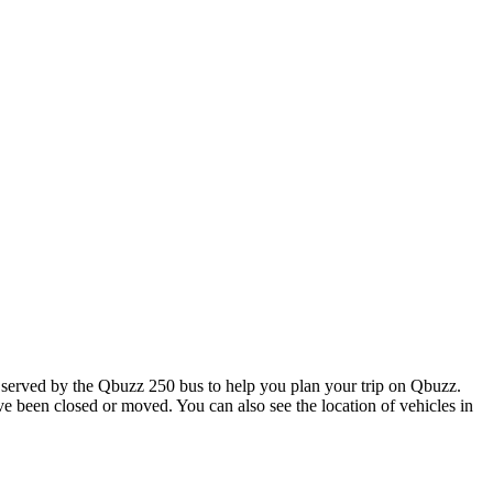
served by the Qbuzz 250 bus to help you plan your trip on Qbuzz.
ave been closed or moved. You can also see the location of vehicles in