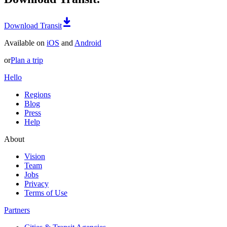
Download Transit
Available on
iOS
and
Android
or
Plan a trip
Hello
Regions
Blog
Press
Help
About
Vision
Team
Jobs
Privacy
Terms of Use
Partners