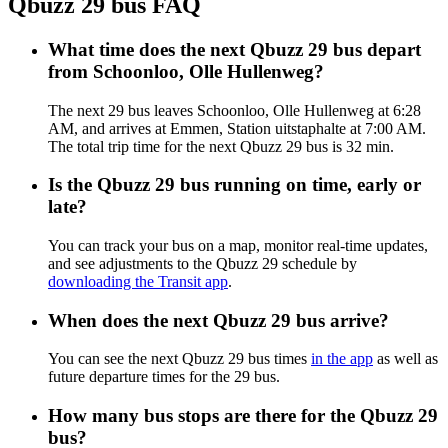
Qbuzz 29 bus FAQ
What time does the next Qbuzz 29 bus depart
from Schoonloo, Olle Hullenweg?
The next 29 bus leaves Schoonloo, Olle Hullenweg at 6:28
AM, and arrives at Emmen, Station uitstaphalte at 7:00 AM.
The total trip time for the next Qbuzz 29 bus is 32 min.
Is the Qbuzz 29 bus running on time, early or
late?
You can track your bus on a map, monitor real-time updates,
and see adjustments to the Qbuzz 29 schedule by
downloading the Transit app
.
When does the next Qbuzz 29 bus arrive?
You can see the next Qbuzz 29 bus times
in the app
as well as
future departure times for the 29 bus.
How many bus stops are there for the Qbuzz 29
bus?