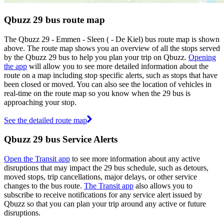
Qbuzz 29 bus route map
The Qbuzz 29 - Emmen - Sleen ( - De Kiel) bus route map is shown
above. The route map shows you an overview of all the stops served
by the Qbuzz 29 bus to help you plan your trip on Qbuzz.
Opening
the app
will allow you to see more detailed information about the
route on a map including stop specific alerts, such as stops that have
been closed or moved. You can also see the location of vehicles in
real-time on the route map so you know when the 29 bus is
approaching your stop.
See the detailed route map
Qbuzz 29 bus Service Alerts
Open the Transit app
to see more information about any active
disruptions that may impact the 29 bus schedule, such as detours,
moved stops, trip cancellations, major delays, or other service
changes to the bus route.
The Transit app
also allows you to
subscribe to receive notifications for any service alert issued by
Qbuzz so that you can plan your trip around any active or future
disruptions.