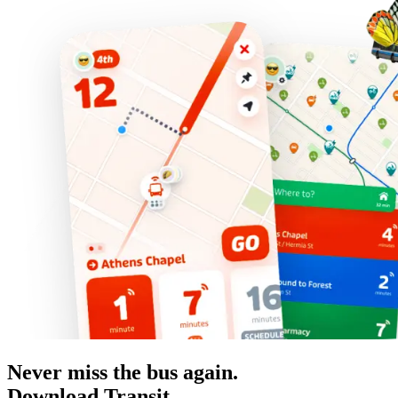
Never miss the bus again.
Download Transit.