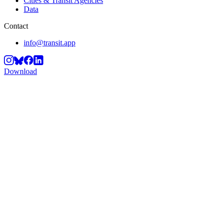
Cities & Transit Agencies
Data
Contact
info@transit.app
Download