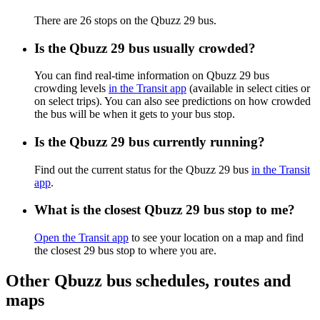
There are 26 stops on the Qbuzz 29 bus.
Is the Qbuzz 29 bus usually crowded?
You can find real-time information on Qbuzz 29 bus
crowding levels
in the Transit app
(available in select cities or
on select trips). You can also see predictions on how crowded
the bus will be when it gets to your bus stop.
Is the Qbuzz 29 bus currently running?
Find out the current status for the Qbuzz 29 bus
in the Transit
app
.
What is the closest Qbuzz 29 bus stop to me?
Open the Transit app
to see your location on a map and find
the closest 29 bus stop to where you are.
Other Qbuzz bus schedules, routes and
maps