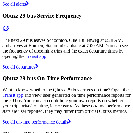
See all alerts
Qbuzz 29 bus Service Frequency
The next 29 bus leaves Schoonloo, Olle Hullenweg at 6:28 AM,
and arrives at Emmen, Station uitstaphalte at 7:00 AM. You can see
the frequency of upcoming trips and the exact departure times by
opening the
Transit app
.
See all departures
Qbuzz 29 bus On-Time Performance
Want to know whether the Qbuzz 29 bus arrives on time? Open the
Transit app
and view user-generated on-time performance reports for
the 29 bus. You can also contribute your own reports on whether
your trip arrived on time, late or early. As these on-time performance
stats are user reported, they may differ from official Qbuzz metrics.
See all on-time performance details