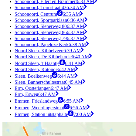
Schoonoord, Ellert en Brammert
6:33 AM
Schoonoord, Tramstraat 43
6:34 AM
Schoonoord, Centrum
6:35 AM
Schoonoord, Sportparklaan
6:36 AM
Schoonoord, Slenerweg 80
6:37 AM
Schoonoord, Slenerweg 86
6:37 AM
Schoonoord, Slenerweg 79
6:37 AM
Schoonoord, Papeloze Kerk
6:38 AM
Noord Sleen, Kibbelveen
6:39 AM
Noord Sleen, De Kibbelkoele
6:40 AM
Noord Sleen, 't Haantje
6:41 AM
Noord Sleen, Rotonde
6:42 AM
Sleen, Boelkenweg
6:44 AM
Sleen, Bannerschultestraat
6:45 AM
Erm, Oosterlangen
6:47 AM
Erm, Esweg
6:47 AM
Emmen, Frieslandweg
6:55 AM
Emmen, Weerdingerstraat
6:56 AM
Emmen, Station uitstaphalte
7:00 AM