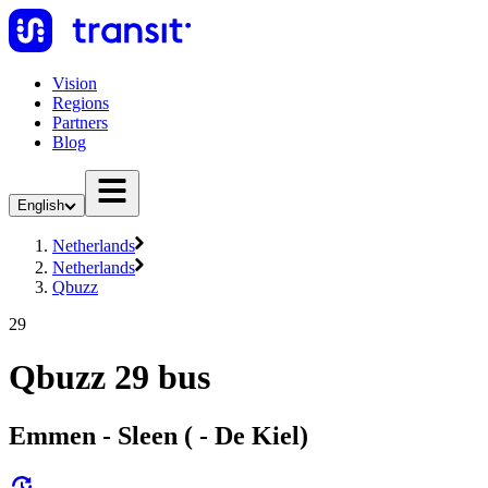
Vision
Regions
Partners
Blog
English
Netherlands
Netherlands
Qbuzz
29
Qbuzz 29 bus
Emmen - Sleen ( - De Kiel)