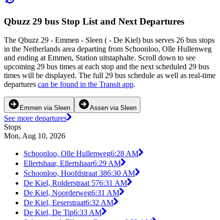
Qbuzz 29 bus Stop List and Next Departures
The Qbuzz 29 - Emmen - Sleen ( - De Kiel) bus serves 26 bus stops
in the Netherlands area departing from Schoonloo, Olle Hullenweg
and ending at Emmen, Station uitstaphalte. Scroll down to see
upcoming 29 bus times at each stop and the next scheduled 29 bus
times will be displayed. The full 29 bus schedule as well as real-time
departures
can be found in the Transit app
.
Emmen via Sleen
Assen via Sleen
See more departures
Stops
Mon, Aug 10, 2026
Schoonloo, Olle Hullenweg
6:28 AM
Ellertshaar, Ellertshaar
6:29 AM
Schoonloo, Hoofdstraat 38
6:30 AM
De Kiel, Rolderstraat 57
6:31 AM
De Kiel, Noorderweg
6:31 AM
De Kiel, Eeserstraat
6:32 AM
De Kiel, De Tip
6:33 AM