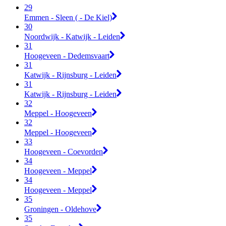
29
Emmen - Sleen ( - De Kiel)
30
Noordwijk - Katwijk - Leiden
31
Hoogeveen - Dedemsvaart
31
Katwijk - Rijnsburg - Leiden
31
Katwijk - Rijnsburg - Leiden
32
Meppel - Hoogeveen
32
Meppel - Hoogeveen
33
Hoogeveen - Coevorden
34
Hoogeveen - Meppel
34
Hoogeveen - Meppel
35
Groningen - Oldehove
35