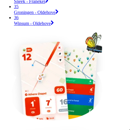
Sneek - Franeker
35
Groningen - Oldehove
36
Winsum - Oldehove