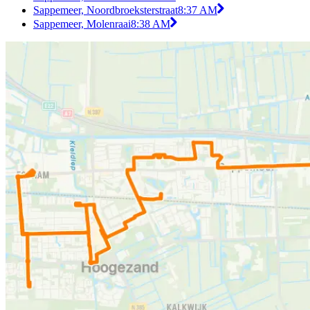
Sappemeer, Noordbroeksterstraat
8:37 AM
Sappemeer, Molenraai
8:38 AM