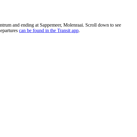
trum and ending at Sappemeer, Molenraai. Scroll down to see
departures
can be found in the Transit app
.