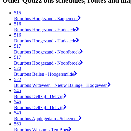
Other Qbuzz bus schedules, routes and ma
515
Buurtbus Hoogezand - Sappemeer
516
Buurtbus Hoogezand - Harkstede
516
Buurtbus Hoogezand - Harkstede
517
Buurtbus Hoogezand - Noordbroek
517
Buurtbus Hoogezand - Noordbroek
520
Buurtbus Beilen - Hoogersmilde
522
Buurtbus Witteveen - Nieuw Balinge - Hoogeveen
545
Buurtbus Delfzijl - Delfzijl
545
Buurtbus Delfzijl - Delfzijl
549
Buurtbus Appingedam - Scheemda
563
Buurtbus Winsum - Ten Boer