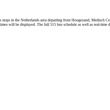
stops in the Netherlands area departing from Hoogezand, Medisch Cen
mes will be displayed. The full 515 bus schedule as well as real-time 