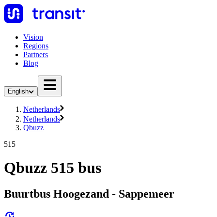
Vision
Regions
Partners
Blog
English
Netherlands
Netherlands
Qbuzz
515
Qbuzz 515 bus
Buurtbus Hoogezand - Sappemeer