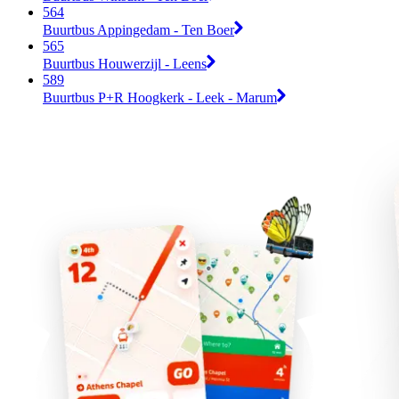
564
Buurtbus Appingedam - Ten Boer
565
Buurtbus Houwerzijl - Leens
589
Buurtbus P+R Hoogkerk - Leek - Marum