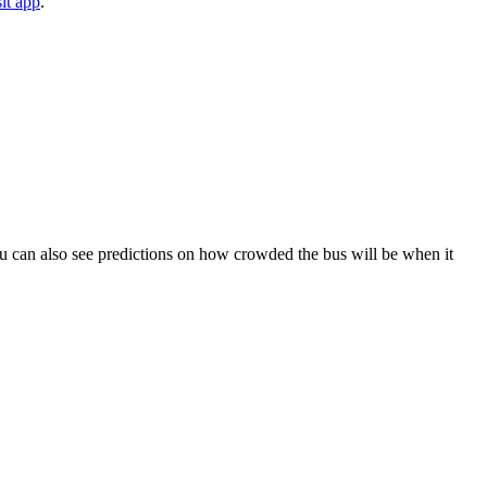
it app
.
. You can also see predictions on how crowded the bus will be when it