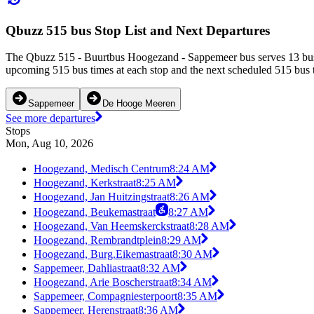
Qbuzz 515 bus Stop List and Next Departures
The Qbuzz 515 - Buurtbus Hoogezand - Sappemeer bus serves 13 bus 
upcoming 515 bus times at each stop and the next scheduled 515 bus ti
Sappemeer
De Hooge Meeren
See more departures
Stops
Mon, Aug 10, 2026
Hoogezand, Medisch Centrum
8:24 AM
Hoogezand, Kerkstraat
8:25 AM
Hoogezand, Jan Huitzingstraat
8:26 AM
Hoogezand, Beukemastraat
8:27 AM
Hoogezand, Van Heemskerckstraat
8:28 AM
Hoogezand, Rembrandtplein
8:29 AM
Hoogezand, Burg.Eikemastraat
8:30 AM
Sappemeer, Dahliastraat
8:32 AM
Hoogezand, Arie Boscherstraat
8:34 AM
Sappemeer, Compagniesterpoort
8:35 AM
Sappemeer, Herenstraat
8:36 AM