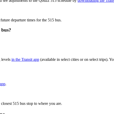
nd see adjustments to the Qbuzz 515 schedule by
downloading the Trans
 future departure times for the 515 bus.
5 bus?
 levels
in the Transit app
(available in select cities or on select trips)
 app
.
 closest 515 bus stop to where you are.