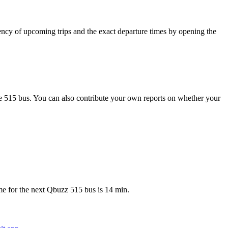
cy of upcoming trips and the exact departure times by opening the
e 515 bus. You can also contribute your own reports on whether your
e for the next Qbuzz 515 bus is 14 min.