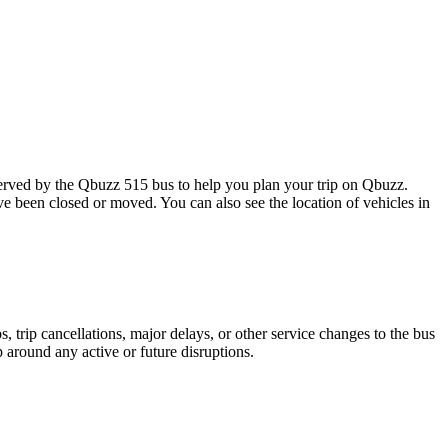
rved by the Qbuzz 515 bus to help you plan your trip on Qbuzz.
ave been closed or moved. You can also see the location of vehicles in
 trip cancellations, major delays, or other service changes to the bus
p around any active or future disruptions.