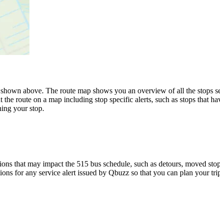
hown above. The route map shows you an overview of all the stops se
 the route on a map including stop specific alerts, such as stops that h
ing your stop.
ons that may impact the 515 bus schedule, such as detours, moved stops,
tions for any service alert issued by Qbuzz so that you can plan your tri