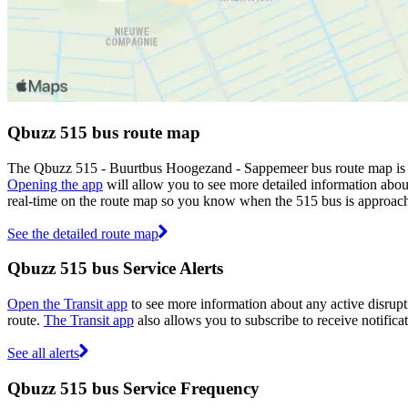
Qbuzz 515 bus route map
The Qbuzz 515 - Buurtbus Hoogezand - Sappemeer bus route map is s
Opening the app
will allow you to see more detailed information about
real-time on the route map so you know when the 515 bus is approach
See the detailed route map
Qbuzz 515 bus Service Alerts
Open the Transit app
to see more information about any active disrupti
route.
The Transit app
also allows you to subscribe to receive notifica
See all alerts
Qbuzz 515 bus Service Frequency