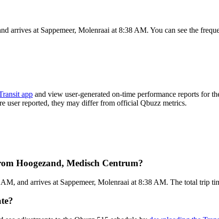
 arrives at Sappemeer, Molenraai at 8:38 AM. You can see the frequen
Transit app
and view user-generated on-time performance reports for th
are user reported, they may differ from official Qbuzz metrics.
 from Hoogezand, Medisch Centrum?
M, and arrives at Sappemeer, Molenraai at 8:38 AM. The total trip tim
ate?