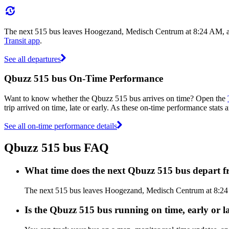
The next 515 bus leaves Hoogezand, Medisch Centrum at 8:24 AM, and
Transit app
.
See all departures
Qbuzz 515 bus On-Time Performance
Want to know whether the Qbuzz 515 bus arrives on time? Open the
trip arrived on time, late or early. As these on-time performance stats 
See all on-time performance details
Qbuzz 515 bus FAQ
What time does the next Qbuzz 515 bus depart
The next 515 bus leaves Hoogezand, Medisch Centrum at 8:24 A
Is the Qbuzz 515 bus running on time, early or l