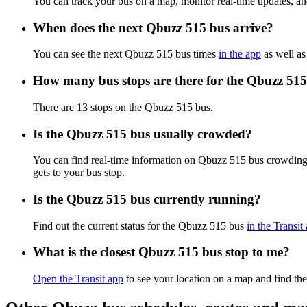
You can track your bus on a map, monitor real-time updates, a
When does the next Qbuzz 515 bus arrive?
You can see the next Qbuzz 515 bus times
in the app
as well as
How many bus stops are there for the Qbuzz 51
There are 13 stops on the Qbuzz 515 bus.
Is the Qbuzz 515 bus usually crowded?
You can find real-time information on Qbuzz 515 bus crowding
gets to your bus stop.
Is the Qbuzz 515 bus currently running?
Find out the current status for the Qbuzz 515 bus
in the Transit
What is the closest Qbuzz 515 bus stop to me?
Open the Transit app
to see your location on a map and find the