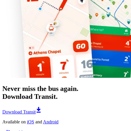
Never miss the bus again.
Download Transit.
Download Transit
Available on
iOS
and
Android