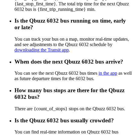
{last_stop_first_time}. The total trip time for the next Qbuzz
6032 bus is {first_trip_running_time} min.
Is the Qbuzz 6032 bus running on time, early
or late?
You can track your bus on a map, monitor real-time updates,
and see adjustments to the Qbuzz 6032 schedule by
downloading the Transit app
.
When does the next Qbuzz 6032 bus arrive?
You can see the next Qbuzz 6032 bus times
in the app
as well
as future departure times for the 6032 bus.
How many bus stops are there for the Qbuzz
6032 bus?
There are {count_of_stops} stops on the Qbuzz 6032 bus.
Is the Qbuzz 6032 bus usually crowded?
You can find real-time information on Qbuzz 6032 bus