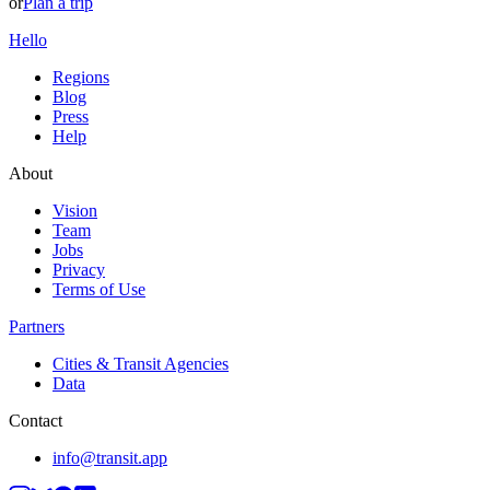
or
Plan a trip
Hello
Regions
Blog
Press
Help
About
Vision
Team
Jobs
Privacy
Terms of Use
Partners
Cities & Transit Agencies
Data
Contact
info@transit.app