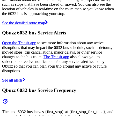
such as stops that have been closed or moved. You can also see the
location of vehicles in real-time on the route map so you know when
the 6032 bus is approaching your stop.
See the detailed route map
Qbuzz 6032 bus Service Alerts
Open the Transit app
to see more information about any active
disruptions that may impact the 6032 bus schedule, such as detours,
moved stops, trip cancellations, major delays, or other service
changes to the bus route.
The Transit app
also allows you to
subscribe to receive notifications for any service alert issued by
Qbuzz so that you can plan your trip around any active or future
disruptions.
See all alerts
Qbuzz 6032 bus Service Frequency
The next 6032 bus leaves {first_stop} at {first_stop_first_time}, and