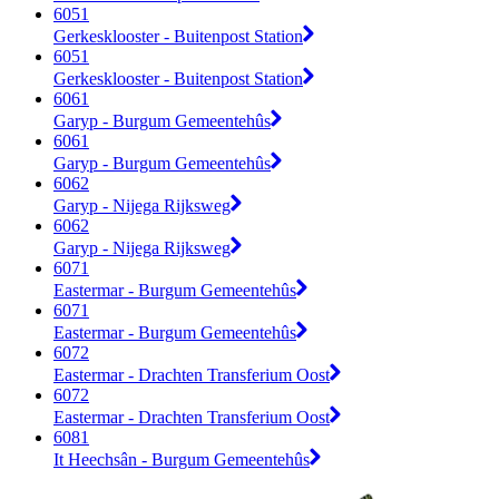
6051
Gerkesklooster - Buitenpost Station
6051
Gerkesklooster - Buitenpost Station
6061
Garyp - Burgum Gemeentehûs
6061
Garyp - Burgum Gemeentehûs
6062
Garyp - Nijega Rijksweg
6062
Garyp - Nijega Rijksweg
6071
Eastermar - Burgum Gemeentehûs
6071
Eastermar - Burgum Gemeentehûs
6072
Eastermar - Drachten Transferium Oost
6072
Eastermar - Drachten Transferium Oost
6081
It Heechsân - Burgum Gemeentehûs