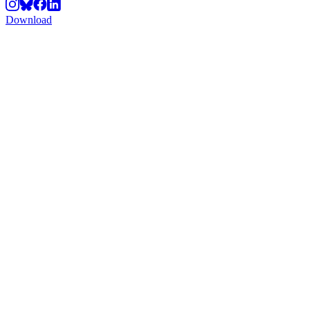
Download