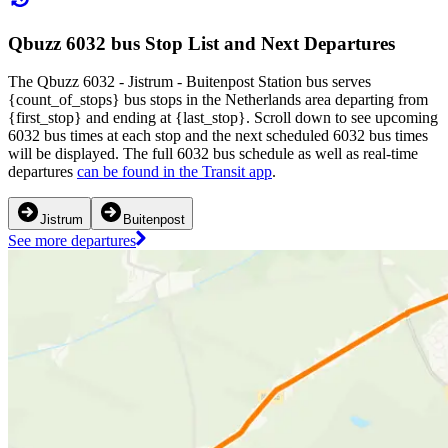
Qbuzz 6032 bus Stop List and Next Departures
The Qbuzz 6032 - Jistrum - Buitenpost Station bus serves
{count_of_stops} bus stops in the Netherlands area departing from
{first_stop} and ending at {last_stop}. Scroll down to see upcoming
6032 bus times at each stop and the next scheduled 6032 bus times
will be displayed. The full 6032 bus schedule as well as real-time
departures
can be found in the Transit app
.
Jistrum
Buitenpost
See more departures