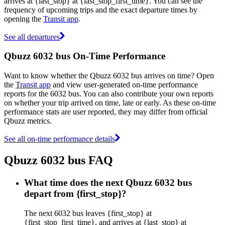
arrives at {last_stop} at {last_stop_first_time}. You can see the
frequency of upcoming trips and the exact departure times by
opening the
Transit app
.
See all departures
Qbuzz 6032 bus On-Time Performance
Want to know whether the Qbuzz 6032 bus arrives on time? Open
the
Transit app
and view user-generated on-time performance
reports for the 6032 bus. You can also contribute your own reports
on whether your trip arrived on time, late or early. As these on-time
performance stats are user reported, they may differ from official
Qbuzz metrics.
See all on-time performance details
Qbuzz 6032 bus FAQ
What time does the next Qbuzz 6032 bus
depart from {first_stop}?
The next 6032 bus leaves {first_stop} at
{first_stop_first_time}, and arrives at {last_stop} at