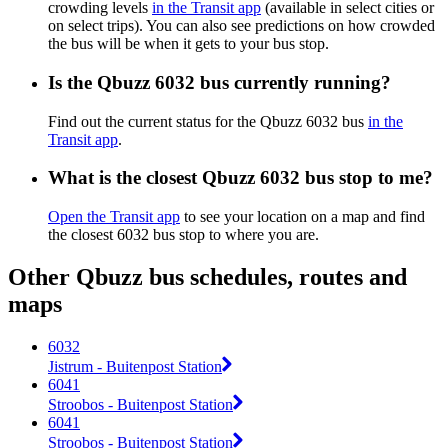
crowding levels
in the Transit app
(available in select cities or
on select trips). You can also see predictions on how crowded
the bus will be when it gets to your bus stop.
Is the Qbuzz 6032 bus currently running?
Find out the current status for the Qbuzz 6032 bus
in the
Transit app
.
What is the closest Qbuzz 6032 bus stop to me?
Open the Transit app
to see your location on a map and find
the closest 6032 bus stop to where you are.
Other Qbuzz bus schedules, routes and
maps
6032
Jistrum - Buitenpost Station
6041
Stroobos - Buitenpost Station
6041
Stroobos - Buitenpost Station