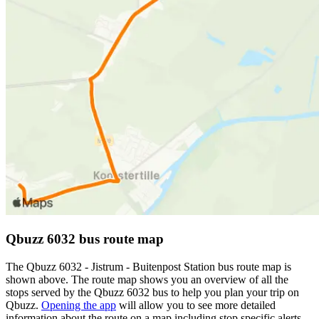
Qbuzz 6032 bus route map
The Qbuzz 6032 - Jistrum - Buitenpost Station bus route map is
shown above. The route map shows you an overview of all the
stops served by the Qbuzz 6032 bus to help you plan your trip on
Qbuzz.
Opening the app
will allow you to see more detailed
information about the route on a map including stop specific alerts,