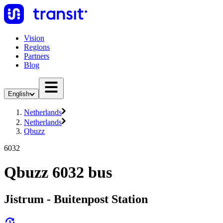
Vision
Regions
Partners
Blog
English
Netherlands
Netherlands
Qbuzz
6032
Qbuzz 6032 bus
Jistrum - Buitenpost Station