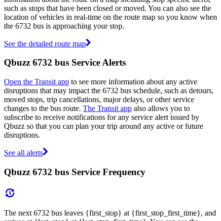
such as stops that have been closed or moved. You can also see the
location of vehicles in real-time on the route map so you know when
the 6732 bus is approaching your stop.
See the detailed route map
Qbuzz 6732 bus Service Alerts
Open the Transit app
to see more information about any active
disruptions that may impact the 6732 bus schedule, such as detours,
moved stops, trip cancellations, major delays, or other service
changes to the bus route.
The Transit app
also allows you to
subscribe to receive notifications for any service alert issued by
Qbuzz so that you can plan your trip around any active or future
disruptions.
See all alerts
Qbuzz 6732 bus Service Frequency
The next 6732 bus leaves {first_stop} at {first_stop_first_time}, and