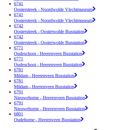
6741
Oosterstreek - Noordwolde Vlechtmuseum
6741
Oosterstreek - Noordwolde Vlechtmuseum
6742
Oosterstreek - Oosterwolde Busstation
6742
Oosterstreek - Oosterwolde Busstation
6771
Oudeschoot - Heerenveen Busstation
6771
Oudeschoot - Heerenveen Busstation
6781
Mildam - Heerenveen Busstation
6781
Mildam - Heerenveen Busstation
6791
Nieuwehorne - Heerenveen Busstation
6791
Nieuwehorne - Heerenveen Busstation
6801
Oudehorne - Heerenveen Busstation