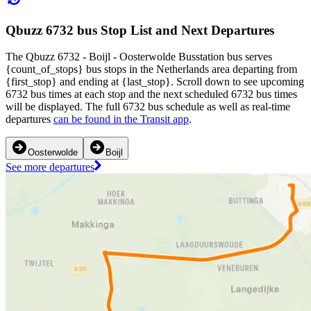
Qbuzz 6732 bus Stop List and Next Departures
The Qbuzz 6732 - Boijl - Oosterwolde Busstation bus serves
{count_of_stops} bus stops in the Netherlands area departing from
{first_stop} and ending at {last_stop}. Scroll down to see upcoming
6732 bus times at each stop and the next scheduled 6732 bus times
will be displayed. The full 6732 bus schedule as well as real-time
departures
can be found in the Transit app
.
Oosterwolde
Boijl
See more departures