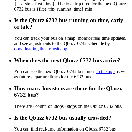
{last_stop_first_time}. The total trip time for the next Qbuzz
6732 bus is {first_trip_running_time} min.
Is the Qbuzz 6732 bus running on time, early
or late?
You can track your bus on a map, monitor real-time updates,
and see adjustments to the Qbuzz 6732 schedule by
downloading the Transit app
.
When does the next Qbuzz 6732 bus arrive?
You can see the next Qbuzz 6732 bus times
in the app
as well
as future departure times for the 6732 bus.
How many bus stops are there for the Qbuzz
6732 bus?
There are {count_of_stops} stops on the Qbuzz 6732 bus.
Is the Qbuzz 6732 bus usually crowded?
You can find real-time information on Qbuzz 6732 bus