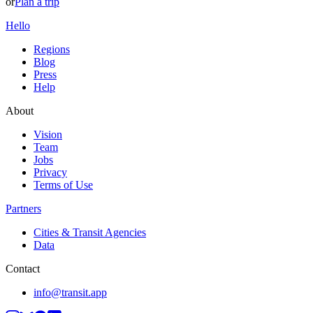
or
Plan a trip
Hello
Regions
Blog
Press
Help
About
Vision
Team
Jobs
Privacy
Terms of Use
Partners
Cities & Transit Agencies
Data
Contact
info@transit.app