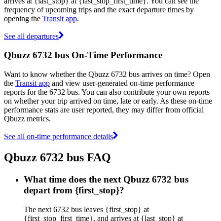
arrives at {last_stop} at {last_stop_first_time}. You can see the
frequency of upcoming trips and the exact departure times by
opening the
Transit app
.
See all departures
Qbuzz 6732 bus On-Time Performance
Want to know whether the Qbuzz 6732 bus arrives on time? Open
the
Transit app
and view user-generated on-time performance
reports for the 6732 bus. You can also contribute your own reports
on whether your trip arrived on time, late or early. As these on-time
performance stats are user reported, they may differ from official
Qbuzz metrics.
See all on-time performance details
Qbuzz 6732 bus FAQ
What time does the next Qbuzz 6732 bus
depart from {first_stop}?
The next 6732 bus leaves {first_stop} at
{first_stop_first_time}, and arrives at {last_stop} at