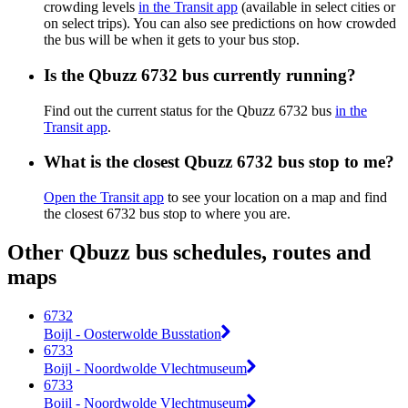
crowding levels
in the Transit app
(available in select cities or
on select trips). You can also see predictions on how crowded
the bus will be when it gets to your bus stop.
Is the Qbuzz 6732 bus currently running?
Find out the current status for the Qbuzz 6732 bus
in the
Transit app
.
What is the closest Qbuzz 6732 bus stop to me?
Open the Transit app
to see your location on a map and find
the closest 6732 bus stop to where you are.
Other Qbuzz bus schedules, routes and
maps
6732
Boijl - Oosterwolde Busstation
6733
Boijl - Noordwolde Vlechtmuseum
6733
Boijl - Noordwolde Vlechtmuseum