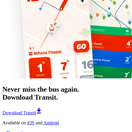
Never miss the bus again.
Download Transit.
Download Transit
Available on
iOS
and
Android