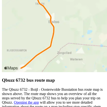
Qbuzz 6732 bus route map
The Qbuzz 6732 - Boijl - Oosterwolde Busstation bus route map is
shown above. The route map shows you an overview of all the
stops served by the Qbuzz 6732 bus to help you plan your trip on
Qbuzz.
Opening the app
will allow you to see more detailed
information about the route on a map including stop specific alerts,