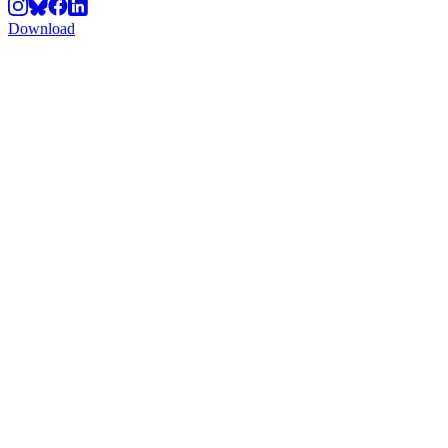
Download