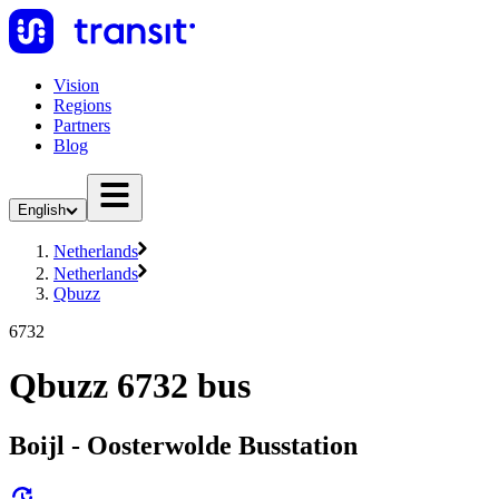
Vision
Regions
Partners
Blog
English
Netherlands
Netherlands
Qbuzz
6732
Qbuzz 6732 bus
Boijl - Oosterwolde Busstation