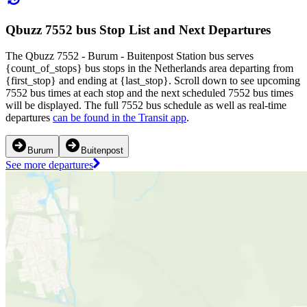
Qbuzz 7552 bus Stop List and Next Departures
The Qbuzz 7552 - Burum - Buitenpost Station bus serves
{count_of_stops} bus stops in the Netherlands area departing from
{first_stop} and ending at {last_stop}. Scroll down to see upcoming
7552 bus times at each stop and the next scheduled 7552 bus times
will be displayed. The full 7552 bus schedule as well as real-time
departures
can be found in the Transit app
.
Burum
Buitenpost
See more departures