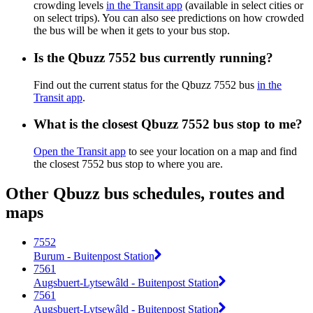
crowding levels
in the Transit app
(available in select cities or
on select trips). You can also see predictions on how crowded
the bus will be when it gets to your bus stop.
Is the Qbuzz 7552 bus currently running?
Find out the current status for the Qbuzz 7552 bus
in the
Transit app
.
What is the closest Qbuzz 7552 bus stop to me?
Open the Transit app
to see your location on a map and find
the closest 7552 bus stop to where you are.
Other Qbuzz bus schedules, routes and
maps
7552
Burum - Buitenpost Station
7561
Augsbuert-Lytsewâld - Buitenpost Station
7561
Augsbuert-Lytsewâld - Buitenpost Station