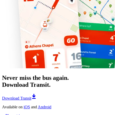
Never miss the bus again.
Download Transit.
Download Transit
Available on
iOS
and
Android