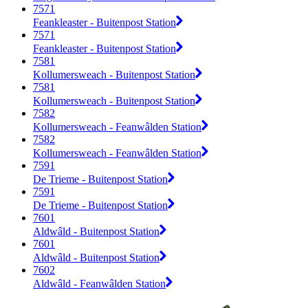
7571
Feankleaster - Buitenpost Station
7571
Feankleaster - Buitenpost Station
7581
Kollumersweach - Buitenpost Station
7581
Kollumersweach - Buitenpost Station
7582
Kollumersweach - Feanwâlden Station
7582
Kollumersweach - Feanwâlden Station
7591
De Trieme - Buitenpost Station
7591
De Trieme - Buitenpost Station
7601
Aldwâld - Buitenpost Station
7601
Aldwâld - Buitenpost Station
7602
Aldwâld - Feanwâlden Station