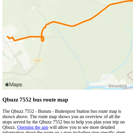
Qbuzz 7552 bus route map
The Qbuzz 7552 - Burum - Buitenpost Station bus route map is
shown above. The route map shows you an overview of all the
stops served by the Qbuzz 7552 bus to help you plan your trip on
Qbuzz.
Opening the app
will allow you to see more detailed
information about the route on a map including stop specific alerts,