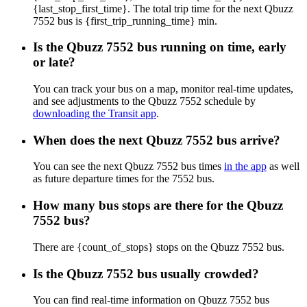
{last_stop_first_time}. The total trip time for the next Qbuzz
7552 bus is {first_trip_running_time} min.
Is the Qbuzz 7552 bus running on time, early
or late?
You can track your bus on a map, monitor real-time updates,
and see adjustments to the Qbuzz 7552 schedule by
downloading the Transit app
.
When does the next Qbuzz 7552 bus arrive?
You can see the next Qbuzz 7552 bus times
in the app
as well
as future departure times for the 7552 bus.
How many bus stops are there for the Qbuzz
7552 bus?
There are {count_of_stops} stops on the Qbuzz 7552 bus.
Is the Qbuzz 7552 bus usually crowded?
You can find real-time information on Qbuzz 7552 bus