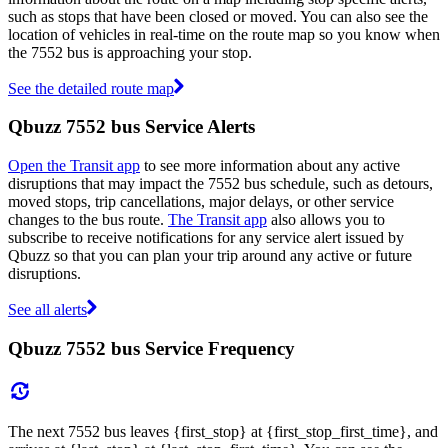
such as stops that have been closed or moved. You can also see the
location of vehicles in real-time on the route map so you know when
the 7552 bus is approaching your stop.
See the detailed route map
Qbuzz 7552 bus Service Alerts
Open the Transit app
to see more information about any active
disruptions that may impact the 7552 bus schedule, such as detours,
moved stops, trip cancellations, major delays, or other service
changes to the bus route.
The Transit app
also allows you to
subscribe to receive notifications for any service alert issued by
Qbuzz so that you can plan your trip around any active or future
disruptions.
See all alerts
Qbuzz 7552 bus Service Frequency
The next 7552 bus leaves {first_stop} at {first_stop_first_time}, and