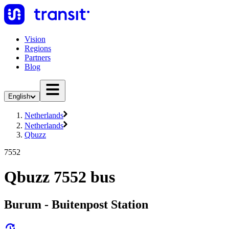
Vision
Regions
Partners
Blog
English
Netherlands
Netherlands
Qbuzz
7552
Qbuzz 7552 bus
Burum - Buitenpost Station