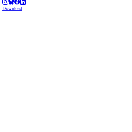
Download