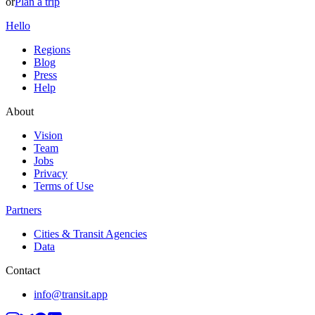
or
Plan a trip
Hello
Regions
Blog
Press
Help
About
Vision
Team
Jobs
Privacy
Terms of Use
Partners
Cities & Transit Agencies
Data
Contact
info@transit.app