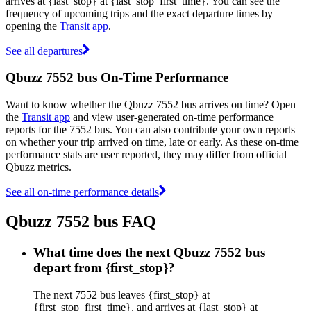
arrives at {last_stop} at {last_stop_first_time}. You can see the
frequency of upcoming trips and the exact departure times by
opening the
Transit app
.
See all departures
Qbuzz 7552 bus On-Time Performance
Want to know whether the Qbuzz 7552 bus arrives on time? Open
the
Transit app
and view user-generated on-time performance
reports for the 7552 bus. You can also contribute your own reports
on whether your trip arrived on time, late or early. As these on-time
performance stats are user reported, they may differ from official
Qbuzz metrics.
See all on-time performance details
Qbuzz 7552 bus FAQ
What time does the next Qbuzz 7552 bus
depart from {first_stop}?
The next 7552 bus leaves {first_stop} at
{first_stop_first_time}, and arrives at {last_stop} at