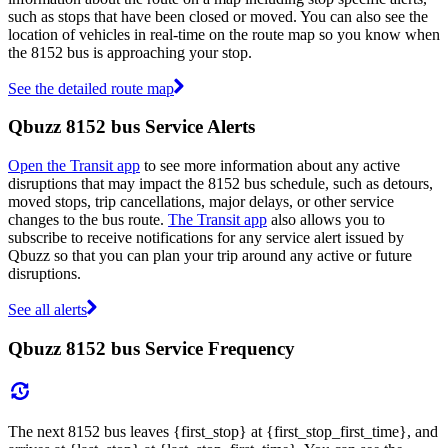
such as stops that have been closed or moved. You can also see the
location of vehicles in real-time on the route map so you know when
the 8152 bus is approaching your stop.
See the detailed route map
Qbuzz 8152 bus Service Alerts
Open the Transit app
to see more information about any active
disruptions that may impact the 8152 bus schedule, such as detours,
moved stops, trip cancellations, major delays, or other service
changes to the bus route.
The Transit app
also allows you to
subscribe to receive notifications for any service alert issued by
Qbuzz so that you can plan your trip around any active or future
disruptions.
See all alerts
Qbuzz 8152 bus Service Frequency
The next 8152 bus leaves {first_stop} at {first_stop_first_time}, and