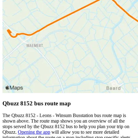
Qbuzz 8152 bus route map
The Qbuzz 8152 - Leons - Winsum Busstation bus route map is
shown above. The route map shows you an overview of all the
stops served by the Qbuzz 8152 bus to help you plan your trip on
Qbuzz.
Opening the app
will allow you to see more detailed
information about the route on a map including stop specific alerts,