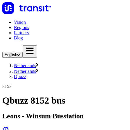
Vision
Regions
Partners
Blog
English
Netherlands
Netherlands
Qbuzz
8152
Qbuzz 8152 bus
Leons - Winsum Busstation