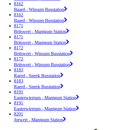
8162
Baard - Winsum Busstation
8162
Baard - Winsum Busstation
8171
Britswert - Mantgum Station
8171
Britswert - Mantgum Station
8172
Britswert - Winsum Busstation
8172
Britswert - Winsum Busstation
8183
Raerd - Sneek Busstation
8183
Raerd - Sneek Busstation
8191
Easterwierrum - Mantgum Station
8191
Easterwierrum - Mantgum Station
8201
Jorwert - Mantgum Station