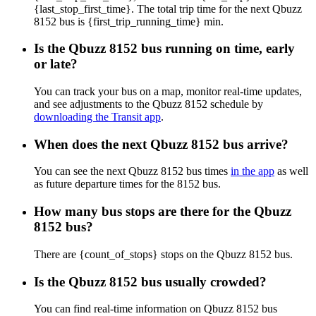
{last_stop_first_time}. The total trip time for the next Qbuzz
8152 bus is {first_trip_running_time} min.
Is the Qbuzz 8152 bus running on time, early
or late?
You can track your bus on a map, monitor real-time updates,
and see adjustments to the Qbuzz 8152 schedule by
downloading the Transit app
.
When does the next Qbuzz 8152 bus arrive?
You can see the next Qbuzz 8152 bus times
in the app
as well
as future departure times for the 8152 bus.
How many bus stops are there for the Qbuzz
8152 bus?
There are {count_of_stops} stops on the Qbuzz 8152 bus.
Is the Qbuzz 8152 bus usually crowded?
You can find real-time information on Qbuzz 8152 bus