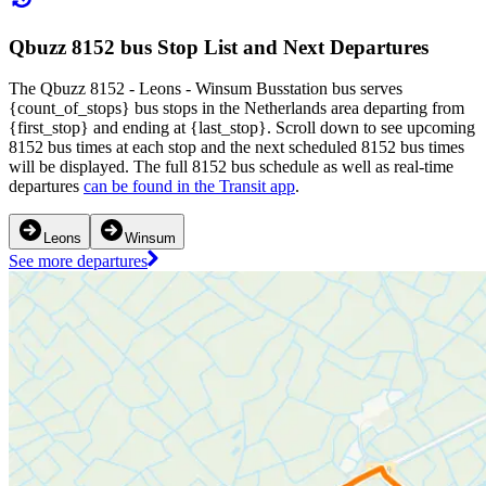
Qbuzz 8152 bus Stop List and Next Departures
The Qbuzz 8152 - Leons - Winsum Busstation bus serves
{count_of_stops} bus stops in the Netherlands area departing from
{first_stop} and ending at {last_stop}. Scroll down to see upcoming
8152 bus times at each stop and the next scheduled 8152 bus times
will be displayed. The full 8152 bus schedule as well as real-time
departures
can be found in the Transit app
.
Leons
Winsum
See more departures