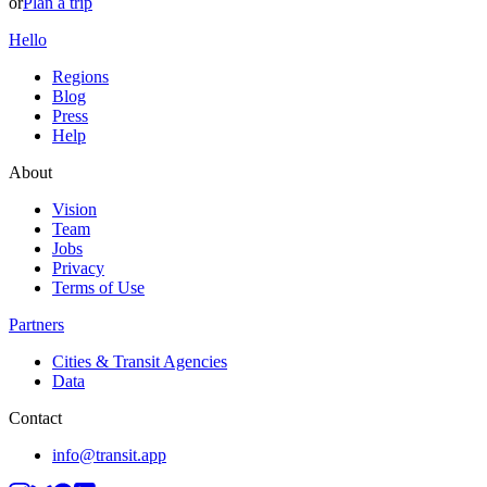
or
Plan a trip
Hello
Regions
Blog
Press
Help
About
Vision
Team
Jobs
Privacy
Terms of Use
Partners
Cities & Transit Agencies
Data
Contact
info@transit.app