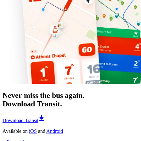
Never miss the bus again.
Download Transit.
Download Transit
Available on
iOS
and
Android