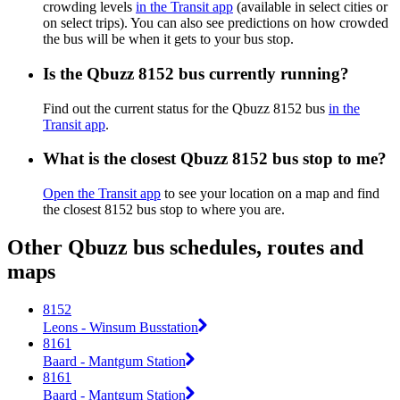
crowding levels
in the Transit app
(available in select cities or
on select trips). You can also see predictions on how crowded
the bus will be when it gets to your bus stop.
Is the Qbuzz 8152 bus currently running?
Find out the current status for the Qbuzz 8152 bus
in the
Transit app
.
What is the closest Qbuzz 8152 bus stop to me?
Open the Transit app
to see your location on a map and find
the closest 8152 bus stop to where you are.
Other Qbuzz bus schedules, routes and
maps
8152
Leons - Winsum Busstation
8161
Baard - Mantgum Station
8161
Baard - Mantgum Station