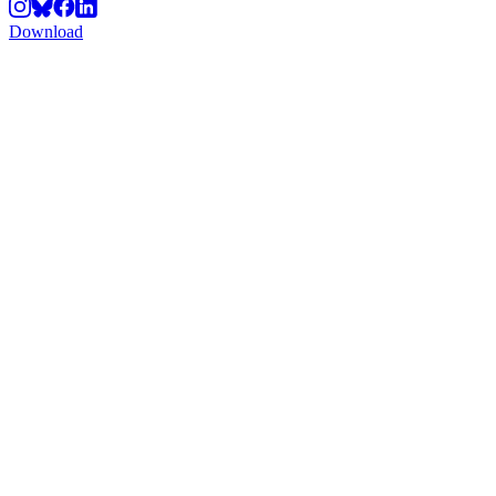
Download