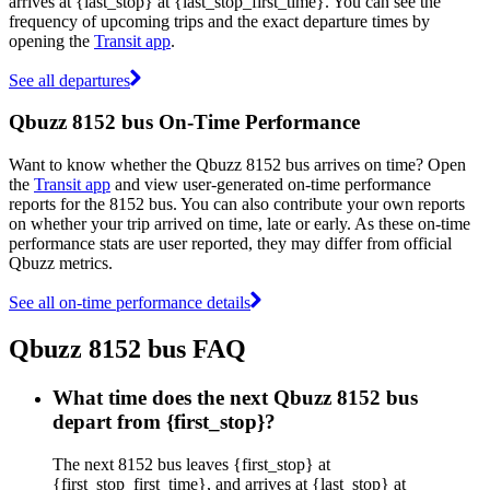
arrives at {last_stop} at {last_stop_first_time}. You can see the
frequency of upcoming trips and the exact departure times by
opening the
Transit app
.
See all departures
Qbuzz 8152 bus On-Time Performance
Want to know whether the Qbuzz 8152 bus arrives on time? Open
the
Transit app
and view user-generated on-time performance
reports for the 8152 bus. You can also contribute your own reports
on whether your trip arrived on time, late or early. As these on-time
performance stats are user reported, they may differ from official
Qbuzz metrics.
See all on-time performance details
Qbuzz 8152 bus FAQ
What time does the next Qbuzz 8152 bus
depart from {first_stop}?
The next 8152 bus leaves {first_stop} at
{first_stop_first_time}, and arrives at {last_stop} at