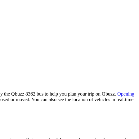
by the Qbuzz 8362 bus to help you plan your trip on Qbuzz.
Opening
losed or moved. You can also see the location of vehicles in real-time