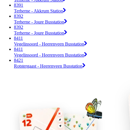
8391
Terherne - Akkrum Station
8392
Terherne - Joure Busstation
8392
Terherne - Joure Busstation
8411
Vegelinsoord - Heerenveen Busstation
8411
Vegelinsoord - Heerenveen Busstation
8421
Rotstergaast - Heerenveen Busstation