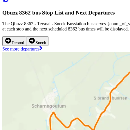
Qbuzz 8362 bus Stop List and Next Departures
The Qbuzz 8362 - Tersoal - Sneek Busstation bus serves {count_of_st
at each stop and the next scheduled 8362 bus times will be displayed.
Tersoal
Sneek
See more departures