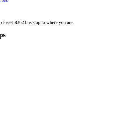
 closest 8362 bus stop to where you are.
ps