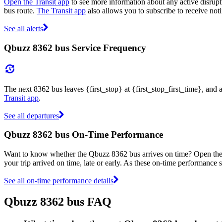
Open the Transit app
to see more information about any active disrupti
bus route.
The Transit app
also allows you to subscribe to receive noti
See all alerts
Qbuzz 8362 bus Service Frequency
The next 8362 bus leaves {first_stop} at {first_stop_first_time}, and 
Transit app
.
See all departures
Qbuzz 8362 bus On-Time Performance
Want to know whether the Qbuzz 8362 bus arrives on time? Open th
your trip arrived on time, late or early. As these on-time performance s
See all on-time performance details
Qbuzz 8362 bus FAQ