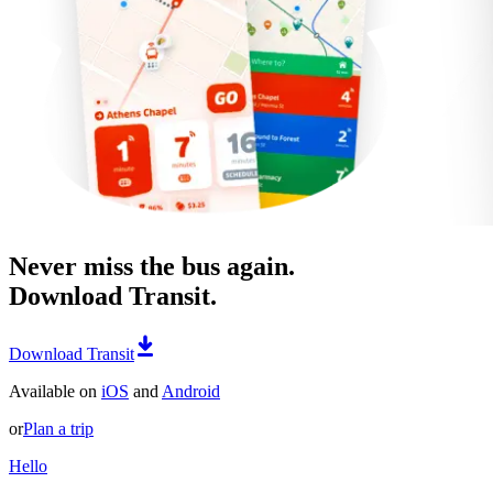
Never miss the bus again.
Download Transit.
Download Transit
Available on
iOS
and
Android
or
Plan a trip
Hello