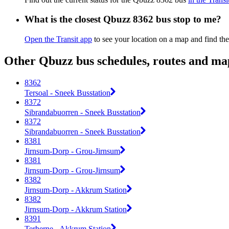
What is the closest Qbuzz 8362 bus stop to me?
Open the Transit app
to see your location on a map and find the
Other Qbuzz bus schedules, routes and ma
8362
Tersoal - Sneek Busstation
8372
Sibrandabuorren - Sneek Busstation
8372
Sibrandabuorren - Sneek Busstation
8381
Jirnsum-Dorp - Grou-Jirnsum
8381
Jirnsum-Dorp - Grou-Jirnsum
8382
Jirnsum-Dorp - Akkrum Station
8382
Jirnsum-Dorp - Akkrum Station
8391
Terherne - Akkrum Station