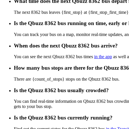
What time does the next Qbuzz 8362 bus depart f
The next 8362 bus leaves {first_stop} at {first_stop_first_time}
Is the Qbuzz 8362 bus running on time, early or 
You can track your bus on a map, monitor real-time updates, a
When does the next Qbuzz 8362 bus arrive?
You can see the next Qbuzz 8362 bus times
in the app
as well a
How many bus stops are there for the Qbuzz 83
There are {count_of_stops} stops on the Qbuzz 8362 bus.
Is the Qbuzz 8362 bus usually crowded?
You can find real-time information on Qbuzz 8362 bus crowdin
gets to your bus stop.
Is the Qbuzz 8362 bus currently running?
Find out the current status for the Qbuzz 8362 bus
in the Transi