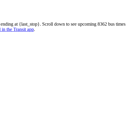
 ending at {last_stop}. Scroll down to see upcoming 8362 bus times
 in the Transit app
.