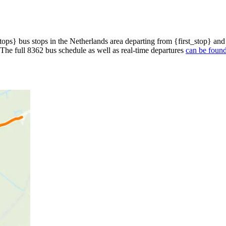
ops} bus stops in the Netherlands area departing from {first_stop} and
 The full 8362 bus schedule as well as real-time departures
can be found