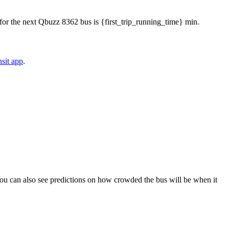
me for the next Qbuzz 8362 bus is {first_trip_running_time} min.
sit app
.
). You can also see predictions on how crowded the bus will be when it