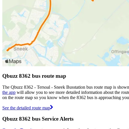
Qbuzz 8362 bus route map
The Qbuzz 8362 - Tersoal - Sneek Busstation bus route map is shown
the app
will allow you to see more detailed information about the route
on the route map so you know when the 8362 bus is approaching your
See the detailed route map
Qbuzz 8362 bus Service Alerts