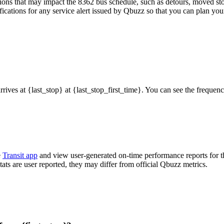
ons that may impact the 8362 bus schedule, such as detours, moved stops
fications for any service alert issued by Qbuzz so that you can plan your
arrives at {last_stop} at {last_stop_first_time}. You can see the freque
e
Transit app
and view user-generated on-time performance reports for t
tats are user reported, they may differ from official Qbuzz metrics.