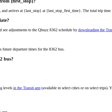
rom {first_stop}?
, and arrives at {last_stop} at {last_stop_first_time}. The total trip ti
late?
nd see adjustments to the Qbuzz 8362 schedule by
downloading the Tran
s future departure times for the 8362 bus.
62 bus?
g levels
in the Transit app
(available in select cities or on select trips
t app
.