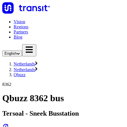
Vision
Regions
Partners
Blog
English
Netherlands
Netherlands
Qbuzz
8362
Qbuzz 8362 bus
Tersoal - Sneek Busstation