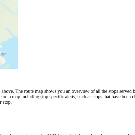
 above. The route map shows you an overview of all the stops served 
 on a map including stop specific alerts, such as stops that have been c
 stop.