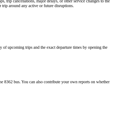
, trip cancellations, major delays, or other service changes to the
 trip around any active or future disruptions.
ncy of upcoming trips and the exact departure times by opening the
he 8362 bus. You can also contribute your own reports on whether