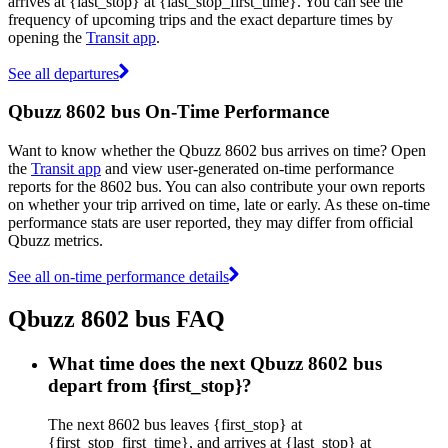
arrives at {last_stop} at {last_stop_first_time}. You can see the
frequency of upcoming trips and the exact departure times by
opening the
Transit app
.
See all departures
Qbuzz 8602 bus On-Time Performance
Want to know whether the Qbuzz 8602 bus arrives on time? Open
the
Transit app
and view user-generated on-time performance
reports for the 8602 bus. You can also contribute your own reports
on whether your trip arrived on time, late or early. As these on-time
performance stats are user reported, they may differ from official
Qbuzz metrics.
See all on-time performance details
Qbuzz 8602 bus FAQ
What time does the next Qbuzz 8602 bus
depart from {first_stop}?
The next 8602 bus leaves {first_stop} at
{first_stop_first_time}, and arrives at {last_stop} at