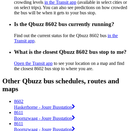
crowding levels
in the Transit app
(available in select cities or
on select trips). You can also see predictions on how crowded
the bus will be when it gets to your bus stop.
Is the Qbuzz 8602 bus currently running?
Find out the current status for the Qbuzz 8602 bus
in the
Transit app
.
What is the closest Qbuzz 8602 bus stop to me?
Open the Transit app
to see your location on a map and find
the closest 8602 bus stop to where you are.
Other Qbuzz bus schedules, routes and
maps
8602
Haskerhorne - Joure Busstation
8611
Boornzwaag - Joure Busstation
8611
Boornzwaag - Joure Busstation