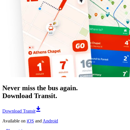
Never miss the bus again.
Download Transit.
Download Transit
Available on
iOS
and
Android