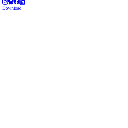
Download