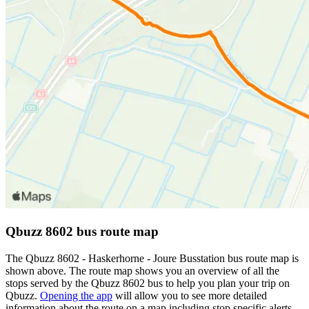
Qbuzz 8602 bus route map
The Qbuzz 8602 - Haskerhorne - Joure Busstation bus route map is
shown above. The route map shows you an overview of all the
stops served by the Qbuzz 8602 bus to help you plan your trip on
Qbuzz.
Opening the app
will allow you to see more detailed
information about the route on a map including stop specific alerts,