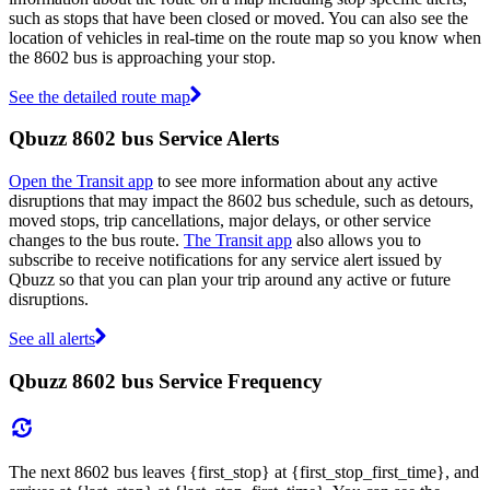
such as stops that have been closed or moved. You can also see the
location of vehicles in real-time on the route map so you know when
the 8602 bus is approaching your stop.
See the detailed route map
Qbuzz 8602 bus Service Alerts
Open the Transit app
to see more information about any active
disruptions that may impact the 8602 bus schedule, such as detours,
moved stops, trip cancellations, major delays, or other service
changes to the bus route.
The Transit app
also allows you to
subscribe to receive notifications for any service alert issued by
Qbuzz so that you can plan your trip around any active or future
disruptions.
See all alerts
Qbuzz 8602 bus Service Frequency
The next 8602 bus leaves {first_stop} at {first_stop_first_time}, and