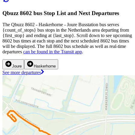
Qbuzz 8602 bus Stop List and Next Departures
The Qbuzz 8602 - Haskerhorne - Joure Busstation bus serves
{count_of_stops} bus stops in the Netherlands area departing from
{first_stop} and ending at {last_stop}. Scroll down to see upcoming
8602 bus times at each stop and the next scheduled 8602 bus times
will be displayed. The full 8602 bus schedule as well as real-time
departures
can be found in the Transit app
.
Joure
Haskerhorne
See more departures