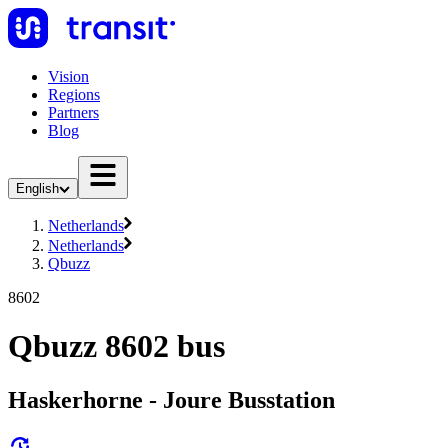
Vision
Regions
Partners
Blog
English
Netherlands
Netherlands
Qbuzz
8602
Qbuzz 8602 bus
Haskerhorne - Joure Busstation