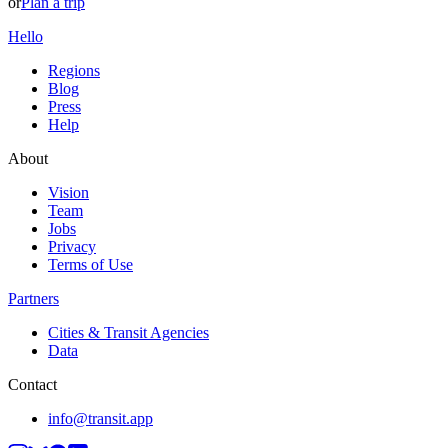
or
Plan a trip
Hello
Regions
Blog
Press
Help
About
Vision
Team
Jobs
Privacy
Terms of Use
Partners
Cities & Transit Agencies
Data
Contact
info@transit.app