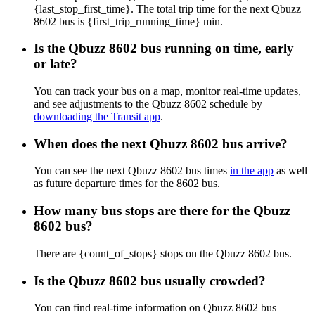
{last_stop_first_time}. The total trip time for the next Qbuzz
8602 bus is {first_trip_running_time} min.
Is the Qbuzz 8602 bus running on time, early
or late?
You can track your bus on a map, monitor real-time updates,
and see adjustments to the Qbuzz 8602 schedule by
downloading the Transit app
.
When does the next Qbuzz 8602 bus arrive?
You can see the next Qbuzz 8602 bus times
in the app
as well
as future departure times for the 8602 bus.
How many bus stops are there for the Qbuzz
8602 bus?
There are {count_of_stops} stops on the Qbuzz 8602 bus.
Is the Qbuzz 8602 bus usually crowded?
You can find real-time information on Qbuzz 8602 bus