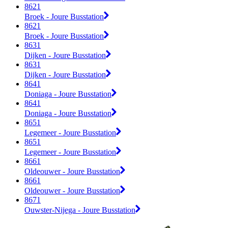
8621
Broek - Joure Busstation
8621
Broek - Joure Busstation
8631
Dijken - Joure Busstation
8631
Dijken - Joure Busstation
8641
Doniaga - Joure Busstation
8641
Doniaga - Joure Busstation
8651
Legemeer - Joure Busstation
8651
Legemeer - Joure Busstation
8661
Oldeouwer - Joure Busstation
8661
Oldeouwer - Joure Busstation
8671
Ouwster-Nijega - Joure Busstation