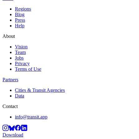
Regions
Blog
Press
Help
About
Vision
Team
Jobs
Privacy
Terms of Use
Partners
Cities & Transit Agencies
Data
Contact
info@transit.app
Download