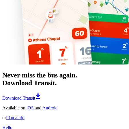
Never miss the bus again.
Download Transit.
Download Transit
Available on
iOS
and
Android
or
Plan a trip
Hello