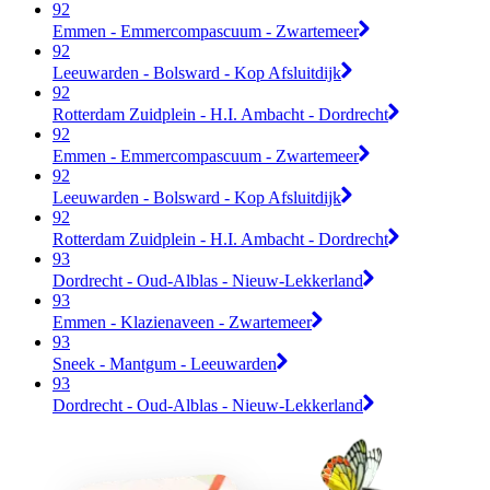
92
Emmen - Emmercompascuum - Zwartemeer
92
Leeuwarden - Bolsward - Kop Afsluitdijk
92
Rotterdam Zuidplein - H.I. Ambacht - Dordrecht
92
Emmen - Emmercompascuum - Zwartemeer
92
Leeuwarden - Bolsward - Kop Afsluitdijk
92
Rotterdam Zuidplein - H.I. Ambacht - Dordrecht
93
Dordrecht - Oud-Alblas - Nieuw-Lekkerland
93
Emmen - Klazienaveen - Zwartemeer
93
Sneek - Mantgum - Leeuwarden
93
Dordrecht - Oud-Alblas - Nieuw-Lekkerland