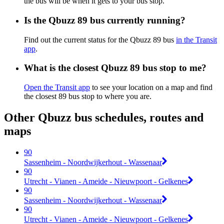
the bus will be when it gets to your bus stop.
Is the Qbuzz 89 bus currently running?
Find out the current status for the Qbuzz 89 bus
in the Transit
app
.
What is the closest Qbuzz 89 bus stop to me?
Open the Transit app
to see your location on a map and find
the closest 89 bus stop to where you are.
Other Qbuzz bus schedules, routes and
maps
90
Sassenheim - Noordwijkerhout - Wassenaar
90
Utrecht - Vianen - Ameide - Nieuwpoort - Gelkenes
90
Sassenheim - Noordwijkerhout - Wassenaar
90
Utrecht - Vianen - Ameide - Nieuwpoort - Gelkenes