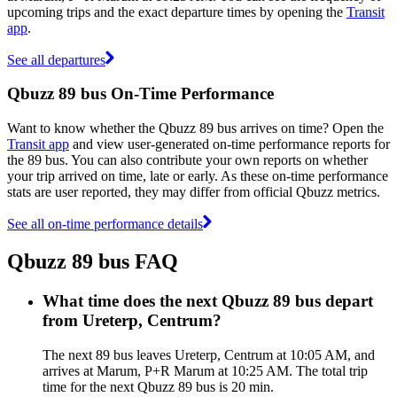
upcoming trips and the exact departure times by opening the
Transit
app
.
See all departures
Qbuzz 89 bus On-Time Performance
Want to know whether the Qbuzz 89 bus arrives on time? Open the
Transit app
and view user-generated on-time performance reports for
the 89 bus. You can also contribute your own reports on whether
your trip arrived on time, late or early. As these on-time performance
stats are user reported, they may differ from official Qbuzz metrics.
See all on-time performance details
Qbuzz 89 bus FAQ
What time does the next Qbuzz 89 bus depart
from Ureterp, Centrum?
The next 89 bus leaves Ureterp, Centrum at 10:05 AM, and
arrives at Marum, P+R Marum at 10:25 AM. The total trip
time for the next Qbuzz 89 bus is 20 min.