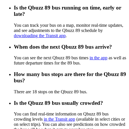
Is the Qbuzz 89 bus running on time, early or
late?
You can track your bus on a map, monitor real-time updates,
and see adjustments to the Qbuzz 89 schedule by
downloading the Transit app
.
When does the next Qbuzz 89 bus arrive?
You can see the next Qbuzz 89 bus times
in the app
as well as
future departure times for the 89 bus.
How many bus stops are there for the Qbuzz 89
bus?
There are 18 stops on the Qbuzz 89 bus.
Is the Qbuzz 89 bus usually crowded?
You can find real-time information on Qbuzz 89 bus
crowding levels
in the Transit app
(available in select cities or
on select trips). You can also see predictions on how crowded