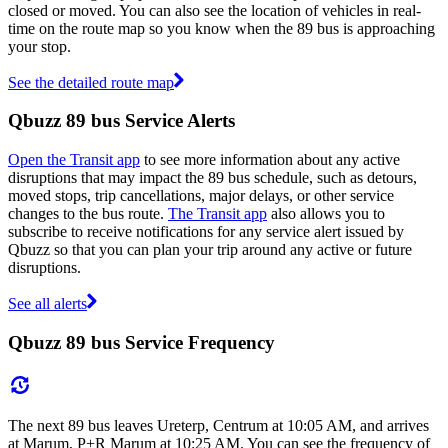
closed or moved. You can also see the location of vehicles in real-
time on the route map so you know when the 89 bus is approaching
your stop.
See the detailed route map
Qbuzz 89 bus Service Alerts
Open the Transit app
to see more information about any active
disruptions that may impact the 89 bus schedule, such as detours,
moved stops, trip cancellations, major delays, or other service
changes to the bus route.
The Transit app
also allows you to
subscribe to receive notifications for any service alert issued by
Qbuzz so that you can plan your trip around any active or future
disruptions.
See all alerts
Qbuzz 89 bus Service Frequency
The next 89 bus leaves Ureterp, Centrum at 10:05 AM, and arrives
at Marum, P+R Marum at 10:25 AM. You can see the frequency of