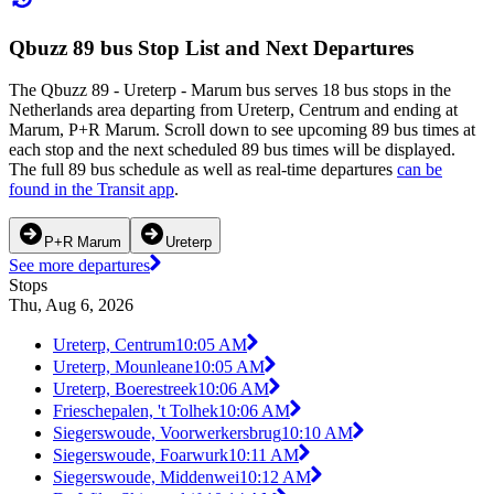
Qbuzz 89 bus Stop List and Next Departures
The Qbuzz 89 - Ureterp - Marum bus serves 18 bus stops in the
Netherlands area departing from Ureterp, Centrum and ending at
Marum, P+R Marum. Scroll down to see upcoming 89 bus times at
each stop and the next scheduled 89 bus times will be displayed.
The full 89 bus schedule as well as real-time departures
can be
found in the Transit app
.
P+R Marum
Ureterp
See more departures
Stops
Thu, Aug 6, 2026
Ureterp, Centrum
10:05 AM
Ureterp, Mounleane
10:05 AM
Ureterp, Boerestreek
10:06 AM
Frieschepalen, 't Tolhek
10:06 AM
Siegerswoude, Voorwerkersbrug
10:10 AM
Siegerswoude, Foarwurk
10:11 AM
Siegerswoude, Middenwei
10:12 AM