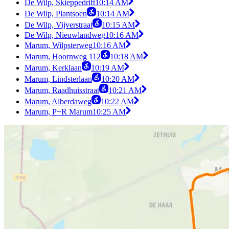
De Wilp, Skieppedrift
10:14 AM
De Wilp, Plantsoen
10:14 AM
De Wilp, Vijverstraat
10:15 AM
De Wilp, Nieuwlandweg
10:16 AM
Marum, Wilpsterweg
10:16 AM
Marum, Hoornweg 112
10:18 AM
Marum, Kerklaan
10:19 AM
Marum, Lindsterlaan
10:20 AM
Marum, Raadhuisstraat
10:21 AM
Marum, Alberdaweg
10:22 AM
Marum, P+R Marum
10:25 AM