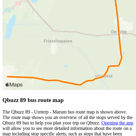
Qbuzz 89 bus route map
The Qbuzz 89 - Ureterp - Marum bus route map is shown above.
The route map shows you an overview of all the stops served by the
Qbuzz 89 bus to help you plan your trip on Qbuzz.
Opening the app
will allow you to see more detailed information about the route on a
map including stop specific alerts, such as stops that have been