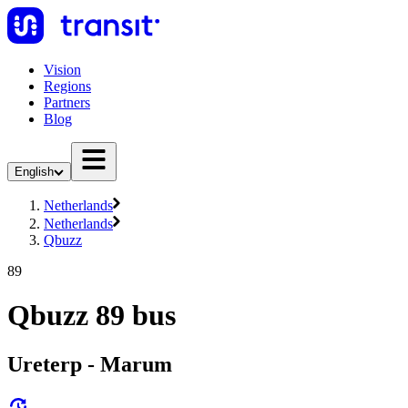
Vision
Regions
Partners
Blog
English
Netherlands
Netherlands
Qbuzz
89
Qbuzz 89 bus
Ureterp - Marum