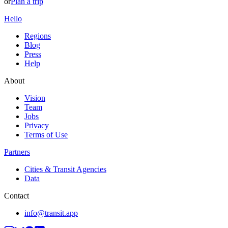
or
Plan a trip
Hello
Regions
Blog
Press
Help
About
Vision
Team
Jobs
Privacy
Terms of Use
Partners
Cities & Transit Agencies
Data
Contact
info@transit.app