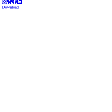
Download