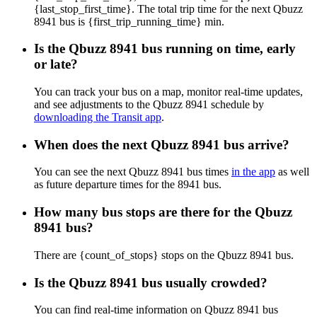
{last_stop_first_time}. The total trip time for the next Qbuzz
8941 bus is {first_trip_running_time} min.
Is the Qbuzz 8941 bus running on time, early
or late?
You can track your bus on a map, monitor real-time updates,
and see adjustments to the Qbuzz 8941 schedule by
downloading the Transit app
.
When does the next Qbuzz 8941 bus arrive?
You can see the next Qbuzz 8941 bus times
in the app
as well
as future departure times for the 8941 bus.
How many bus stops are there for the Qbuzz
8941 bus?
There are {count_of_stops} stops on the Qbuzz 8941 bus.
Is the Qbuzz 8941 bus usually crowded?
You can find real-time information on Qbuzz 8941 bus