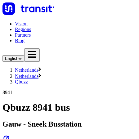
Vision
Regions
Partners
Blog
English
Netherlands
Netherlands
Qbuzz
8941
Qbuzz 8941 bus
Gauw - Sneek Busstation