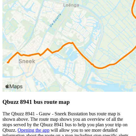
Qbuzz 8941 bus route map
The Qbuzz 8941 - Gauw - Sneek Busstation bus route map is
shown above. The route map shows you an overview of all the
stops served by the Qbuzz 8941 bus to help you plan your trip on
Qbuzz.
Opening the app
will allow you to see more detailed
information about the route on a map including stop specific alerts,