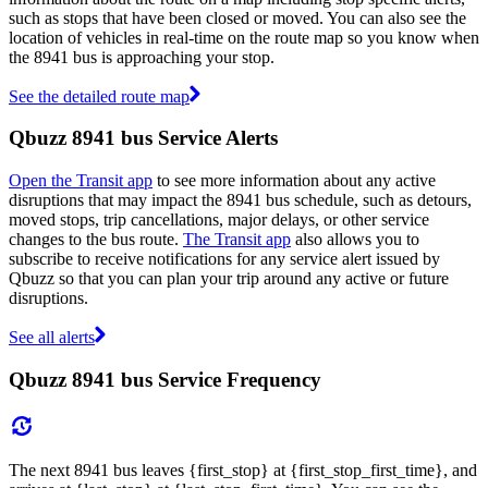
such as stops that have been closed or moved. You can also see the
location of vehicles in real-time on the route map so you know when
the 8941 bus is approaching your stop.
See the detailed route map
Qbuzz 8941 bus Service Alerts
Open the Transit app
to see more information about any active
disruptions that may impact the 8941 bus schedule, such as detours,
moved stops, trip cancellations, major delays, or other service
changes to the bus route.
The Transit app
also allows you to
subscribe to receive notifications for any service alert issued by
Qbuzz so that you can plan your trip around any active or future
disruptions.
See all alerts
Qbuzz 8941 bus Service Frequency
The next 8941 bus leaves {first_stop} at {first_stop_first_time}, and