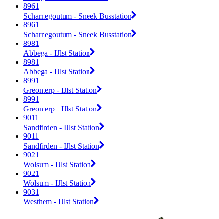
8961
Scharnegoutum - Sneek Busstation
8961
Scharnegoutum - Sneek Busstation
8981
Abbega - IJlst Station
8981
Abbega - IJlst Station
8991
Greonterp - IJlst Station
8991
Greonterp - IJlst Station
9011
Sandfirden - IJlst Station
9011
Sandfirden - IJlst Station
9021
Wolsum - IJlst Station
9021
Wolsum - IJlst Station
9031
Westhem - IJlst Station