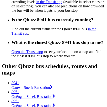
crowding levels
in the Transit app
(available in select cities or
on select trips). You can also see predictions on how crowded
the bus will be when it gets to your bus stop.
Is the Qbuzz 8941 bus currently running?
Find out the current status for the Qbuzz 8941 bus
in the
Transit app
.
What is the closest Qbuzz 8941 bus stop to me?
Open the Transit app
to see your location on a map and find
the closest 8941 bus stop to where you are.
Other Qbuzz bus schedules, routes and
maps
8941
Gauw - Sneek Busstation
8951
Goënga - Sneek Busstation
8951
Goënga - Sneek Busstation