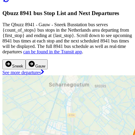
Qbuzz 8941 bus Stop List and Next Departures
The Qbuzz 8941 - Gauw - Sneek Busstation bus serves
{count_of_stops} bus stops in the Netherlands area departing from
{first_stop} and ending at {last_stop}. Scroll down to see upcoming
8941 bus times at each stop and the next scheduled 8941 bus times
will be displayed. The full 8941 bus schedule as well as real-time
departures
can be found in the Transit app
.
Sneek
Gauw
See more departures