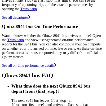
arrives at {last_stop} at {last_stop_first_time}. You can see the
frequency of upcoming trips and the exact departure times by
opening the
Transit app
.
See all departures
Qbuzz 8941 bus On-Time Performance
Want to know whether the Qbuzz 8941 bus arrives on time? Open
the
Transit app
and view user-generated on-time performance
reports for the 8941 bus. You can also contribute your own reports
on whether your trip arrived on time, late or early. As these on-time
performance stats are user reported, they may differ from official
Qbuzz metrics.
See all on-time performance details
Qbuzz 8941 bus FAQ
What time does the next Qbuzz 8941 bus
depart from {first_stop}?
The next 8941 bus leaves {first_stop} at
{first_stop_first_time}, and arrives at {last_stop} at