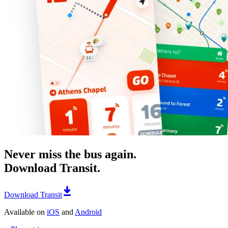
Never miss the bus again.
Download Transit.
Download Transit
Available on
iOS
and
Android