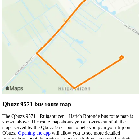
Qbuzz 9571 bus route map
The Qbuzz 9571 - Ruigahuizen - Harich Rotonde bus route map is
shown above. The route map shows you an overview of all the
stops served by the Qbuzz 9571 bus to help you plan your trip on
Qbuzz.
Opening the app
will allow you to see more detailed
information about the route on a map including stop specific alerts,