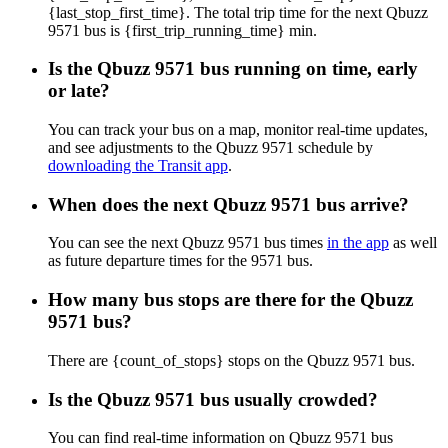
{last_stop_first_time}. The total trip time for the next Qbuzz
9571 bus is {first_trip_running_time} min.
Is the Qbuzz 9571 bus running on time, early
or late?
You can track your bus on a map, monitor real-time updates,
and see adjustments to the Qbuzz 9571 schedule by
downloading the Transit app
.
When does the next Qbuzz 9571 bus arrive?
You can see the next Qbuzz 9571 bus times
in the app
as well
as future departure times for the 9571 bus.
How many bus stops are there for the Qbuzz
9571 bus?
There are {count_of_stops} stops on the Qbuzz 9571 bus.
Is the Qbuzz 9571 bus usually crowded?
You can find real-time information on Qbuzz 9571 bus