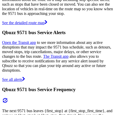
such as stops that have been closed or moved. You can also see the
location of vehicles in real-time on the route map so you know when
the 9571 bus is approaching your stop.
See the detailed route map
Qbuzz 9571 bus Service Alerts
Open the Transit app
to see more information about any active
disruptions that may impact the 9571 bus schedule, such as detours,
moved stops, trip cancellations, major delays, or other service
changes to the bus route.
The Transit app
also allows you to
subscribe to receive notifications for any service alert issued by
Qbuzz so that you can plan your trip around any active or future
disruptions.
See all alerts
Qbuzz 9571 bus Service Frequency
The next 9571 bus leaves {first_stop} at {first_stop_first_time}, and