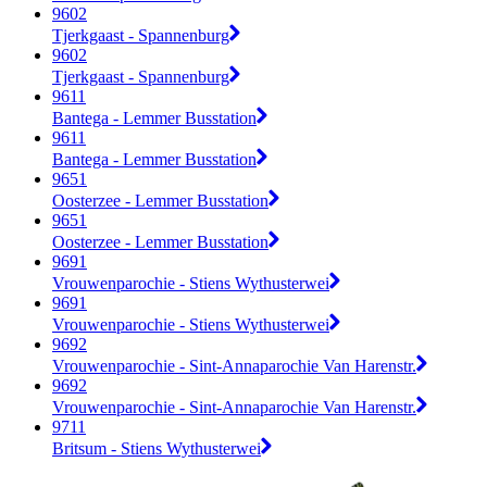
9602
Tjerkgaast - Spannenburg
9602
Tjerkgaast - Spannenburg
9611
Bantega - Lemmer Busstation
9611
Bantega - Lemmer Busstation
9651
Oosterzee - Lemmer Busstation
9651
Oosterzee - Lemmer Busstation
9691
Vrouwenparochie - Stiens Wythusterwei
9691
Vrouwenparochie - Stiens Wythusterwei
9692
Vrouwenparochie - Sint-Annaparochie Van Harenstr.
9692
Vrouwenparochie - Sint-Annaparochie Van Harenstr.
9711
Britsum - Stiens Wythusterwei