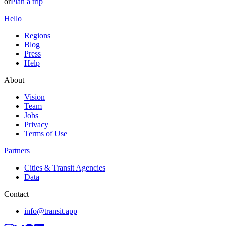
or
Plan a trip
Hello
Regions
Blog
Press
Help
About
Vision
Team
Jobs
Privacy
Terms of Use
Partners
Cities & Transit Agencies
Data
Contact
info@transit.app