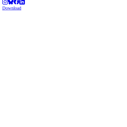
Download