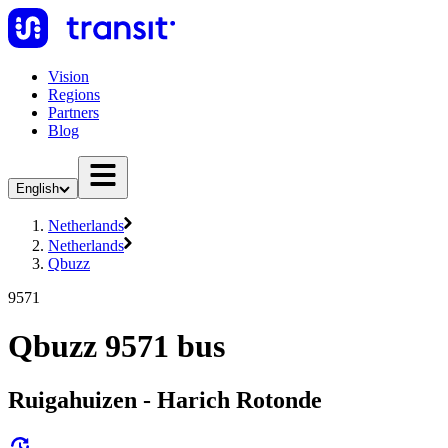
Vision
Regions
Partners
Blog
English
Netherlands
Netherlands
Qbuzz
9571
Qbuzz 9571 bus
Ruigahuizen - Harich Rotonde