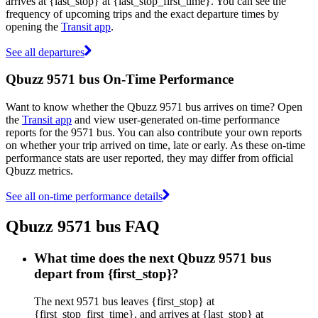
arrives at {last_stop} at {last_stop_first_time}. You can see the
frequency of upcoming trips and the exact departure times by
opening the
Transit app
.
See all departures
Qbuzz 9571 bus On-Time Performance
Want to know whether the Qbuzz 9571 bus arrives on time? Open
the
Transit app
and view user-generated on-time performance
reports for the 9571 bus. You can also contribute your own reports
on whether your trip arrived on time, late or early. As these on-time
performance stats are user reported, they may differ from official
Qbuzz metrics.
See all on-time performance details
Qbuzz 9571 bus FAQ
What time does the next Qbuzz 9571 bus
depart from {first_stop}?
The next 9571 bus leaves {first_stop} at
{first_stop_first_time}, and arrives at {last_stop} at