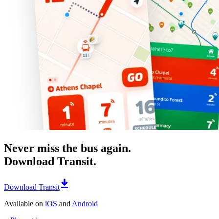
Never miss the bus again.
Download Transit.
Download Transit
Available on
iOS
and
Android