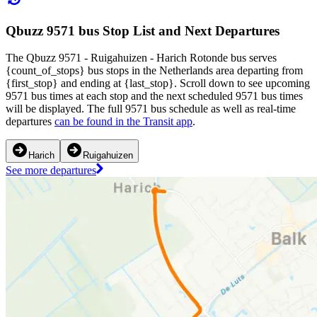
Qbuzz 9571 bus Stop List and Next Departures
The Qbuzz 9571 - Ruigahuizen - Harich Rotonde bus serves
{count_of_stops} bus stops in the Netherlands area departing from
{first_stop} and ending at {last_stop}. Scroll down to see upcoming
9571 bus times at each stop and the next scheduled 9571 bus times
will be displayed. The full 9571 bus schedule as well as real-time
departures
can be found in the Transit app
.
Harich
Ruigahuizen
See more departures