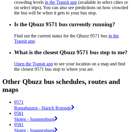
crowding levels
in the Transit app
(available in select cities or
on select trips). You can also see predictions on how crowded
the bus will be when it gets to your bus stop.
Is the Qbuzz 9571 bus currently running?
Find out the current status for the Qbuzz 9571 bus
in the
Transit app
.
What is the closest Qbuzz 9571 bus stop to me?
Open the Transit app
to see your location on a map and find
the closest 9571 bus stop to where you are.
Other Qbuzz bus schedules, routes and
maps
9571
Ruigahuizen - Harich Rotonde
9581
Sloten - Spannenburg
9581
Sloten - Spannenburg