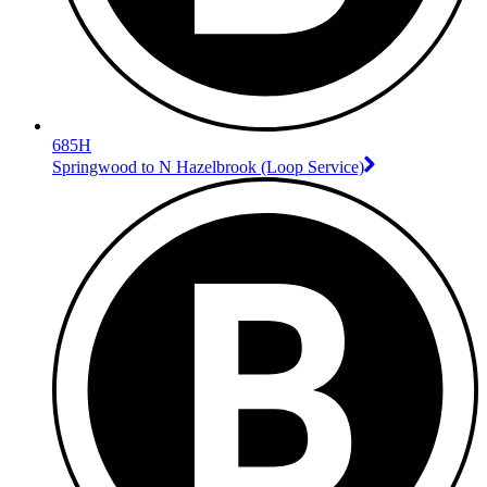
685H
Springwood to N Hazelbrook (Loop Service)