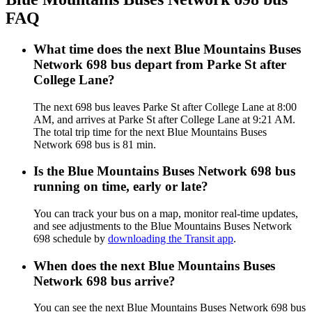
FAQ
What time does the next Blue Mountains Buses
Network 698 bus depart from Parke St after
College Lane?
The next 698 bus leaves Parke St after College Lane at 8:00
AM, and arrives at Parke St after College Lane at 9:21 AM.
The total trip time for the next Blue Mountains Buses
Network 698 bus is 81 min.
Is the Blue Mountains Buses Network 698 bus
running on time, early or late?
You can track your bus on a map, monitor real-time updates,
and see adjustments to the Blue Mountains Buses Network
698 schedule by
downloading the Transit app
.
When does the next Blue Mountains Buses
Network 698 bus arrive?
You can see the next Blue Mountains Buses Network 698 bus