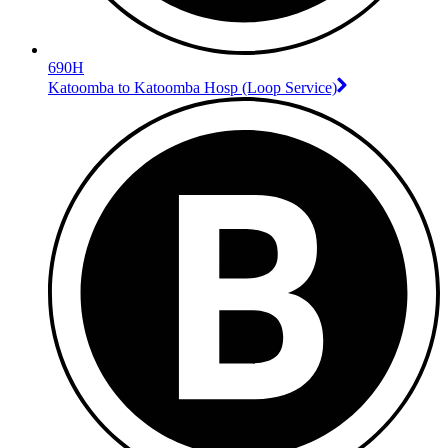
690H
Katoomba to Katoomba Hosp (Loop Service)