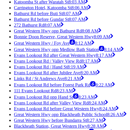
Katoomba St after Waratah St
8:03 AM
Carrington Hotel, Katoomba St
8:06 AM
Bathurst Rd before Buti St
8:07 AM
Bathurst Rd before Gundar St
8:07 AM
272 Bathurst Rd
8:07 AM
Great Western Hwy opp Bathurst Rd
8:08 AM
Bonnie Doon Reserve, Great Western Hwy
8:09 AM
Great Western Hwy / Foy Ave
8:12 AM
Great Western Hwy opp Medlow Bath Station
8:14 AM
Evans Lookout Rd after Great Western Hwy
8:17 AM
Evans Lookout Rd / Valley View Rd
8:17 AM
Evans Lookout Rd / Hand St
8:19 AM
Evans Lookout Rd after Jubilee Ave
8:20 AM
Links Rd / St Andrews Ave
8:21 AM
Evans Lookout Rd before Forest Park Rd
8:22 AM
111 Evans Lookout Rd
8:23 AM
Evans Lookout Rd opp Hand St
8:23 AM
Evans Lookout Rd after Valley View Rd
8:24 AM
Evans Lookout Rd before Great Western Hwy
8:24 AM
Great Western Hwy opp Blackheath Public School
8:26 AM
Great Western Hwy before Bundarra St
8:27 AM
Blackheath Station, Great Western Hwy
8:28 AM