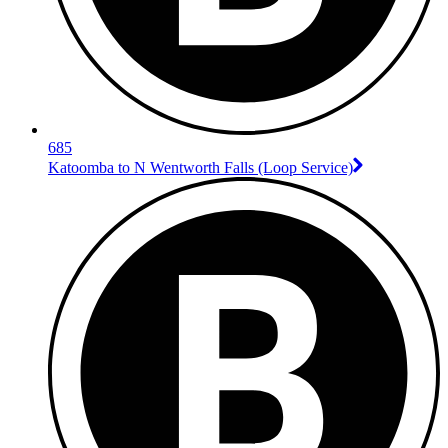
685
Katoomba to N Wentworth Falls (Loop Service)