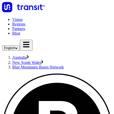
Vision
Regions
Partners
Blog
English
Australia
New South Wales
Blue Mountains Buses Network