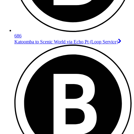
686
Katoomba to Scenic World via Echo Pt (Loop Service)