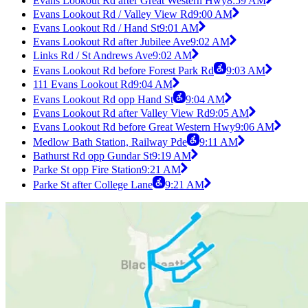
Evans Lookout Rd after Great Western Hwy
8:59 AM
Evans Lookout Rd / Valley View Rd
9:00 AM
Evans Lookout Rd / Hand St
9:01 AM
Evans Lookout Rd after Jubilee Ave
9:02 AM
Links Rd / St Andrews Ave
9:02 AM
Evans Lookout Rd before Forest Park Rd
9:03 AM
111 Evans Lookout Rd
9:04 AM
Evans Lookout Rd opp Hand St
9:04 AM
Evans Lookout Rd after Valley View Rd
9:05 AM
Evans Lookout Rd before Great Western Hwy
9:06 AM
Medlow Bath Station, Railway Pde
9:11 AM
Bathurst Rd opp Gundar St
9:19 AM
Parke St opp Fire Station
9:21 AM
Parke St after College Lane
9:21 AM