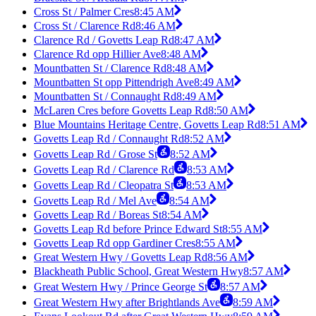
Cross St / Palmer Cres
8:45 AM
Cross St / Clarence Rd
8:46 AM
Clarence Rd / Govetts Leap Rd
8:47 AM
Clarence Rd opp Hillier Ave
8:48 AM
Mountbatten St / Clarence Rd
8:48 AM
Mountbatten St opp Pittendrigh Ave
8:49 AM
Mountbatten St / Connaught Rd
8:49 AM
McLaren Cres before Govetts Leap Rd
8:50 AM
Blue Mountains Heritage Centre, Govetts Leap Rd
8:51 AM
Govetts Leap Rd / Connaught Rd
8:52 AM
Govetts Leap Rd / Grose St
8:52 AM
Govetts Leap Rd / Clarence Rd
8:53 AM
Govetts Leap Rd / Cleopatra St
8:53 AM
Govetts Leap Rd / Mel Ave
8:54 AM
Govetts Leap Rd / Boreas St
8:54 AM
Govetts Leap Rd before Prince Edward St
8:55 AM
Govetts Leap Rd opp Gardiner Cres
8:55 AM
Great Western Hwy / Govetts Leap Rd
8:56 AM
Blackheath Public School, Great Western Hwy
8:57 AM
Great Western Hwy / Prince George St
8:57 AM
Great Western Hwy after Brightlands Ave
8:59 AM