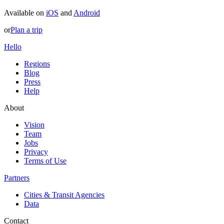
Available on
iOS
and
Android
or
Plan a trip
Hello
Regions
Blog
Press
Help
About
Vision
Team
Jobs
Privacy
Terms of Use
Partners
Cities & Transit Agencies
Data
Contact