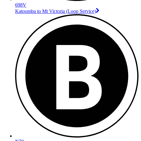
698V
Katoomba to Mt Victoria (Loop Service)