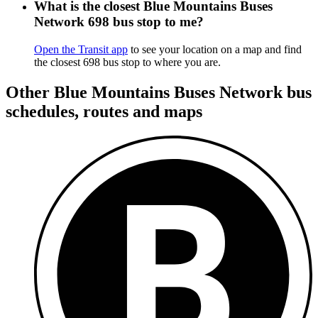
What is the closest Blue Mountains Buses
Network 698 bus stop to me?
Open the Transit app
to see your location on a map and find
the closest 698 bus stop to where you are.
Other Blue Mountains Buses Network bus
schedules, routes and maps