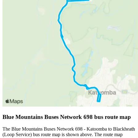
Blue Mountains Buses Network 698 bus route map
The Blue Mountains Buses Network 698 - Katoomba to Blackheath
(Loop Service) bus route map is shown above. The route map