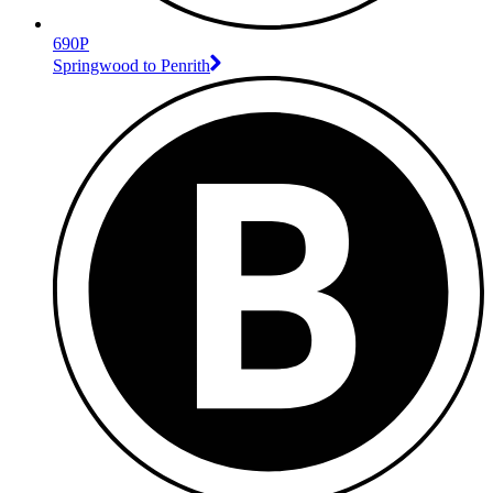
690P
Springwood to Penrith