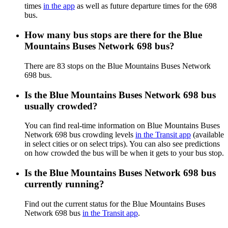
times
in the app
as well as future departure times for the 698
bus.
How many bus stops are there for the Blue
Mountains Buses Network 698 bus?
There are 83 stops on the Blue Mountains Buses Network
698 bus.
Is the Blue Mountains Buses Network 698 bus
usually crowded?
You can find real-time information on Blue Mountains Buses
Network 698 bus crowding levels
in the Transit app
(available
in select cities or on select trips). You can also see predictions
on how crowded the bus will be when it gets to your bus stop.
Is the Blue Mountains Buses Network 698 bus
currently running?
Find out the current status for the Blue Mountains Buses
Network 698 bus
in the Transit app
.