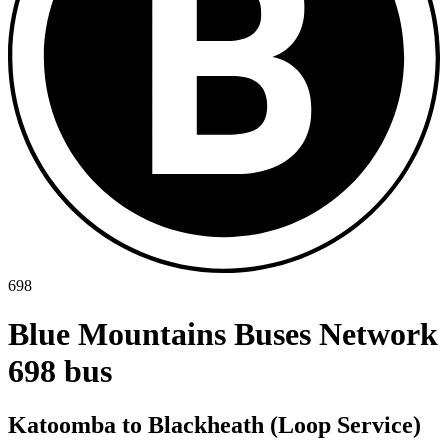
698
Blue Mountains Buses Network
698 bus
Katoomba to Blackheath (Loop Service)