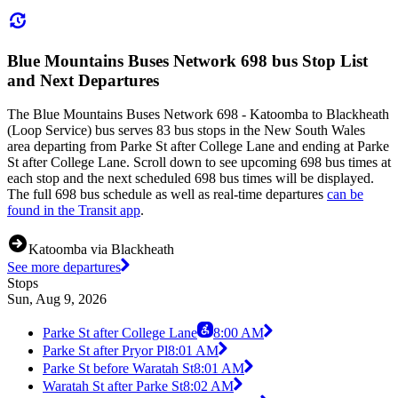
Blue Mountains Buses Network 698 bus Stop List
and Next Departures
The Blue Mountains Buses Network 698 - Katoomba to Blackheath
(Loop Service) bus serves 83 bus stops in the New South Wales
area departing from Parke St after College Lane and ending at Parke
St after College Lane. Scroll down to see upcoming 698 bus times at
each stop and the next scheduled 698 bus times will be displayed.
The full 698 bus schedule as well as real-time departures
can be
found in the Transit app
.
Katoomba via Blackheath
See more departures
Stops
Sun, Aug 9, 2026
Parke St after College Lane
8:00 AM
Parke St after Pryor Pl
8:01 AM
Parke St before Waratah St
8:01 AM
Waratah St after Parke St
8:02 AM