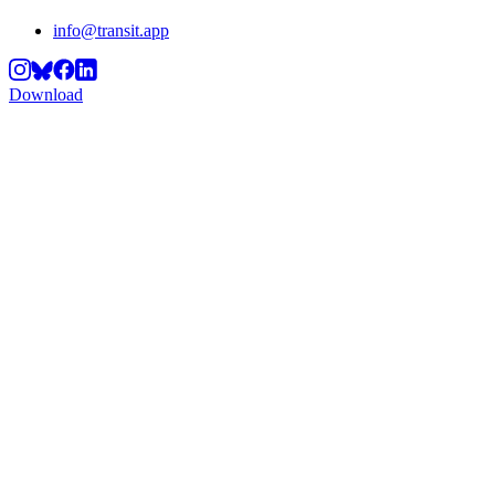
info@transit.app
Download