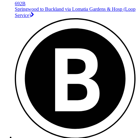
692B
Springwood to Buckland via Lomatia Gardens & Hosp (Loop
Service)