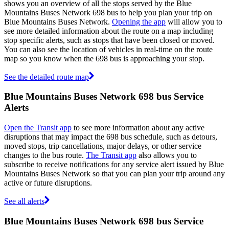
shows you an overview of all the stops served by the Blue
Mountains Buses Network 698 bus to help you plan your trip on
Blue Mountains Buses Network.
Opening the app
will allow you to
see more detailed information about the route on a map including
stop specific alerts, such as stops that have been closed or moved.
You can also see the location of vehicles in real-time on the route
map so you know when the 698 bus is approaching your stop.
See the detailed route map
Blue Mountains Buses Network 698 bus Service
Alerts
Open the Transit app
to see more information about any active
disruptions that may impact the 698 bus schedule, such as detours,
moved stops, trip cancellations, major delays, or other service
changes to the bus route.
The Transit app
also allows you to
subscribe to receive notifications for any service alert issued by Blue
Mountains Buses Network so that you can plan your trip around any
active or future disruptions.
See all alerts
Blue Mountains Buses Network 698 bus Service