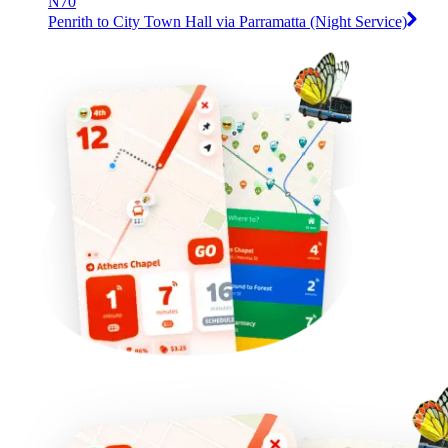
N70
Penrith to City Town Hall via Parramatta (Night Service)