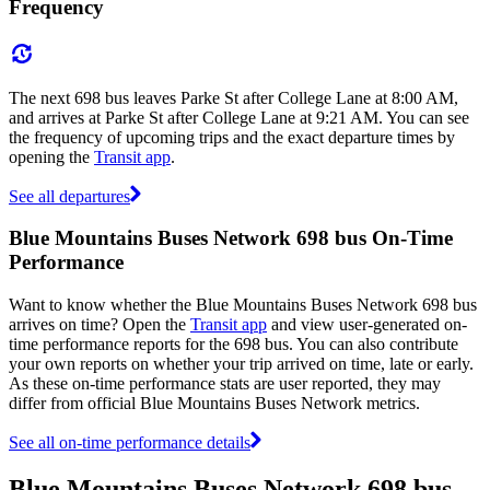
Frequency
The next 698 bus leaves Parke St after College Lane at 8:00 AM,
and arrives at Parke St after College Lane at 9:21 AM. You can see
the frequency of upcoming trips and the exact departure times by
opening the
Transit app
.
See all departures
Blue Mountains Buses Network 698 bus On-Time
Performance
Want to know whether the Blue Mountains Buses Network 698 bus
arrives on time? Open the
Transit app
and view user-generated on-
time performance reports for the 698 bus. You can also contribute
your own reports on whether your trip arrived on time, late or early.
As these on-time performance stats are user reported, they may
differ from official Blue Mountains Buses Network metrics.
See all on-time performance details
Blue Mountains Buses Network 698 bus