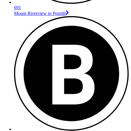
691
Mount Riverview to Penrith