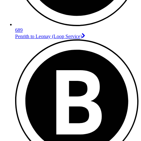
689
Penrith to Leonay (Loop Service)