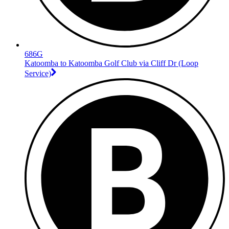
686G
Katoomba to Katoomba Golf Club via Cliff Dr (Loop
Service)