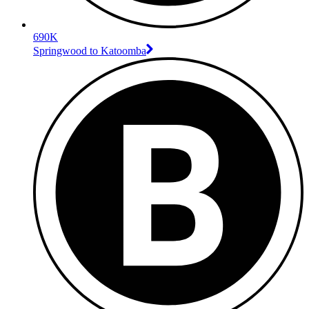
690K
Springwood to Katoomba