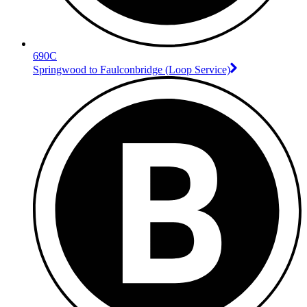
690C
Springwood to Faulconbridge (Loop Service)