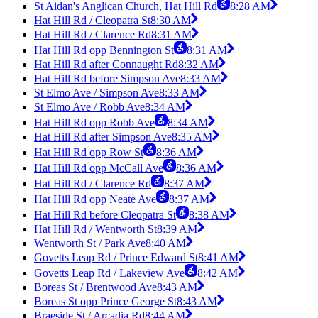
St Aidan's Anglican Church, Hat Hill Rd
8:28 AM
Hat Hill Rd / Cleopatra St
8:30 AM
Hat Hill Rd / Clarence Rd
8:31 AM
Hat Hill Rd opp Bennington St
8:31 AM
Hat Hill Rd after Connaught Rd
8:32 AM
Hat Hill Rd before Simpson Ave
8:33 AM
St Elmo Ave / Simpson Ave
8:33 AM
St Elmo Ave / Robb Ave
8:34 AM
Hat Hill Rd opp Robb Ave
8:34 AM
Hat Hill Rd after Simpson Ave
8:35 AM
Hat Hill Rd opp Row St
8:36 AM
Hat Hill Rd opp McCall Ave
8:36 AM
Hat Hill Rd / Clarence Rd
8:37 AM
Hat Hill Rd opp Neate Ave
8:37 AM
Hat Hill Rd before Cleopatra St
8:38 AM
Hat Hill Rd / Wentworth St
8:39 AM
Wentworth St / Park Ave
8:40 AM
Govetts Leap Rd / Prince Edward St
8:41 AM
Govetts Leap Rd / Lakeview Ave
8:42 AM
Boreas St / Brentwood Ave
8:43 AM
Boreas St opp Prince George St
8:43 AM
Braeside St / Arcadia Rd
8:44 AM