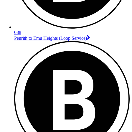
688
Penrith to Emu Heights (Loop Service)