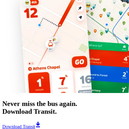
Never miss the bus again.
Download Transit.
Download Transit