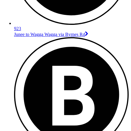
923
Junee to Wagga Wagga via Byrnes Rd