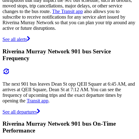
disruptions that may impact the 901 bus schedule, such as detours,
moved stops, trip cancellations, major delays, or other service
changes to the bus route.
The Transit app
also allows you to
subscribe to receive notifications for any service alert issued by
Riverina Murray Network so that you can plan your trip around any
active or future disruptions.
See all alerts
Riverina Murray Network 901 bus Service
Frequency
The next 901 bus leaves Dean St opp QEII Square at 6:45 AM, and
arrives at QEII Square, Dean St at 7:12 AM. You can see the
frequency of upcoming trips and the exact departure times by
opening the
Transit app
.
See all departures
Riverina Murray Network 901 bus On-Time
Performance