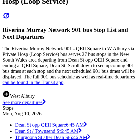
Hosp (Loop Service)
Riverina Murray Network 901 bus Stop List and
Next Departures
The Riverina Murray Network 901 - QEII Square to W Albury via
Private Hosp (Loop Service) bus serves 27 bus stops in the New
South Wales area departing from Dean St opp QEII Square and
ending at QEII Square, Dean St. Scroll down to see upcoming 901
bus times at each stop and the next scheduled 901 bus times will be
displayed. The full 901 bus schedule as well as real-time departures
can be found in the Transit app
.
West Albury
See more departures
Stops
Mon, Aug 10, 2026
Dean St opp QEII Square
6:45 AM
Dean St / Townsend St
6:45 AM
Thurgoona St after Dean St
6:46 AM