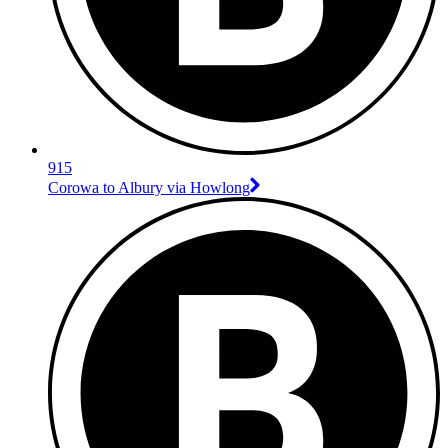
915
Corowa to Albury via Howlong