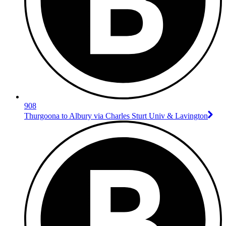
908
Thurgoona to Albury via Charles Sturt Univ & Lavington