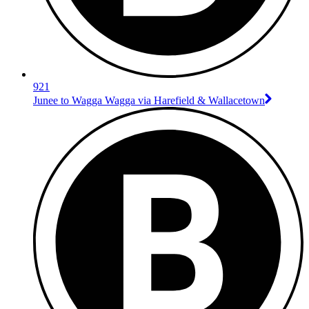
921
Junee to Wagga Wagga via Harefield & Wallacetown