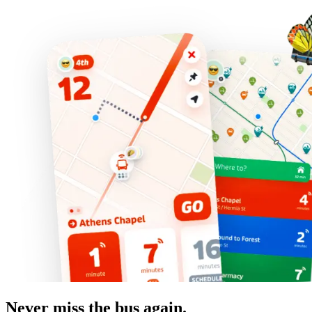
Never miss the bus again.