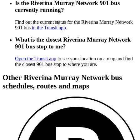
Is the Riverina Murray Network 901 bus
currently running?
Find out the current status for the Riverina Murray Network
901 bus
in the Transit app
.
What is the closest Riverina Murray Network
901 bus stop to me?
Open the Transit app
to see your location on a map and find
the closest 901 bus stop to where you are.
Other Riverina Murray Network bus
schedules, routes and maps