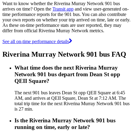
Want to know whether the Riverina Murray Network 901 bus
arrives on time? Open the
Transit app
and view user-generated on-
time performance reports for the 901 bus. You can also contribute
your own reports on whether your trip arrived on time, late or early.
As these on-time performance stats are user reported, they may
differ from official Riverina Murray Network metrics.
See all on-time performance details
Riverina Murray Network 901 bus FAQ
What time does the next Riverina Murray
Network 901 bus depart from Dean St opp
QEII Square?
The next 901 bus leaves Dean St opp QEII Square at 6:45
AM, and arrives at QEII Square, Dean St at 7:12 AM. The
total trip time for the next Riverina Murray Network 901 bus
is 27 min.
Is the Riverina Murray Network 901 bus
running on time, early or late?