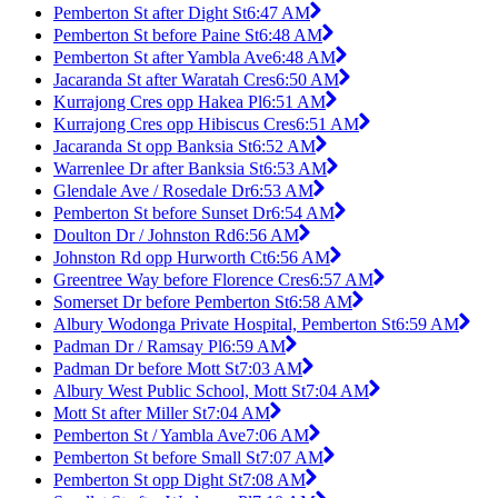
Pemberton St after Dight St
6:47 AM
Pemberton St before Paine St
6:48 AM
Pemberton St after Yambla Ave
6:48 AM
Jacaranda St after Waratah Cres
6:50 AM
Kurrajong Cres opp Hakea Pl
6:51 AM
Kurrajong Cres opp Hibiscus Cres
6:51 AM
Jacaranda St opp Banksia St
6:52 AM
Warrenlee Dr after Banksia St
6:53 AM
Glendale Ave / Rosedale Dr
6:53 AM
Pemberton St before Sunset Dr
6:54 AM
Doulton Dr / Johnston Rd
6:56 AM
Johnston Rd opp Hurworth Ct
6:56 AM
Greentree Way before Florence Cres
6:57 AM
Somerset Dr before Pemberton St
6:58 AM
Albury Wodonga Private Hospital, Pemberton St
6:59 AM
Padman Dr / Ramsay Pl
6:59 AM
Padman Dr before Mott St
7:03 AM
Albury West Public School, Mott St
7:04 AM
Mott St after Miller St
7:04 AM
Pemberton St / Yambla Ave
7:06 AM
Pemberton St before Small St
7:07 AM
Pemberton St opp Dight St
7:08 AM