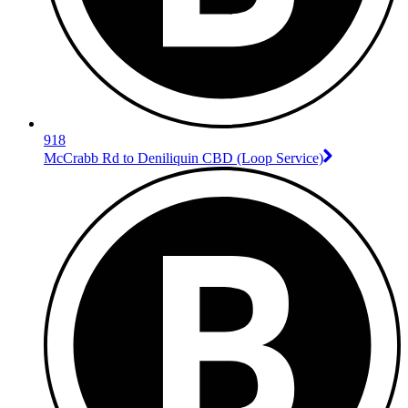
918
McCrabb Rd to Deniliquin CBD (Loop Service)