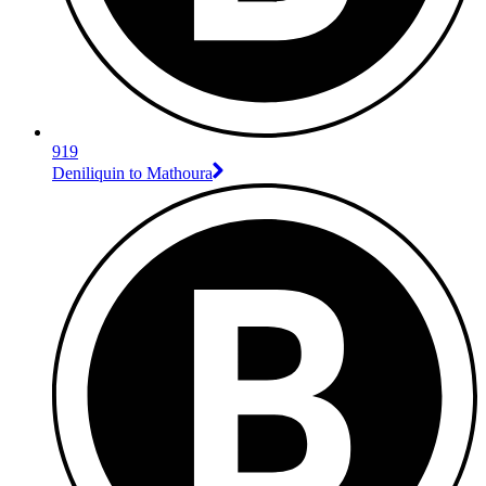
919
Deniliquin to Mathoura