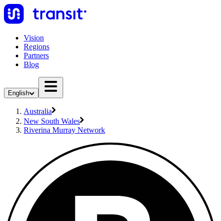
Vision
Regions
Partners
Blog
English
Australia
New South Wales
Riverina Murray Network