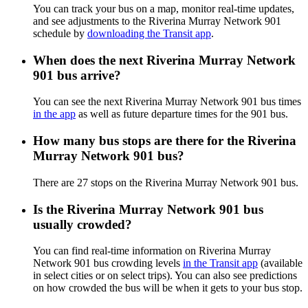
You can track your bus on a map, monitor real-time updates,
and see adjustments to the Riverina Murray Network 901
schedule by
downloading the Transit app
.
When does the next Riverina Murray Network
901 bus arrive?
You can see the next Riverina Murray Network 901 bus times
in the app
as well as future departure times for the 901 bus.
How many bus stops are there for the Riverina
Murray Network 901 bus?
There are 27 stops on the Riverina Murray Network 901 bus.
Is the Riverina Murray Network 901 bus
usually crowded?
You can find real-time information on Riverina Murray
Network 901 bus crowding levels
in the Transit app
(available
in select cities or on select trips). You can also see predictions
on how crowded the bus will be when it gets to your bus stop.