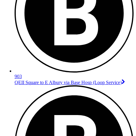
903
QEII Square to E Albury via Base Hosp (Loop Service)