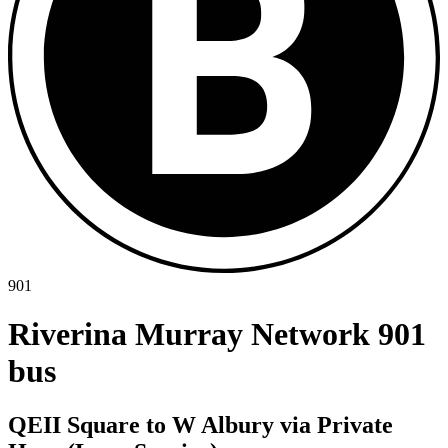
901
Riverina Murray Network 901
bus
QEII Square to W Albury via Private