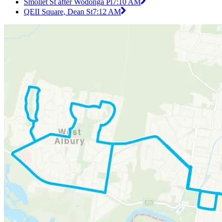
Smollet St after Wodonga Pl
7:10 AM
QEII Square, Dean St
7:12 AM