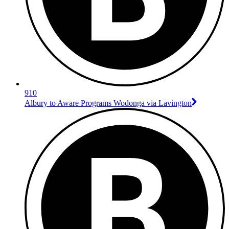
910
Albury to Aware Programs Wodonga via Lavington