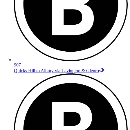
907
Quicks Hill to Albury via Lavington & Glenroy