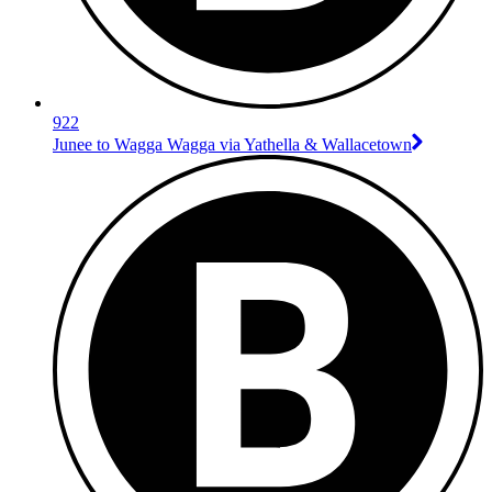
922
Junee to Wagga Wagga via Yathella & Wallacetown