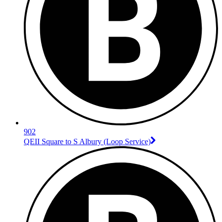
902
QEII Square to S Albury (Loop Service)