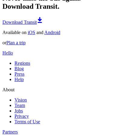
Download Transit.
Download Transit
Available on
iOS
and
Android
or
Plan a trip
Hello
Regions
Blog
Press
Help
About
Vision
Team
Jobs
Privacy
Terms of Use
Partners