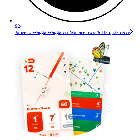
924
Junee to Wagga Wagga via Wallacetown & Hampden Ave