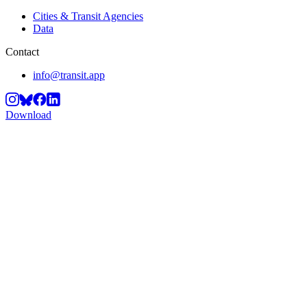
Cities & Transit Agencies
Data
Contact
info@transit.app
Download