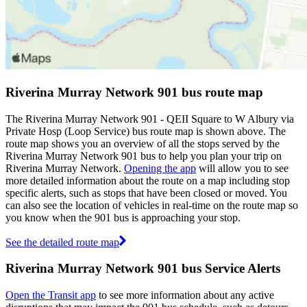
Riverina Murray Network 901 bus route map
The Riverina Murray Network 901 - QEII Square to W Albury via
Private Hosp (Loop Service) bus route map is shown above. The
route map shows you an overview of all the stops served by the
Riverina Murray Network 901 bus to help you plan your trip on
Riverina Murray Network.
Opening the app
will allow you to see
more detailed information about the route on a map including stop
specific alerts, such as stops that have been closed or moved. You
can also see the location of vehicles in real-time on the route map so
you know when the 901 bus is approaching your stop.
See the detailed route map
Riverina Murray Network 901 bus Service Alerts
Open the Transit app
to see more information about any active