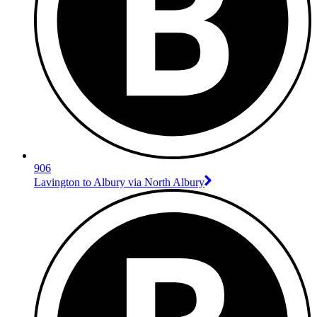
906
Lavington to Albury via North Albury