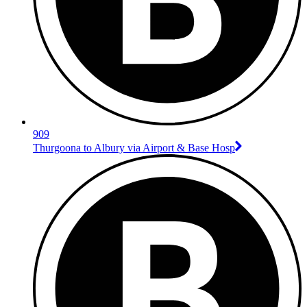
909
Thurgoona to Albury via Airport & Base Hosp