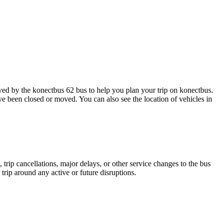
d by the konectbus 62 bus to help you plan your trip on konectbus.
ave been closed or moved. You can also see the location of vehicles in
trip cancellations, major delays, or other service changes to the bus
trip around any active or future disruptions.