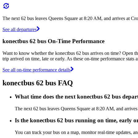
The next 62 bus leaves Queens Square at 8:20 AM, and arrives at Cro
See all departures
konectbus 62 bus On-Time Performance
Want to know whether the konectbus 62 bus arrives on time? Open t
trip arrived on time, late or early. As these on-time performance stats 
See all on-time performance details
konectbus 62 bus FAQ
What time does the next konectbus 62 bus depa
The next 62 bus leaves Queens Square at 8:20 AM, and arrives a
Is the konectbus 62 bus running on time, early or
You can track your bus on a map, monitor real-time updates, a