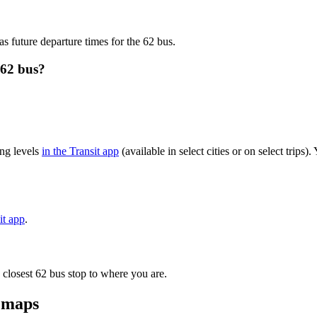
as future departure times for the 62 bus.
 62 bus?
ng levels
in the Transit app
(available in select cities or on select trip
it app
.
 closest 62 bus stop to where you are.
d maps