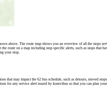
wn above. The route map shows you an overview of all the stops serve
 the route on a map including stop specific alerts, such as stops that h
ng your stop.
ons that may impact the 62 bus schedule, such as detours, moved stops, 
ions for any service alert issued by konectbus so that you can plan your 