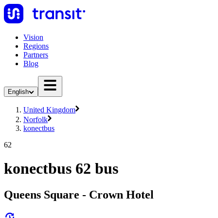
Vision
Regions
Partners
Blog
English
United Kingdom
Norfolk
konectbus
62
konectbus 62 bus
Queens Square - Crown Hotel