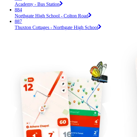
Academy - Bus Station
884
Northgate High School - Colton Road
887
Thuxton Cottages - Northgate High School