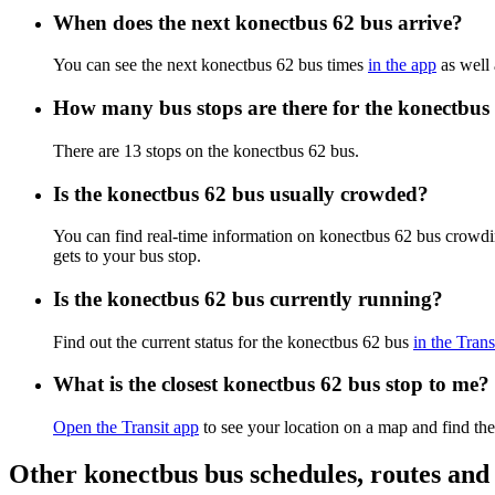
When does the next konectbus 62 bus arrive?
You can see the next konectbus 62 bus times
in the app
as well 
How many bus stops are there for the konectbus
There are 13 stops on the konectbus 62 bus.
Is the konectbus 62 bus usually crowded?
You can find real-time information on konectbus 62 bus crowdi
gets to your bus stop.
Is the konectbus 62 bus currently running?
Find out the current status for the konectbus 62 bus
in the Trans
What is the closest konectbus 62 bus stop to me?
Open the Transit app
to see your location on a map and find the
Other konectbus bus schedules, routes an