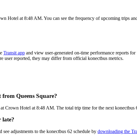
wn Hotel at 8:48 AM. You can see the frequency of upcoming trips and
he
Transit app
and view user-generated on-time performance reports for 
are user reported, they may differ from official konectbus metrics.
rt from Queens Square?
t Crown Hotel at 8:48 AM. The total trip time for the next konectbus 
 late?
nd see adjustments to the konectbus 62 schedule by
downloading the Tra