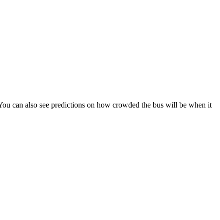
s). You can also see predictions on how crowded the bus will be when it