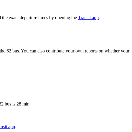
 the exact departure times by opening the
Transit app
.
the 62 bus. You can also contribute your own reports on whether your
62 bus is 28 min.
nsit app
.