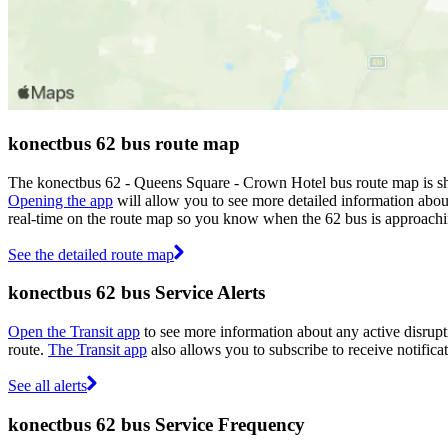
konectbus 62 bus route map
The konectbus 62 - Queens Square - Crown Hotel bus route map is sho
Opening the app
will allow you to see more detailed information about
real-time on the route map so you know when the 62 bus is approachi
See the detailed route map
konectbus 62 bus Service Alerts
Open the Transit app
to see more information about any active disrupti
route.
The Transit app
also allows you to subscribe to receive notificat
See all alerts
konectbus 62 bus Service Frequency