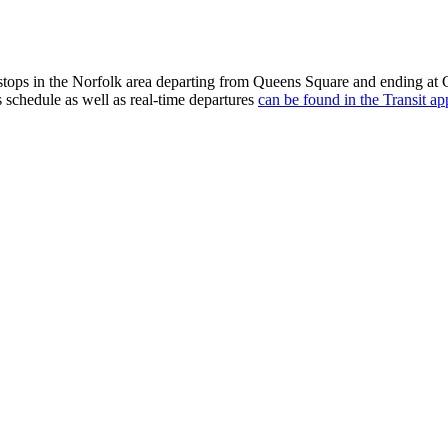
tops in the Norfolk area departing from Queens Square and ending at 
s schedule as well as real-time departures
can be found in the Transit ap