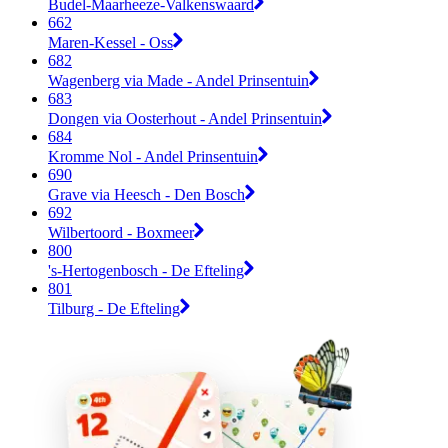
Budel-Maarheeze-Valkenswaard
662
Maren-Kessel - Oss
682
Wagenberg via Made - Andel Prinsentuin
683
Dongen via Oosterhout - Andel Prinsentuin
684
Kromme Nol - Andel Prinsentuin
690
Grave via Heesch - Den Bosch
692
Wilbertoord - Boxmeer
800
's-Hertogenbosch - De Efteling
801
Tilburg - De Efteling