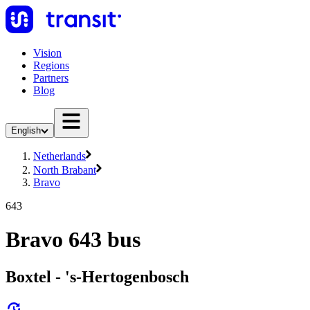
Vision
Regions
Partners
Blog
English
Netherlands
North Brabant
Bravo
643
Bravo 643 bus
Boxtel - 's-Hertogenbosch