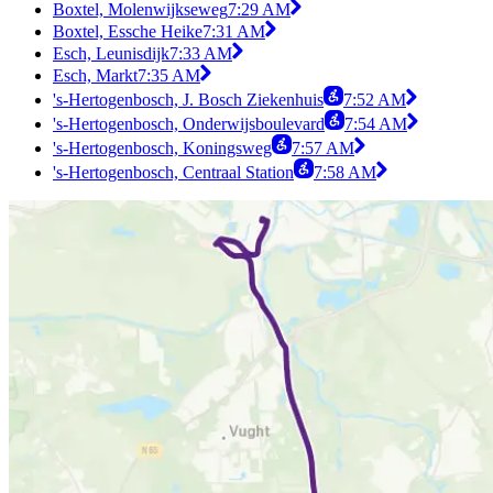
Boxtel, Molenwijkseweg
7:29 AM
Boxtel, Essche Heike
7:31 AM
Esch, Leunisdijk
7:33 AM
Esch, Markt
7:35 AM
's-Hertogenbosch, J. Bosch Ziekenhuis
7:52 AM
's-Hertogenbosch, Onderwijsboulevard
7:54 AM
's-Hertogenbosch, Koningsweg
7:57 AM
's-Hertogenbosch, Centraal Station
7:58 AM