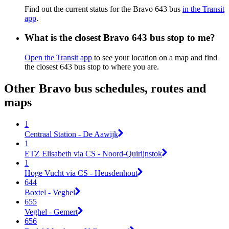
Find out the current status for the Bravo 643 bus
in the Transit
app
.
What is the closest Bravo 643 bus stop to me?
Open the Transit app
to see your location on a map and find
the closest 643 bus stop to where you are.
Other Bravo bus schedules, routes and
maps
1
Centraal Station - De Aawijk
1
ETZ Elisabeth via CS - Noord-Quirijnstok
1
Hoge Vucht via CS - Heusdenhout
644
Boxtel - Veghel
655
Veghel - Gemert
656