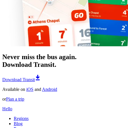
Never miss the bus again.
Download Transit.
Download Transit
Available on
iOS
and
Android
or
Plan a trip
Hello
Regions
Blog