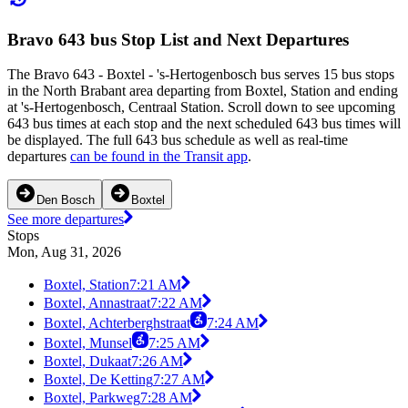
Bravo 643 bus Stop List and Next Departures
The Bravo 643 - Boxtel - 's-Hertogenbosch bus serves 15 bus stops
in the North Brabant area departing from Boxtel, Station and ending
at 's-Hertogenbosch, Centraal Station. Scroll down to see upcoming
643 bus times at each stop and the next scheduled 643 bus times will
be displayed. The full 643 bus schedule as well as real-time
departures
can be found in the Transit app
.
Den Bosch
Boxtel
See more departures
Stops
Mon, Aug 31, 2026
Boxtel, Station
7:21 AM
Boxtel, Annastraat
7:22 AM
Boxtel, Achterberghstraat
7:24 AM
Boxtel, Munsel
7:25 AM
Boxtel, Dukaat
7:26 AM
Boxtel, De Ketting
7:27 AM
Boxtel, Parkweg
7:28 AM