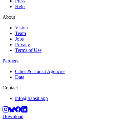
Press
Help
About
Vision
Team
Jobs
Privacy
Terms of Use
Partners
Cities & Transit Agencies
Data
Contact
info@transit.app
Download