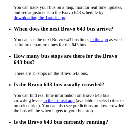
You can track your bus on a map, monitor real-time updates,
and see adjustments to the Bravo 643 schedule by
downloading the Transit app
.
When does the next Bravo 643 bus arrive?
You can see the next Bravo 643 bus times
in the app
as well
as future departure times for the 643 bus.
How many bus stops are there for the Bravo
643 bus?
There are 15 stops on the Bravo 643 bus.
Is the Bravo 643 bus usually crowded?
You can find real-time information on Bravo 643 bus
crowding levels
in the Transit app
(available in select cities or
on select trips). You can also see predictions on how crowded
the bus will be when it gets to your bus stop.
Is the Bravo 643 bus currently running?