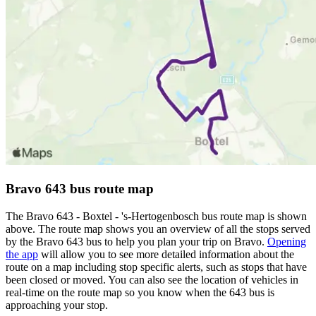
Bravo 643 bus route map
The Bravo 643 - Boxtel - 's-Hertogenbosch bus route map is shown
above. The route map shows you an overview of all the stops served
by the Bravo 643 bus to help you plan your trip on Bravo.
Opening
the app
will allow you to see more detailed information about the
route on a map including stop specific alerts, such as stops that have
been closed or moved. You can also see the location of vehicles in
real-time on the route map so you know when the 643 bus is
approaching your stop.