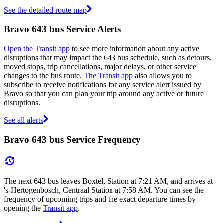
See the detailed route map
Bravo 643 bus Service Alerts
Open the Transit app
to see more information about any active
disruptions that may impact the 643 bus schedule, such as detours,
moved stops, trip cancellations, major delays, or other service
changes to the bus route.
The Transit app
also allows you to
subscribe to receive notifications for any service alert issued by
Bravo so that you can plan your trip around any active or future
disruptions.
See all alerts
Bravo 643 bus Service Frequency
The next 643 bus leaves Boxtel, Station at 7:21 AM, and arrives at
's-Hertogenbosch, Centraal Station at 7:58 AM. You can see the
frequency of upcoming trips and the exact departure times by
opening the
Transit app
.