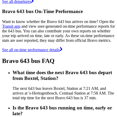
See all departures
Bravo 643 bus On-Time Performance
Want to know whether the Bravo 643 bus arrives on time? Open the
Transit app
and view user-generated on-time performance reports for
the 643 bus. You can also contribute your own reports on whether
your trip arrived on time, late or early. As these on-time performance
stats are user reported, they may differ from official Bravo metrics.
See all on-time performance details
Bravo 643 bus FAQ
What time does the next Bravo 643 bus depart
from Boxtel, Station?
The next 643 bus leaves Boxtel, Station at 7:21 AM, and
arrives at 's-Hertogenbosch, Centraal Station at 7:58 AM. The
total trip time for the next Bravo 643 bus is 37 min.
Is the Bravo 643 bus running on time, early or
late?