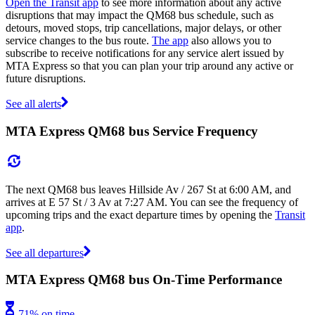
Open the Transit app
to see more information about any active
disruptions that may impact the QM68 bus schedule, such as
detours, moved stops, trip cancellations, major delays, or other
service changes to the bus route.
The app
also allows you to
subscribe to receive notifications for any service alert issued by
MTA Express so that you can plan your trip around any active or
future disruptions.
See all alerts
MTA Express QM68 bus Service Frequency
The next QM68 bus leaves Hillside Av / 267 St at 6:00 AM, and
arrives at E 57 St / 3 Av at 7:27 AM. You can see the frequency of
upcoming trips and the exact departure times by opening the
Transit
app
.
See all departures
MTA Express QM68 bus On-Time Performance
71% on time