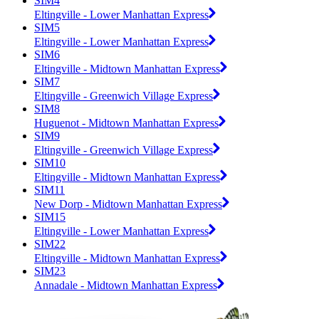
SIM4
Eltingville - Lower Manhattan Express
SIM5
Eltingville - Lower Manhattan Express
SIM6
Eltingville - Midtown Manhattan Express
SIM7
Eltingville - Greenwich Village Express
SIM8
Huguenot - Midtown Manhattan Express
SIM9
Eltingville - Greenwich Village Express
SIM10
Eltingville - Midtown Manhattan Express
SIM11
New Dorp - Midtown Manhattan Express
SIM15
Eltingville - Lower Manhattan Express
SIM22
Eltingville - Midtown Manhattan Express
SIM23
Annadale - Midtown Manhattan Express