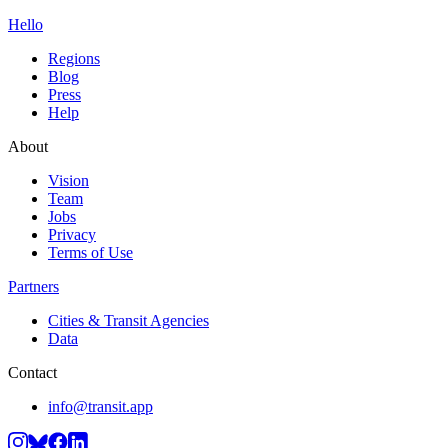
Hello
Regions
Blog
Press
Help
About
Vision
Team
Jobs
Privacy
Terms of Use
Partners
Cities & Transit Agencies
Data
Contact
info@transit.app