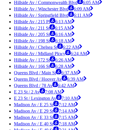
Hillside Av / Commonwealth Blvd
6:05 AM
Hillside Av / Winchester Blvd
6:09 AM
Hillside Av / Springfield Blvd
6:11 AM
Hillside Av / 215 Pl
6:13 AM
Hillside Av / 211 St
6:15 AM
Hillside Av / 205 St
6:16 AM
Hillside Av / 198 St
6:18 AM
Hillside Av / Chelsea St
6:22 AM
Hillside Av / Midland Pkwy
6:24 AM
Hillside Av / 172 St
6:26 AM
Hillside Av / 166 St
6:28 AM
Queens Blvd / Main St
6:37 AM
Queens Blvd / Hoover Av
6:39 AM
Queens Blvd / 78 Av
6:42 AM
E 23 St / 2 Av
7:08 AM
E 23 St / Lexington Av
7:10 AM
Madison Av / E 25 St
7:12 AM
Madison Av / E 29 St
7:14 AM
Madison Av / E 33 St
7:15 AM
Madison Av / E 40 St
7:18 AM