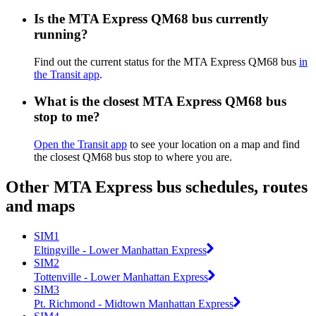
Is the MTA Express QM68 bus currently
running?
Find out the current status for the MTA Express QM68 bus
in
the Transit app
.
What is the closest MTA Express QM68 bus
stop to me?
Open the Transit app
to see your location on a map and find
the closest QM68 bus stop to where you are.
Other MTA Express bus schedules, routes
and maps
SIM1
Eltingville - Lower Manhattan Express
SIM2
Tottenville - Lower Manhattan Express
SIM3
Pt. Richmond - Midtown Manhattan Express