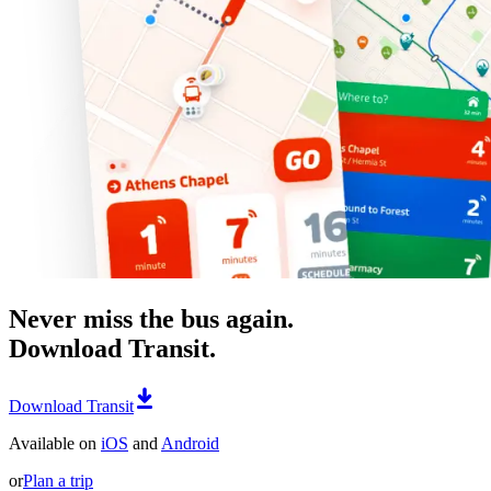
Never miss the bus again.
Download Transit.
Download Transit
Available on
iOS
and
Android
or
Plan a trip