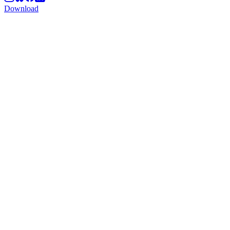
Download