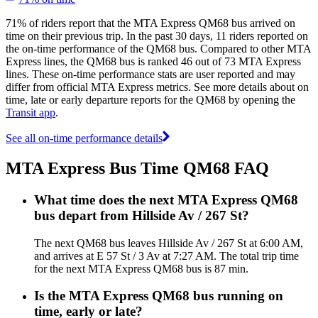
71% of riders report that the MTA Express QM68 bus arrived on
time on their previous trip. In the past 30 days, 11 riders reported on
the on-time performance of the QM68 bus. Compared to other MTA
Express lines, the QM68 bus is ranked 46 out of 73 MTA Express
lines. These on-time performance stats are user reported and may
differ from official MTA Express metrics. See more details about on
time, late or early departure reports for the QM68 by opening the
Transit app
.
See all on-time performance details
MTA Express Bus Time QM68 FAQ
What time does the next MTA Express QM68
bus depart from Hillside Av / 267 St?
The next QM68 bus leaves Hillside Av / 267 St at 6:00 AM,
and arrives at E 57 St / 3 Av at 7:27 AM. The total trip time
for the next MTA Express QM68 bus is 87 min.
Is the MTA Express QM68 bus running on
time, early or late?