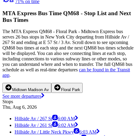
71% on time
MTA Express Bus Time QM68 - Stop List and Next
Bus Times
The MTA Express QM68 - Floral Park - Midtown Express bus
serves 26 bus stops in New York City departing from Hillside Av /
267 St and ending at E 57 St / 3 Av. Scroll down to see upcoming
QM68 bus times at each stop and the next QM68 bus times schedule
will be displayed. You can also see connecting lines at each stop,
including connections to various subway lines or other modes, so
you can understand where and when to transfer. The full QM68 bus
schedule as well as real-time departures
can be found in the Transit
app
.
Midtown Madison Av
Floral Park
See more departures
Stops
Thu, Aug 6, 2026
Hillside Av / 267 St
6:00 AM
Hillside Av / 261 St
6:02 AM
Hillside Av / Little Neck Pkwy
6:03 AM