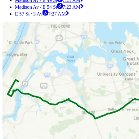
Madison Av / E 49 St
7:21 AM
Madison Av / E 54 St
7:23 AM
E 57 St / 3 Av
7:27 AM