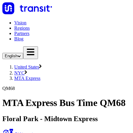
Vision
Regions
Partners
Blog
English
United States
NYC
MTA Express
QM68
MTA Express Bus Time QM68
Floral Park - Midtown Express