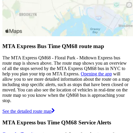
MTA Express Bus Time QM68 route map
The MTA Express QM68 - Floral Park - Midtown Express bus
route map is shown above. The route map shows you an overview
of all the stops served by the MTA Express QM68 bus in NYC to
help you plan your trip on MTA Express.
Opening the app
will
allow you to see more detailed information about the route on a map
including stop specific alerts, such as stops that have been closed or
moved. You can also see the location of vehicles in real-time on the
route map so you know when the QM68 bus is approaching your
stop.
See the detailed route map
MTA Express bus Time QM68 Service Alerts