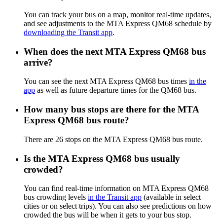
You can track your bus on a map, monitor real-time updates,
and see adjustments to the MTA Express QM68 schedule by
downloading the Transit app
.
When does the next MTA Express QM68 bus
arrive?
You can see the next MTA Express QM68 bus times
in the
app
as well as future departure times for the QM68 bus.
How many bus stops are there for the MTA
Express QM68 bus route?
There are 26 stops on the MTA Express QM68 bus route.
Is the MTA Express QM68 bus usually
crowded?
You can find real-time information on MTA Express QM68
bus crowding levels
in the Transit app
(available in select
cities or on select trips). You can also see predictions on how
crowded the bus will be when it gets to your bus stop.